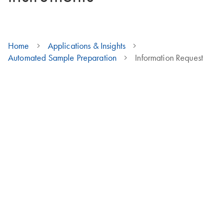
Home
Applications & Insights
Automated Sample Preparation
Information Request