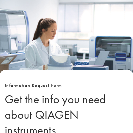
Information Request Form
Get the info you need
about QIAGEN
instruments