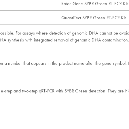
Rotor-Gene SYBR Green RT-PCR Kit
QuantiTect SYBR Green RT-PCR Kit
possible. For assays where detection of genomic DNA cannot be avo
 cDNA synthesis with integrated removal of genomic DNA contamination
given a number that appears in the product name after the gene symbo
e-step and two-step qRT-PCR with SYBR Green detection. They are high