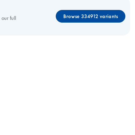
Browse 334912 variants
our full