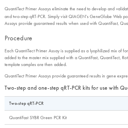
QuantiTect Primer Assays eliminate the need to develop and validat
and two-step qRT-PCR. Simply visit QIAGEN's GeneGlobe Web portal
Assays provide guaranteed results when used with QuantiFast, Quan
Procedure
Each QuantiTect Primer Assay is supplied as a lyophilized mix of fo
added to the master mix supplied with a QuantiFast, QuantiTect, Rot
template samples are then added.
QuantiTect Primer Assays provide guaranteed results in gene expres
Two-step and one-step qRT-PCR kits for use with Qu
Two-step qRT-PCR
QuantiFast SYBR Green PCR Kit