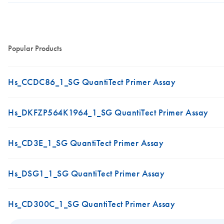
Popular Products
Hs_CCDC86_1_SG QuantiTect Primer Assay
Hs_DKFZP564K1964_1_SG QuantiTect Primer Assay
Hs_CD3E_1_SG QuantiTect Primer Assay
Hs_DSG1_1_SG QuantiTect Primer Assay
Hs_CD300C_1_SG QuantiTect Primer Assay