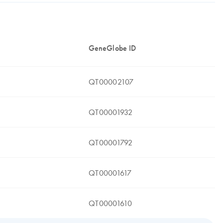
GeneGlobe ID
QT00002107
QT00001932
QT00001792
QT00001617
QT00001610