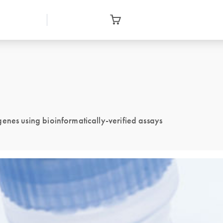
enes using bioinformatically-verified assays