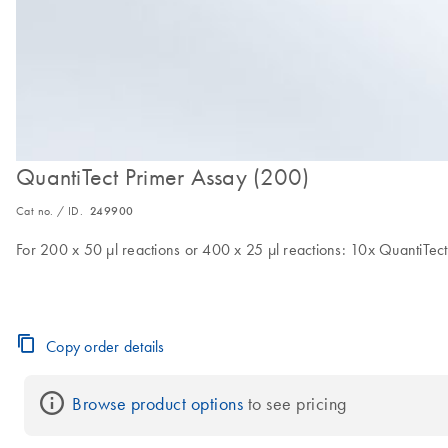
QuantiTect Primer Assay (200)
Cat no. / ID.
249900
For 200 x 50 µl reactions or 400 x 25 µl reactions: 10x QuantiTect 
Copy order details
Browse product options
 to see pricing