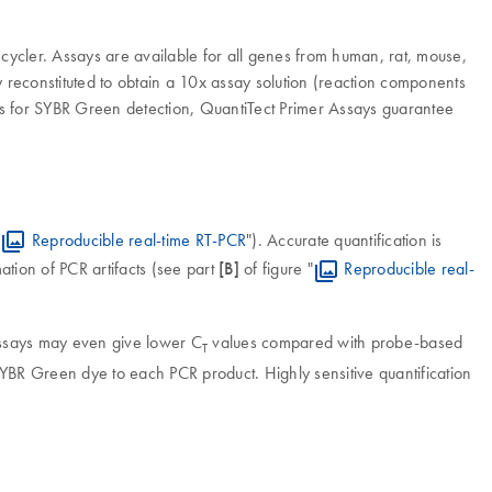
ycler. Assays are available for all genes from human, rat, mouse,
 reconstituted to obtain a 10x assay solution (reaction components
ts for SYBR Green detection, QuantiTect Primer Assays guarantee
"
Reproducible real-time RT-PCR
"). Accurate quantification is
tion of PCR artifacts (see part
[B]
of figure "
Reproducible real-
assays may even give lower C
values compared with probe-based
T
of SYBR Green dye to each PCR product. Highly sensitive quantification