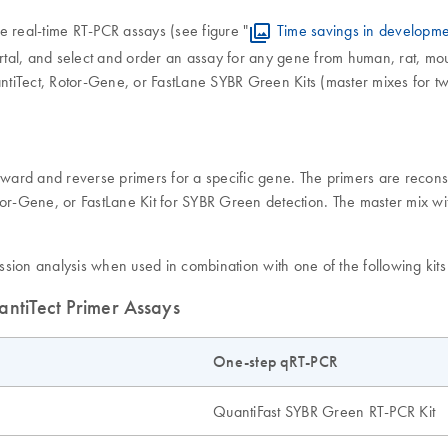
e real-time RT-PCR assays (see figure "
Time savings in developme
, and select and order an assay for any gene from human, rat, mous
tiTect, Rotor-Gene, or FastLane SYBR Green Kits (master mixes for t
rward and reverse primers for a specific gene. The primers are reconsti
or-Gene, or FastLane Kit for SYBR Green detection. The master mix with
sion analysis when used in combination with one of the following kits
antiTect Primer Assays
One-step qRT-PCR
QuantiFast SYBR Green RT-PCR Kit