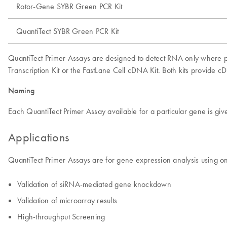
Rotor-Gene SYBR Green PCR Kit
QuantiTect SYBR Green PCR Kit
QuantiTect Primer Assays are designed to detect RNA only where 
Transcription Kit or the FastLane Cell cDNA Kit. Both kits provide
Naming
Each QuantiTect Primer Assay available for a particular gene is 
Applications
QuantiTect Primer Assays are for gene expression analysis using on
Validation of siRNA-mediated gene knockdown
Validation of microarray results
High-throughput Screening