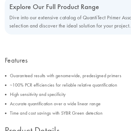
Explore Our Full Product Range
Dive into our extensive catalog of QuantiTect Primer Assay
selection and discover the ideal solution for your project.
Features
Guaranteed results with genomewide, predesigned primers
~100% PCR efficiencies for reliable relative quantification
High sensitivity and specificity
Accurate quantification over a wide linear range
Time and cost savings with SYBR Green detection
Product Details