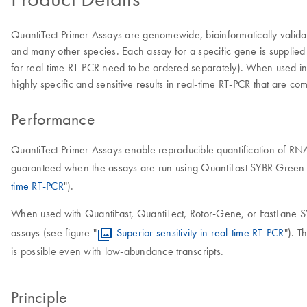
QuantiTect Primer Assays are genomewide, bioinformatically valida
and many other species. Each assay for a specific gene is supplied 
for real-time RT-PCR need to be ordered separately). When used in
highly specific and sensitive results in real-time RT-PCR that are c
Performance
QuantiTect Primer Assays enable reproducible quantification of RNA
guaranteed when the assays are run using QuantiFast SYBR Green Ki
time RT-PCR
").
When used with QuantiFast, QuantiTect, Rotor-Gene, or FastLane S
assays (see figure "
Superior sensitivity in real-time RT-PCR
"). T
is possible even with low-abundance transcripts.
Principle