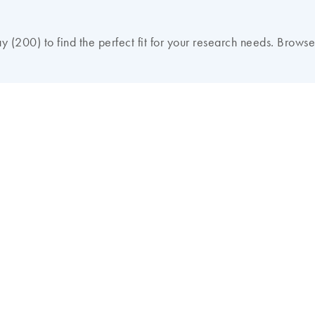
 (200) to find the perfect fit for your research needs. Browse 