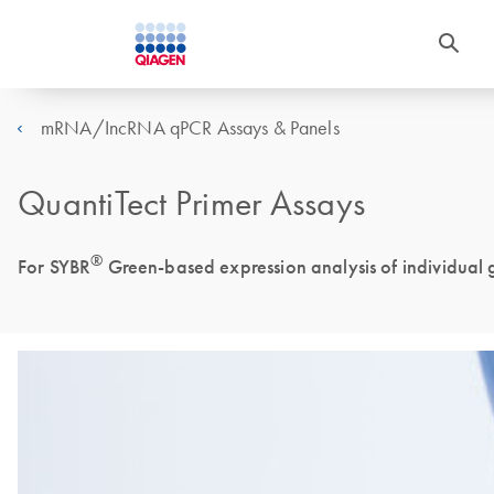
mRNA/IncRNA qPCR Assays & Panels
QuantiTect Primer Assays
®
For SYBR
Green-based expression analysis of individual g