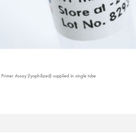
Primer Assay (lyophilized) supplied in single tube