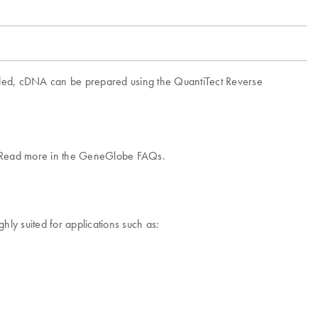
ided, cDNA can be prepared using the QuantiTect Reverse
.
l. Read more in the GeneGlobe FAQs.
ly suited for applications such as: