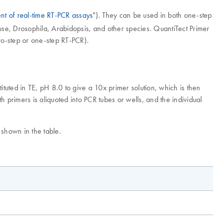
nt of real-time RT-PCR assays
"). They can be used in both one-step
e, Drosophila, Arabidopsis, and other species. QuantiTect Primer
wo-step or one-step RT-PCR).
tuted in TE, pH 8.0 to give a 10x primer solution, which is then
 primers is aliquoted into PCR tubes or wells, and the individual
 shown in the table.