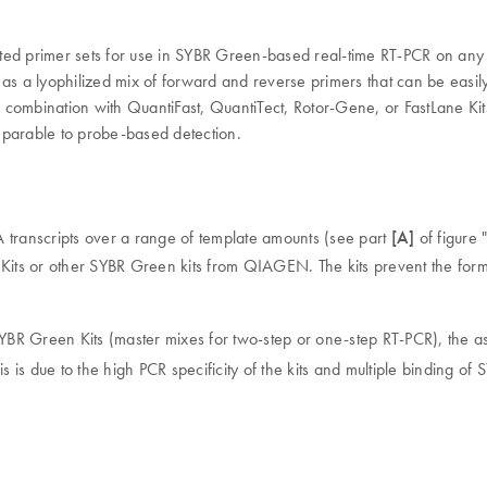
ted primer sets for use in SYBR Green-based real-time RT-PCR on any c
as a lyophilized mix of forward and reverse primers that can be easily
 combination with QuantiFast, QuantiTect, Rotor-Gene, or FastLane Ki
omparable to probe-based detection.
 transcripts over a range of template amounts (see part
[A]
of figure 
ts or other SYBR Green kits from QIAGEN. The kits prevent the forma
YBR Green Kits (master mixes for two-step or one-step RT-PCR), the 
his is due to the high PCR specificity of the kits and multiple binding 