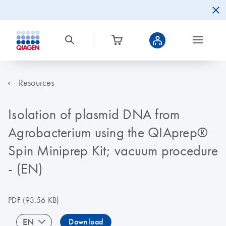
Resources
Isolation of plasmid DNA from
Agrobacterium using the QIAprep®
Spin Miniprep Kit; vacuum procedure
- (EN)
PDF
(93.56 KB)
EN
Download