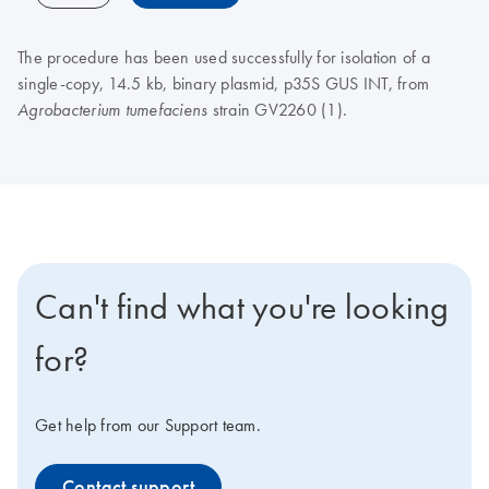
The procedure has been used successfully for isolation of a
single-copy, 14.5 kb, binary plasmid, p35S GUS INT, from
strain GV2260 (1).
Agrobacterium tumefaciens
Can't find what you're looking
for?
Get help from our Support team.
Contact support