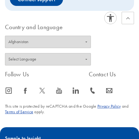
Country and Language
Follow Us
Contact Us
icon_0065_instagram-s
icon_0064_facebook-s
icon_0340_cc_gen_x-s
icon_0077_youtube-s
icon_0066_linkedin-s
icon_0072_phone-s
icon_0063_envelope-s
This site is protected by reCAPTCHA and the Google
Privacy Policy
and
Terms of Service
apply.
Sample to Insight