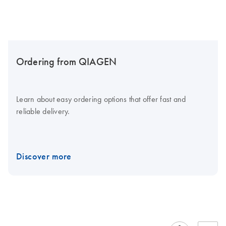
Ordering from QIAGEN
Learn about easy ordering options that offer fast and
reliable delivery.
Discover more