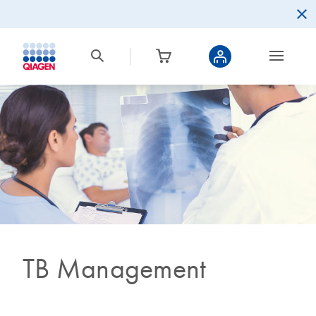
TB Management