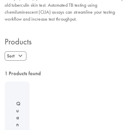
old tuberculin skin test. Automated TB testing using
chemiluminescent (CLIA) assays can streamline your testing
workflow and increase test throughput.
Products
Sort
1 Products found
Q
u
a
n