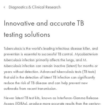
Diagnostics & Clinical Research
Innovative and accurate TB
testing solutions
Tuberculosis is the world's leading infectious disease killer, and
prevention is essential to successful TB control.
Mycobacterium
infection primarily affects the lungs, and
tuberculosis
M.
infection can remain inactive (latent) for months or
tuberculosis
years without detection. Advanced tuberculosis tests (TB tests)
that aid in the detection of latent TB infection can significantly
reduce the risk of TB disease and can help prevent new
outbreaks from recent transmission.
Newer latent TB test kits, known as Interferon-Gamma Release
Assays (IGRAs), produce more accurate results than the century-