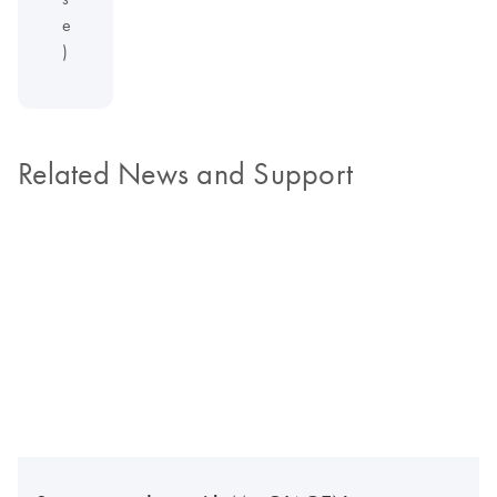
e
)
Related News and Support