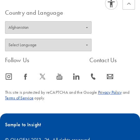
Country and Language
Follow Us
Contact Us
icon_0065_instagram-s
icon_0064_facebook-s
icon_0340_cc_gen_x-s
icon_0077_youtube-s
icon_0066_linkedin-s
icon_0072_phone-s
icon_0063_envelope-s
This site is protected by reCAPTCHA and the Google
Privacy Policy
and
Terms of Service
apply.
Sample to Insight
© QIAGEN 2013–26. All rights reserved