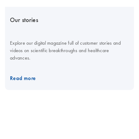
Our stories
Explore our digital magazine full of customer stories and
videos on scientific breakthroughs and healthcare
advances.
Read more