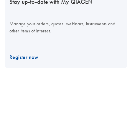
Stay up-to-date with My QIAGEN
Manage your orders, quotes, webinars, instruments and
other items of interest.
Register now