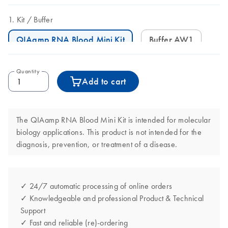
Kit
Buffer
QIAamp RNA Blood Mini Kit
Buffer AW1
Quantity
Add to cart
The QIAamp RNA Blood Mini Kit is intended for molecular
biology applications. This product is not intended for the
diagnosis, prevention, or treatment of a disease.
✓ 24/7 automatic processing of online orders
✓ Knowledgeable and professional Product & Technical
Support
✓ Fast and reliable (re)-ordering