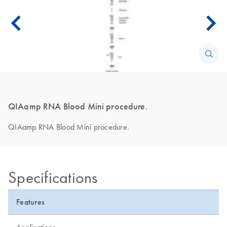
QIAamp RNA Blood Mini procedure.
QIAamp RNA Blood Mini procedure.
Specifications
Features