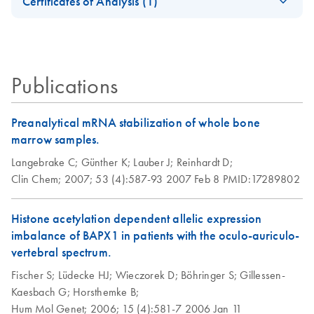
Certificates of Analysis (1)
additional Buffer
Download Safety Data Sheets for QIAGEN product
AW1; Spin
Certificates of Analysis
components.
EN
Procedure
Publications
Purification of
EN
Download
PDF
(130.5KB)
genomic DNA and
total RNA from
Preanalytical mRNA stabilization of whole bone
human whole blood
marrow samples.
using the QIAamp
Langebrake C;
Günther K;
Lauber J;
Reinhardt D;
RNA Blood Mini Kit
Clin Chem;
2007;
53 (4):587-93
2007 Feb 8
PMID:17289802
and additional
Buffer AW1; spin
Histone acetylation dependent allelic expression
procedure
imbalance of BAPX1 in patients with the oculo-auriculo-
vertebral spectrum.
Fischer S;
Lüdecke HJ;
Wieczorek D;
Böhringer S;
Gillessen-
Kaesbach G;
Horsthemke B;
Hum Mol Genet;
2006;
15 (4):581-7
2006 Jan 11