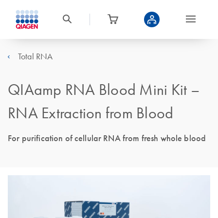
Total RNA
QIAamp RNA Blood Mini Kit –
RNA Extraction from Blood
For purification of cellular RNA from fresh whole blood