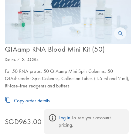
QIAamp RNA Blood Mini Kit (50)
Cat no. / ID.
52304
For 50 RNA preps: 50 QIAamp Mini Spin Columns, 50
QIAshredder Spin Columns, Collection Tubes (1.5 ml and 2 ml),
RNase-free reagents and buffers
Copy order details
Log in
 To see your account 
SGD963.00
pricing.