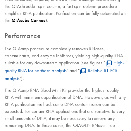
the QIAshredder spin column, a fast spin-column procedure
simplifies RNA purification. Purification can be fully automated on
the
QIAcube Connect
.
Performance
The QIAamp procedure completely removes RNases,
contaminants, and enzyme inhibitors, yielding high-quality RNA
suitable for any downstream application (see figures "
High-
quality RNA for northern analysis
" and "
Reliable RT-PCR
analysis
").
The QIAamp RNA Blood Mini Kit provides the highest-quality
RNA with minimum copurification of DNA. However, as with any
RNA purification method, some DNA contamination can be
expected. For certain RNA applications that are sensitive to very
small amounts of DNA, it may be necessary to remove any
remaining DNA. In these cases, the QIAGEN RNase-Free