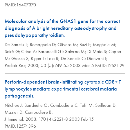
PMID:16407370
Molecular analysis of the GNAS1 gene for the correct
diagnosis of Albright hereditary osteodystrophy and
pseudohypoparathyroidism.
De Sanctis L;
Romagnolo D;
Olivero M;
Buzi F;
Maghnie M;
Scirè G;
Crino A;
Baroncelli GI;
Salerno M;
Di Maio S;
Cappa
M;
Grosso S;
Rigon F;
Lala R;
De Sanctis C;
Dianzani I;
Pediatr Res;
2003;
53 (5):749-55
2003 Mar 5
PMID:12621129
Perforin-dependent brain-infiltrating cytotoxic CD8+ T
lymphocytes mediate experimental cerebral malaria
pathogenesis.
Nitcheu J;
Bonduelle O;
Combadiere C;
Tefit M;
Seilhean D;
Mazier D;
Combadiere B;
J Immunol;
2003;
170 (4):2221-8
2003 Feb 15
PMID:12574396