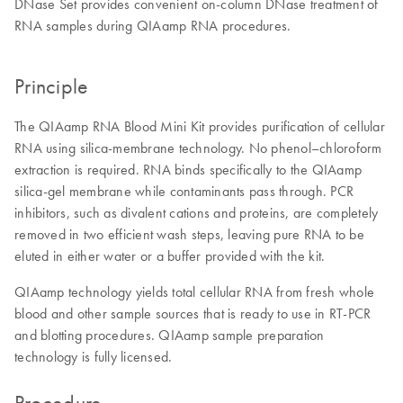
DNase Set provides convenient on-column DNase treatment of
RNA samples during QIAamp RNA procedures.
Principle
The QIAamp RNA Blood Mini Kit provides purification of cellular
RNA using silica-membrane technology. No phenol–chloroform
extraction is required. RNA binds specifically to the QIAamp
silica-gel membrane while contaminants pass through. PCR
inhibitors, such as divalent cations and proteins, are completely
removed in two efficient wash steps, leaving pure RNA to be
eluted in either water or a buffer provided with the kit.
QIAamp technology yields total cellular RNA from fresh whole
blood and other sample sources that is ready to use in RT-PCR
and blotting procedures. QIAamp sample preparation
technology is fully licensed.
Procedure