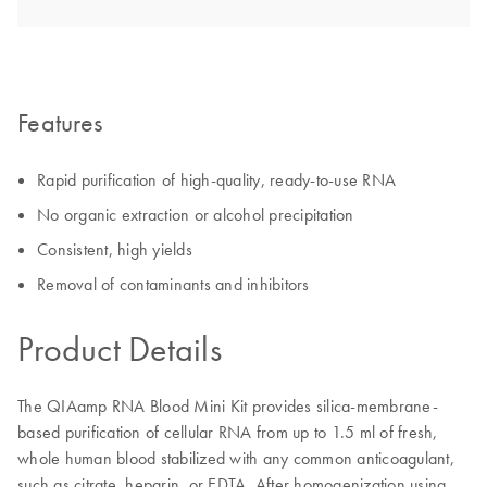
Features
Rapid purification of high-quality, ready-to-use RNA
No organic extraction or alcohol precipitation
Consistent, high yields
Removal of contaminants and inhibitors
Product Details
The QIAamp RNA Blood Mini Kit provides silica-membrane-
based purification of cellular RNA from up to 1.5 ml of fresh,
whole human blood stabilized with any common anticoagulant,
such as citrate, heparin, or EDTA. After homogenization using