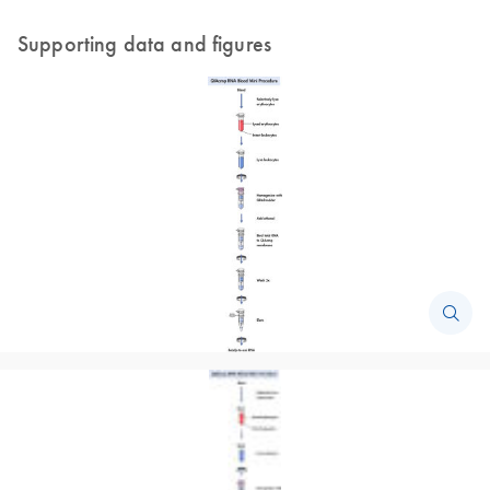
Supporting data and figures