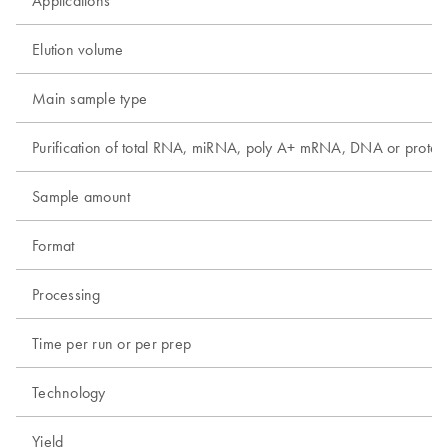
Applications
Elution volume
Main sample type
Purification of total RNA, miRNA, poly A+ mRNA, DNA or protei
Sample amount
Format
Processing
Time per run or per prep
Technology
Yield