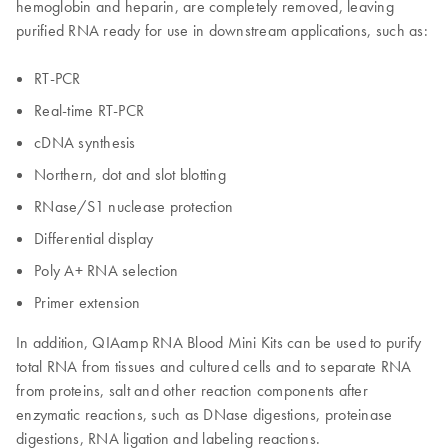
hemoglobin and heparin, are completely removed, leaving
purified RNA ready for use in downstream applications, such as:
RT-PCR
Real-time RT-PCR
cDNA synthesis
Northern, dot and slot blotting
RNase/S1 nuclease protection
Differential display
Poly A+ RNA selection
Primer extension
In addition, QIAamp RNA Blood Mini Kits can be used to purify
total RNA from tissues and cultured cells and to separate RNA
from proteins, salt and other reaction components after
enzymatic reactions, such as DNase digestions, proteinase
digestions, RNA ligation and labeling reactions.