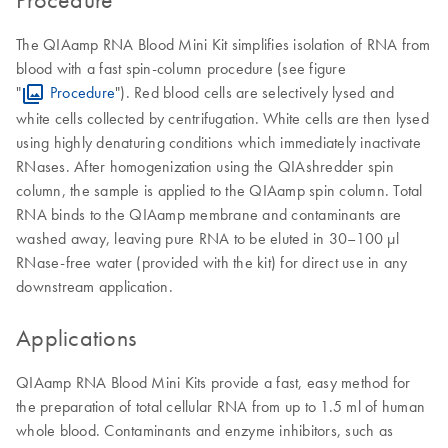
The QIAamp RNA Blood Mini Kit simplifies isolation of RNA from
blood with a fast spin-column procedure (see figure
"
Procedure
"). Red blood cells are selectively lysed and
white cells collected by centrifugation. White cells are then lysed
using highly denaturing conditions which immediately inactivate
RNases. After homogenization using the QIAshredder spin
column, the sample is applied to the QIAamp spin column. Total
RNA binds to the QIAamp membrane and contaminants are
washed away, leaving pure RNA to be eluted in 30–100 µl
RNase-free water (provided with the kit) for direct use in any
downstream application.
Applications
QIAamp RNA Blood Mini Kits provide a fast, easy method for
the preparation of total cellular RNA from up to 1.5 ml of human
whole blood. Contaminants and enzyme inhibitors, such as