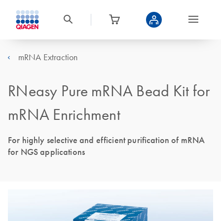
mRNA Extraction
RNeasy Pure mRNA Bead Kit for
mRNA Enrichment
For highly selective and efficient purification of mRNA
for NGS applications