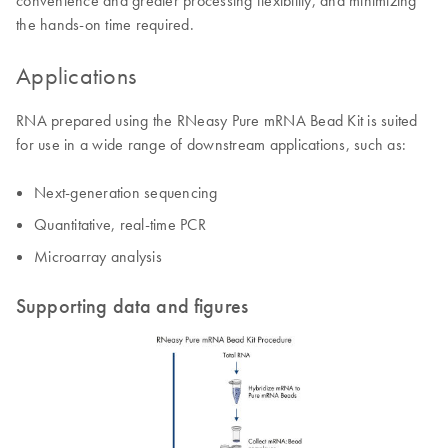
convenience and greater processing flexibility, and minimizing
the hands-on time required.
Applications
RNA prepared using the RNeasy Pure mRNA Bead Kit is suited
for use in a wide range of downstream applications, such as:
Next-generation sequencing
Quantitative, real-time PCR
Microarray analysis
Supporting data and figures