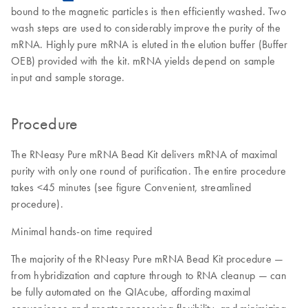
bound to the magnetic particles is then efficiently washed. Two
wash steps are used to considerably improve the purity of the
mRNA. Highly pure mRNA is eluted in the elution buffer (Buffer
OEB) provided with the kit. mRNA yields depend on sample
input and sample storage.
Procedure
The RNeasy Pure mRNA Bead Kit delivers mRNA of maximal
purity with only one round of purification. The entire procedure
takes <45 minutes (see figure Convenient, streamlined
procedure).
Minimal hands-on time required
The majority of the RNeasy Pure mRNA Bead Kit procedure —
from hybridization and capture through to RNA cleanup — can
be fully automated on the QIAcube, affording maximal