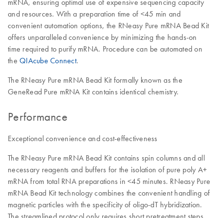
mRNA, ensuring optimal use of expensive sequencing capacity
and resources. With a preparation time of <45 min and
convenient automation options, the RNeasy Pure mRNA Bead Kit
offers unparalleled convenience by minimizing the hands-on
time required to purify mRNA. Procedure can be automated on
the
QIAcube Connect
.
The RNeasy Pure mRNA Bead Kit formally known as the
GeneRead Pure mRNA Kit contains identical chemistry.
Performance
Exceptional convenience and cost-effectiveness
The RNeasy Pure mRNA Bead Kit contains spin columns and all
necessary reagents and buffers for the isolation of pure poly A+
mRNA from total RNA preparations in <45 minutes. RNeasy Pure
mRNA Bead Kit technology combines the convenient handling of
magnetic particles with the specificity of oligo-dT hybridization.
The streamlined protocol only requires short pretreatment steps.