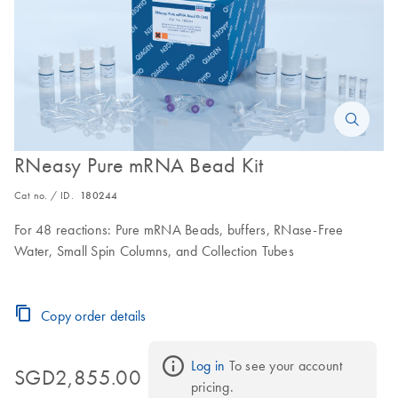
RNeasy Pure mRNA Bead Kit
Cat no. / ID.
180244
For 48 reactions: Pure mRNA Beads, buffers, RNase-Free
Water, Small Spin Columns, and Collection Tubes
Copy order details
Log in
 To see your account 
SGD2,855.00
pricing.