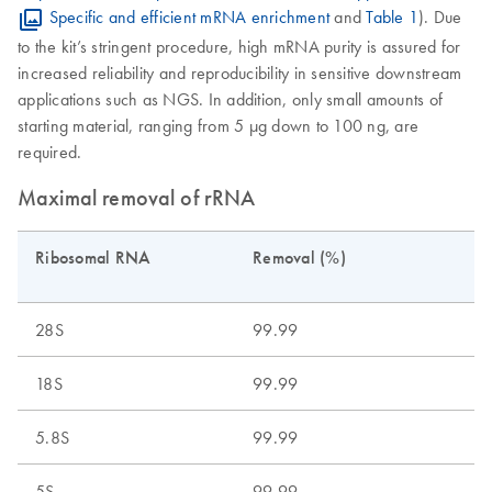
Specific and efficient mRNA enrichment
and
Table 1
). Due
to the kit’s stringent procedure, high mRNA purity is assured for
increased reliability and reproducibility in sensitive downstream
applications such as NGS. In addition, only small amounts of
starting material, ranging from 5 μg down to 100 ng, are
required.
Maximal removal of rRNA
Ribosomal RNA
Removal (%)
28S
99.99
18S
99.99
5.8S
99.99
5S
99.99