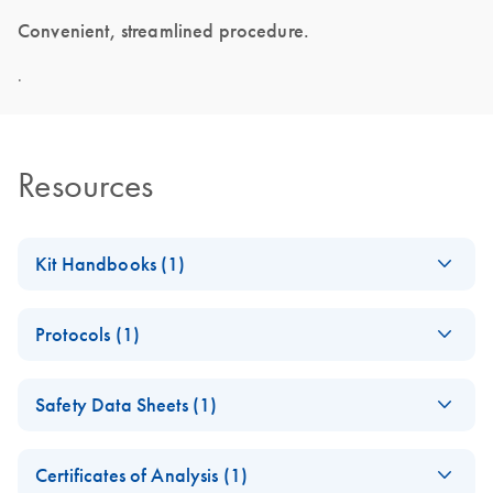
Convenient, streamlined procedure.
.
Resources
Kit Handbooks (1)
RNeasy Pure
EN
Download
PDF
(473.3KB)
Protocols (1)
mRNA Bead
Handbook
RNeasy Pure
EN
Download
PDF
(842.6KB)
April 2026
Safety Data Sheets (1)
mRNA Bead Kit
Quick-Start
Safety Data Sheets
EN
Protocol
Certificates of Analysis (1)