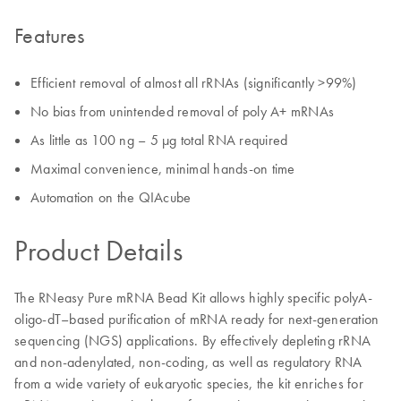
Features
Efficient removal of almost all rRNAs (significantly >99%)
No bias from unintended removal of poly A+ mRNAs
As little as 100 ng – 5 μg total RNA required
Maximal convenience, minimal hands-on time
Automation on the QIAcube
Product Details
The RNeasy Pure mRNA Bead Kit allows highly specific polyA-
oligo-dT–based purification of mRNA ready for next-generation
sequencing (NGS) applications. By effectively depleting rRNA
and non-adenylated, non-coding, as well as regulatory RNA
from a wide variety of eukaryotic species, the kit enriches for