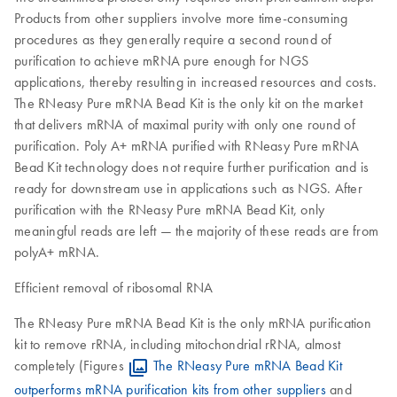
Products from other suppliers involve more time-consuming
procedures as they generally require a second round of
purification to achieve mRNA pure enough for NGS
applications, thereby resulting in increased resources and costs.
The RNeasy Pure mRNA Bead Kit is the only kit on the market
that delivers mRNA of maximal purity with only one round of
purification. Poly A+ mRNA purified with RNeasy Pure mRNA
Bead Kit technology does not require further purification and is
ready for downstream use in applications such as NGS. After
purification with the RNeasy Pure mRNA Bead Kit, only
meaningful reads are left — the majority of these reads are from
polyA+ mRNA.
Efficient removal of ribosomal RNA
The RNeasy Pure mRNA Bead Kit is the only mRNA purification
kit to remove rRNA, including mitochondrial rRNA, almost
completely (Figures
The RNeasy Pure mRNA Bead Kit
outperforms mRNA purification kits from other suppliers
and