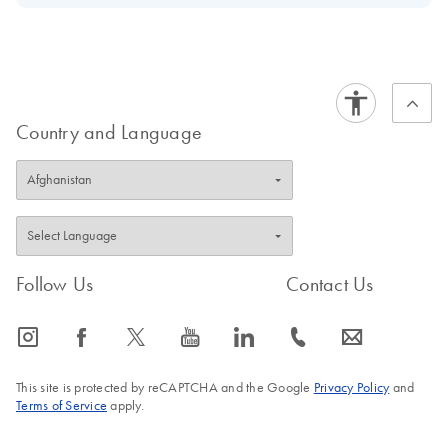
Download Safety Data Sheets for QIAGEN product
Certificates of Analysis
components.
EN
Country and Language
Follow Us
Contact Us
icon_0065_instagram-s
icon_0064_facebook-s
icon_0340_cc_gen_x-s
icon_0077_youtube-s
icon_0066_linkedin-s
icon_0072_phone-s
icon_0063_envelope-s
This site is protected by reCAPTCHA and the Google
Privacy Policy
and
Terms of Service
apply.