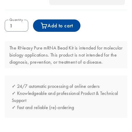
Quantity
Add to cart
The RNeasy Pure mRNA Bead Kit is intended for molecular
biology applications. This product is not intended for the
diagnosis, prevention, or treatment of a disease.
✓ 24/7 automatic processing of online orders
✓ Knowledgeable and professional Product & Technical
Support
✓ Fast and reliable (re)-ordering