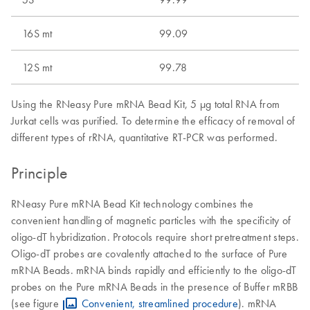
16S mt
99.09
12S mt
99.78
Using the RNeasy Pure mRNA Bead Kit, 5 μg total RNA from
Jurkat cells was purified. To determine the efficacy of removal of
different types of rRNA, quantitative RT-PCR was performed.
Principle
RNeasy Pure mRNA Bead Kit technology combines the
convenient handling of magnetic particles with the specificity of
oligo-dT hybridization. Protocols require short pretreatment steps.
Oligo-dT probes are covalently attached to the surface of Pure
mRNA Beads. mRNA binds rapidly and efficiently to the oligo-dT
probes on the Pure mRNA Beads in the presence of Buffer mRBB
(see figure
Convenient, streamlined procedure
). mRNA