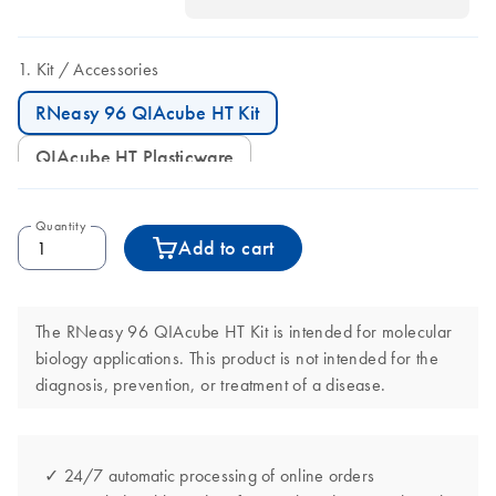
Kit
Accessories
RNeasy 96 QIAcube HT Kit
QIAcube HT Plasticware
Quantity
Add to cart
The RNeasy 96 QIAcube HT Kit is intended for molecular
biology applications. This product is not intended for the
diagnosis, prevention, or treatment of a disease.
✓ 24/7 automatic processing of online orders