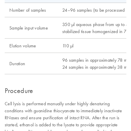
Number of samples
24–96 samples (to be processed in 
350 μl aqueous phase from up to 4
Sample input volume
stabilized tissue homogenized in 75
Elution volume
110 μl
96 samples in approximately 78 min
Duration
24 samples in approximately 38 min
Procedure
Cell lysis is performed manually under highly denaturing
conditions with guanidine thiocyanate to immediately inactivate
RNases and ensure purification of intact RNA. After the run is
started, ethanol is added to the lysate to provide appropriate