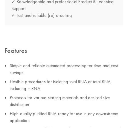
✓ Knowledgeable and professional Product & Technical
Support
✓ Fast and reliable (re)-ordering
Features
Simple and reliable automated processing for time and cost
savings
Flexible procedures for isolating total RNA or total RNA,
including miRNA
Protocols for various starting materials and desired size
distribution
High-quality purified RNA ready for use in any downstream
application