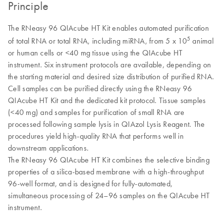
Principle
The RNeasy 96 QIAcube HT Kit enables automated purification
5
of total RNA or total RNA, including miRNA, from 5 x 10
animal
or human cells or <40 mg tissue using the QIAcube HT
instrument. Six instrument protocols are available, depending on
the starting material and desired size distribution of purified RNA.
Cell samples can be purified directly using the RNeasy 96
QIAcube HT Kit and the dedicated kit protocol. Tissue samples
(<40 mg) and samples for purification of small RNA are
processed following sample lysis in QIAzol Lysis Reagent. The
procedures yield high-quality RNA that performs well in
downstream applications.
The RNeasy 96 QIAcube HT Kit combines the selective binding
properties of a silica-based membrane with a high-throughput
96-well format, and is designed for fully-automated,
simultaneous processing of 24–96 samples on the QIAcube HT
instrument.