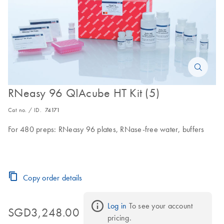
RNeasy 96 QIAcube HT Kit (5)
Cat no. / ID.
74171
For 480 preps: RNeasy 96 plates, RNase-free water, buffers
Copy order details
Log in
 To see your account 
SGD3,248.00
pricing.