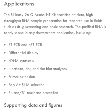
Applications
The RNeasy 96 QIAcube HT Kit provides efficient, high-
throughput RNA sample preparation for research use in fields
such as drug screening and basic research. The purified RNA is
ready to use in any downstream application, including:
RT-PCR and qRT-PCR
Differential display
cDNA synthesis
Northern, dot, and slot blot analyses
Primer extension
Poly A+ RNA selection
RNase/S1 nuclease protection
Supporting data and figures