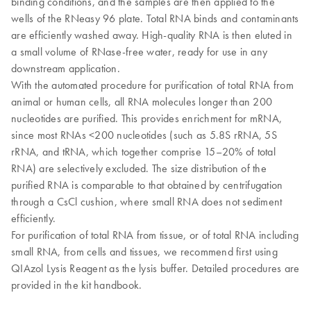
binding conditions, and the samples are then applied to the
wells of the RNeasy 96 plate. Total RNA binds and contaminants
are efficiently washed away. High-quality RNA is then eluted in
a small volume of RNase-free water, ready for use in any
downstream application.
With the automated procedure for purification of total RNA from
animal or human cells, all RNA molecules longer than 200
nucleotides are purified. This provides enrichment for mRNA,
since most RNAs <200 nucleotides (such as 5.8S rRNA, 5S
rRNA, and tRNA, which together comprise 15–20% of total
RNA) are selectively excluded. The size distribution of the
purified RNA is comparable to that obtained by centrifugation
through a CsCl cushion, where small RNA does not sediment
efficiently.
For purification of total RNA from tissue, or of total RNA including
small RNA, from cells and tissues, we recommend first using
QIAzol Lysis Reagent as the lysis buffer. Detailed procedures are
provided in the kit handbook.