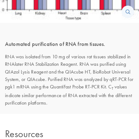
Automated purification of RNA from tissues.
RNA was isolated from 10 mg of various rat tissues stabilized in
RNA
RNA Stabilization Reagent. RNA was purified using
later
QIAzol Lysis Reagent and the QIAcube HT, BioRobot Universal
System, or QIAcube. Purified RNA was analyzed by qRT-PCR for
pgk1 mRNA using the QuantiFast Probe RT-PCR Kit. C
values
T
indicate similar performance of RNA extracted with the different
purification platforms.
Resources