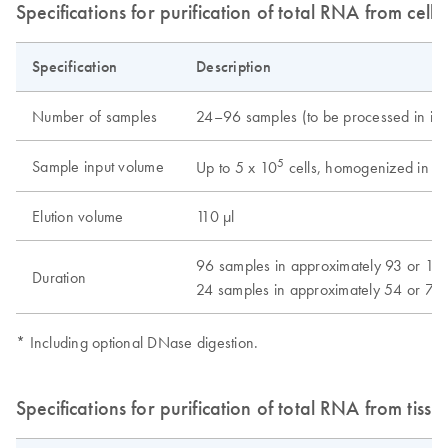
Specifications for purification of total RNA from cells
Specification
Description
Number of samples
24–96 samples (to be processed in inc
5
Sample input volume
Up to 5 x 10
cells, homogenized in 14
Elution volume
110 μl
96 samples in approximately 93 or 114
Duration
24 samples in approximately 54 or 73
* Including optional DNase digestion.
Specifications for purification of total RNA from tissu