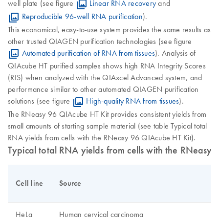
well plate (see figure
Linear RNA recovery
and
Reproducible 96-well RNA purification
).
This economical, easy-to-use system provides the same results as
other trusted QIAGEN purification technologies (see figure
Automated purification of RNA from tissues
). Analysis of
QIAcube HT purified samples shows high RNA Integrity Scores
(RIS) when analyzed with the QIAxcel Advanced system, and
performance similar to other automated QIAGEN purification
solutions (see figure
High-quality RNA from tissues
).
The RNeasy 96 QIAcube HT Kit provides consistent yields from
small amounts of starting sample material (see table Typical total
RNA yields from cells with the RNeasy 96 QIAcube HT Kit).
Typical total RNA yields from cells with the RNeasy
Cell line
Source
HeLa
Human cervical carcinoma