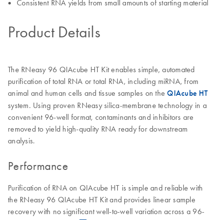
Consistent RNA yields from small amounts of starting material
Product Details
The RNeasy 96 QIAcube HT Kit enables simple, automated
purification of total RNA or total RNA, including miRNA, from
animal and human cells and tissue samples on the
QIAcube HT
system. Using proven RNeasy silica-membrane technology in a
convenient 96-well format, contaminants and inhibitors are
removed to yield high-quality RNA ready for downstream
analysis.
Performance
Purification of RNA on QIAcube HT is simple and reliable with
the RNeasy 96 QIAcube HT Kit and provides linear sample
recovery with no significant well-to-well variation across a 96-