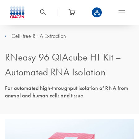
Cell-free RNA Extraction
RNeasy 96 QIAcube HT Kit –
Automated RNA Isolation
For automated high-throughput isolation of RNA from
animal and human cells and tissue