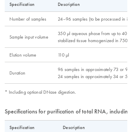
Specification
Description
Number of samples
24–96 samples (to be processed in inc
350 μl aqueous phase from up to 40 m
Sample input volume
stabilized tissue homogenized in 750 μ
Elution volume
110 μl
96 samples in approximately 73 or 93
Duration
24 samples in approximately 34 or 54
* Including optional DNase digestion.
Specifications for purification of total RNA, includin
Specification
Description