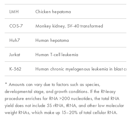
LMH
Chicken hepatoma
COS-7
Monkey kidney, SV-40 transformed
Huh7
Human hepatoma
Jurkat
Human T-cell leukemia
K-562
Human chronic myelogenous leukemia in blast crisi
* Amounts can vary due to factors such as species,
developmental stage, and growth conditions. If the RNeasy
procedure enriches for RNA >200 nucleotides, the total RNA
yield does not include 5S rRNA, tRNA, and other low molecular
weight RNAs, which make up 15–20% of total cellular RNA.