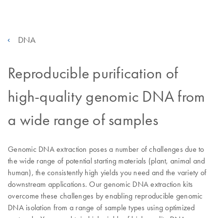
DNA
Reproducible purification of
high-quality genomic DNA from
a wide range of samples
Genomic DNA extraction poses a number of challenges due to
the wide range of potential starting materials (plant, animal and
human), the consistently high yields you need and the variety of
downstream applications. Our genomic DNA extraction kits
overcome these challenges by enabling reproducible genomic
DNA isolation from a range of sample types using optimized