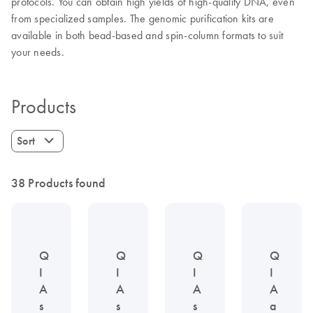
protocols. You can obtain high yields of high-quality DNA, even
from specialized samples. The genomic purification kits are
available in both bead-based and spin-column formats to suit
your needs.
Products
Sort
38 Products found
Q
Q
Q
Q
I
I
I
I
A
A
A
A
s
s
s
a