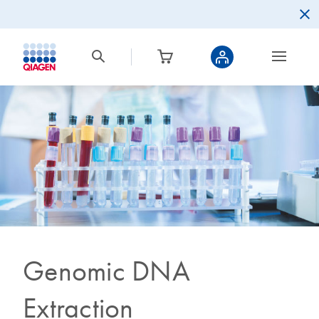
Genomic DNA
Extraction