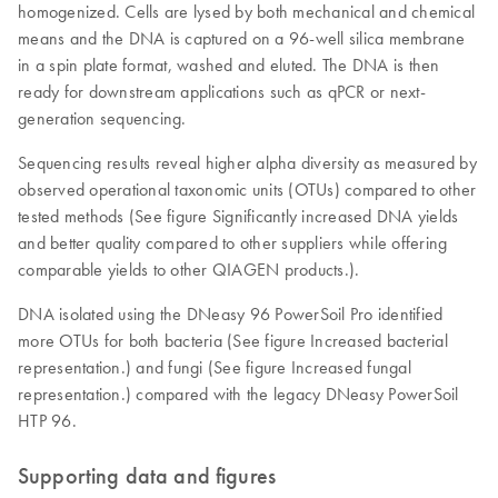
homogenized. Cells are lysed by both mechanical and chemical
means and the DNA is captured on a 96-well silica membrane
in a spin plate format, washed and eluted. The DNA is then
ready for downstream applications such as qPCR or next-
generation sequencing.
Sequencing results reveal higher alpha diversity as measured by
observed operational taxonomic units (OTUs) compared to other
tested methods (See figure Significantly increased DNA yields
and better quality compared to other suppliers while offering
comparable yields to other QIAGEN products.).
DNA isolated using the DNeasy 96 PowerSoil Pro identified
more OTUs for both bacteria (See figure Increased bacterial
representation.) and fungi (See figure Increased fungal
representation.) compared with the legacy DNeasy PowerSoil
HTP 96.
Supporting data and figures