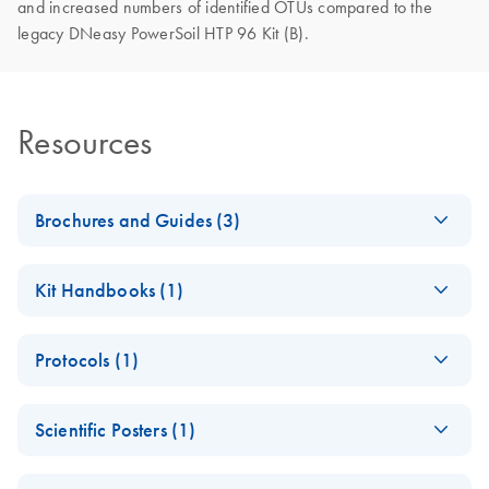
and increased numbers of identified OTUs compared to the
legacy DNeasy PowerSoil HTP 96 Kit (B).
Resources
Brochures and Guides (3)
DNeasy 96
EN
Download
PDF
(2.2MB)
Kit Handbooks (1)
PowerSoil Pro Kit
Product Profile
DNeasy 96
EN
Download
PDF
(1.3MB)
Protocols (1)
PowerSoil Pro Kit
Environmental
EN
Download
PDF
(303.7KB)
Handbook
Sample Selection
DNeasy 96
EN
Download
PDF
(902.1KB)
Guide
Scientific Posters (1)
PowerSoil Pro Kit
Quick-Start
Poster: High-
Human Sample
EN
Download
PDF
(2.6MB)
Protocol
EN
Download
PDF
(284.3KB)