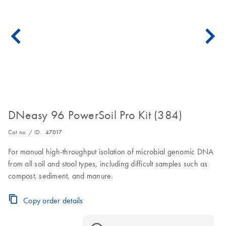
DNeasy 96 PowerSoil Pro Kit (384)
Cat no. / ID.
47017
For manual high-throughput isolation of microbial genomic DNA
from all soil and stool types, including difficult samples such as
compost, sediment, and manure.
Copy order details