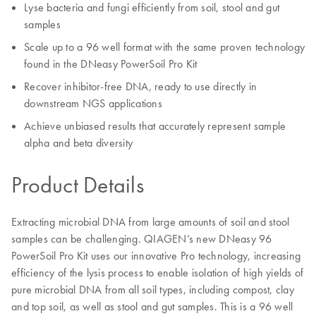
Lyse bacteria and fungi efficiently from soil, stool and gut
samples
Scale up to a 96 well format with the same proven technology
found in the DNeasy PowerSoil Pro Kit
Recover inhibitor-free DNA, ready to use directly in
downstream NGS applications
Achieve unbiased results that accurately represent sample
alpha and beta diversity
Product Details
Extracting microbial DNA from large amounts of soil and stool
samples can be challenging. QIAGEN’s new DNeasy 96
PowerSoil Pro Kit uses our innovative Pro technology, increasing
efficiency of the lysis process to enable isolation of high yields of
pure microbial DNA from all soil types, including compost, clay
and top soil, as well as stool and gut samples. This is a 96 well