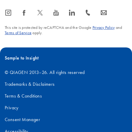
icon_0065_instagram-s
icon_0064_facebook-s
icon_0340_cc_gen_x-s
icon_0077_youtube-s
icon_0066_linkedin-s
icon_0072_phone-s
icon_0063_envelope-s
This site is protected by reCAPTCHA and the Google
Privacy Policy
and
Terms of Service
apply.
Sample to Insight
© QIAGEN 2013–26. All rights reserved
Trademarks & Disclaimers
Terms & Conditions
Privacy
Consent Manager
Accessibility