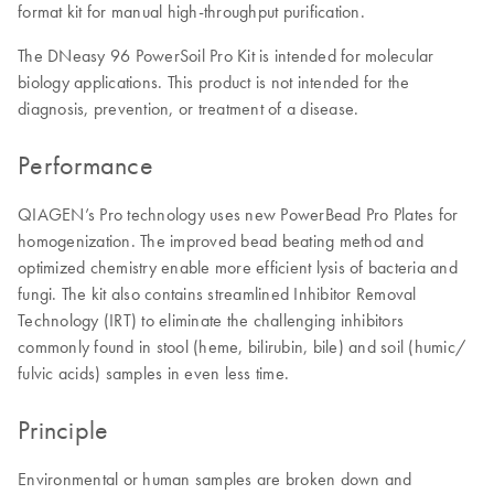
format kit for manual high-throughput purification.
The DNeasy 96 PowerSoil Pro Kit is intended for molecular
biology applications. This product is not intended for the
diagnosis, prevention, or treatment of a disease.
Performance
QIAGEN’s Pro technology uses new PowerBead Pro Plates for
homogenization. The improved bead beating method and
optimized chemistry enable more efficient lysis of bacteria and
fungi. The kit also contains streamlined Inhibitor Removal
Technology (IRT) to eliminate the challenging inhibitors
commonly found in stool (heme, bilirubin, bile) and soil (humic/
fulvic acids) samples in even less time.
Principle
Environmental or human samples are broken down and