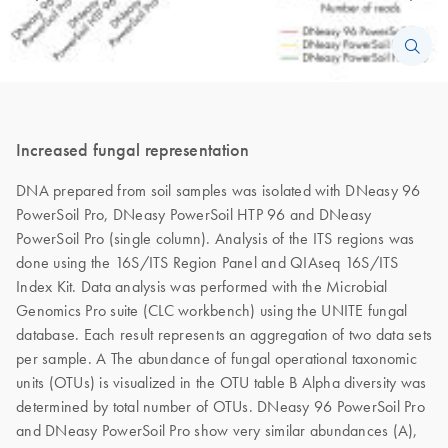
Increased fungal representation
DNA prepared from soil samples was isolated with DNeasy 96
PowerSoil Pro, DNeasy PowerSoil HTP 96 and DNeasy
PowerSoil Pro (single column). Analysis of the ITS regions was
done using the 16S/ITS Region Panel and QIAseq 16S/ITS
Index Kit. Data analysis was performed with the Microbial
Genomics Pro suite (CLC workbench) using the UNITE fungal
database. Each result represents an aggregation of two data sets
per sample. A The abundance of fungal operational taxonomic
units (OTUs) is visualized in the OTU table B Alpha diversity was
determined by total number of OTUs. DNeasy 96 PowerSoil Pro
and DNeasy PowerSoil Pro show very similar abundances (A),