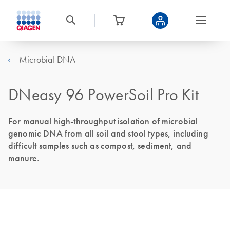
Microbial DNA
DNeasy 96 PowerSoil Pro Kit
For manual high-throughput isolation of microbial
genomic DNA from all soil and stool types, including
difficult samples such as compost, sediment, and
manure.