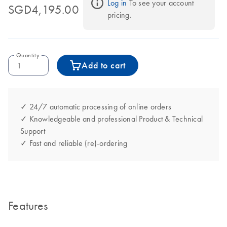
Log in
 To see your account 
SGD4,195.00
pricing.
Quantity
Add to cart
✓ 24/7 automatic processing of online orders
✓ Knowledgeable and professional Product & Technical
Support
✓ Fast and reliable (re)-ordering
Features