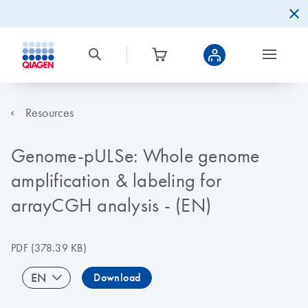
Resources
Genome-pULSe: Whole genome
amplification & labeling for
arrayCGH analysis - (EN)
PDF
(378.39 KB)
EN
Download