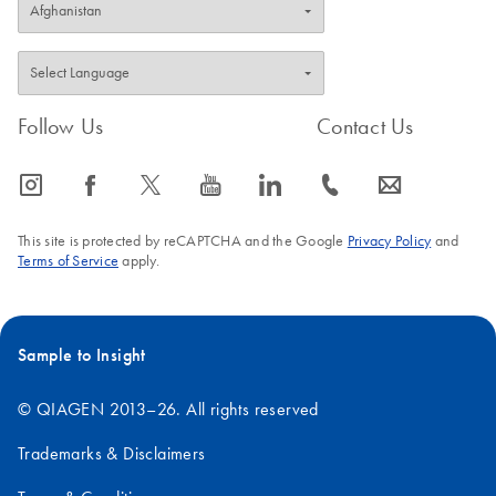
Follow Us
Contact Us
icon_0065_instagram-s
icon_0064_facebook-s
icon_0340_cc_gen_x-s
icon_0077_youtube-s
icon_0066_linkedin-s
icon_0072_phone-s
icon_0063_envelope-s
This site is protected by reCAPTCHA and the Google
Privacy Policy
and
Terms of Service
apply.
Sample to Insight
© QIAGEN 2013–26. All rights reserved
Trademarks & Disclaimers