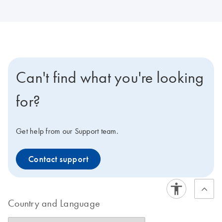
Can't find what you're looking
for?
Get help from our Support team.
Contact support
Country and Language