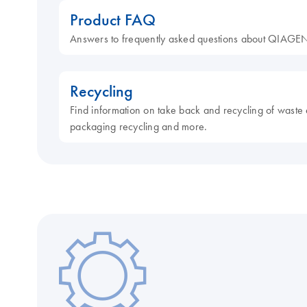
Product FAQ
Answers to frequently asked questions about QIAGEN
Recycling
Find information on take back and recycling of waste 
packaging recycling and more.