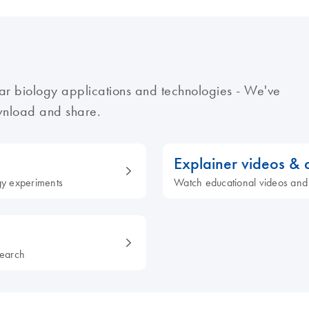
ar biology applications and technologies - We've
ownload and share.
Explainer videos &
ogy experiments
Watch educational videos and
search