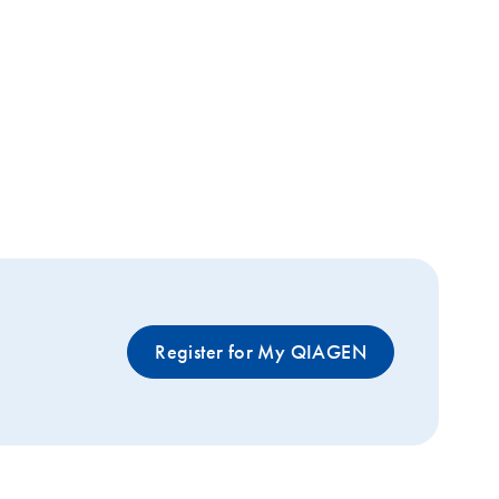
Register for My QIAGEN