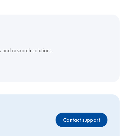
 and research solutions.
Contact support