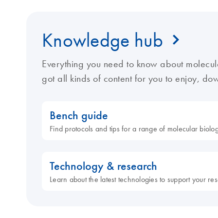
Knowledge hub
Everything you need to know about molecul
got all kinds of content for you to enjoy, d
Bench guide
Find protocols and tips for a range of molecular biol
Technology & research
Learn about the latest technologies to support your re