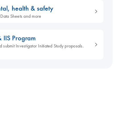
tal, health & safety
ty Data Sheets and more
& IIS Program
d submit Investigator Initiated Study proposals.