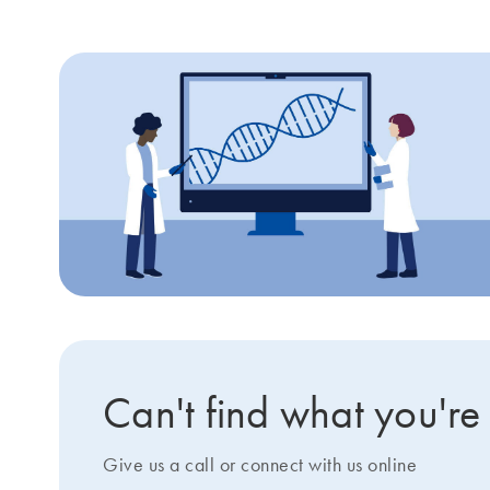
Can't find what you're
Give us a call or connect with us online