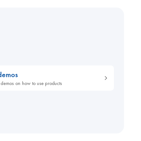
 demos
 demos on how to use products