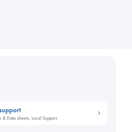
 support
s & Data sheets, Local Support.