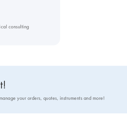
ical consulting
t!
nage your orders, quotes, instruments and more!