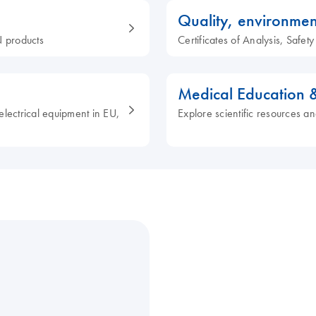
Quality, environmen
 products
Certificates of Analysis, Safe
Medical Education 
electrical equipment in EU,
Explore scientific resources an