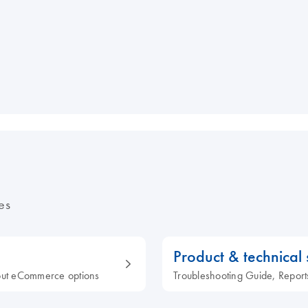
es
Product & technical
out eCommerce options
Troubleshooting Guide, Report