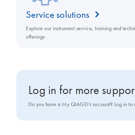
Service solutions
Explore our instrument service, training and techn
offerings
Log in for more suppor
Do you have a My QIAGEN account? Log in to ma