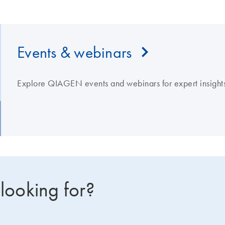
Events & webinars
Explore QIAGEN events and webinars for expert insights
 looking for?