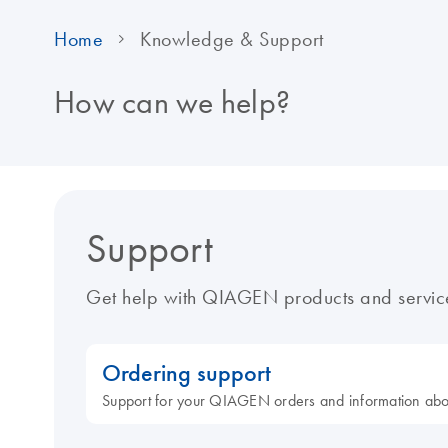
Home
Knowledge & Support
How can we help?
Support
Get help with QIAGEN products and servic
Ordering support
Support for your QIAGEN orders and information ab