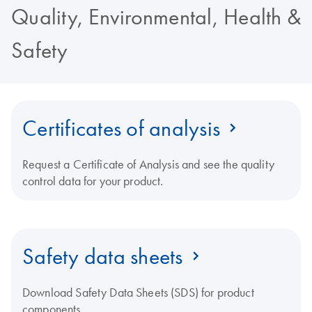
Quality, Environmental, Health &
Safety
Certificates of analysis
Request a Certificate of Analysis and see the quality
control data for your product.
Safety data sheets
Download Safety Data Sheets (SDS) for product
components.