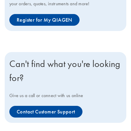
your orders, quotes, instruments and more!
Register for My QIAGEN
Can't find what you're looking
for?
Give us a call or connect with us online
Contact Customer Support