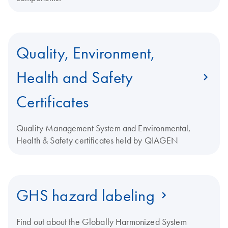
Quality, Environment,
Health and Safety
Certificates
Quality Management System and Environmental,
Health & Safety certificates held by QIAGEN
GHS hazard labeling
Find out about the Globally Harmonized System