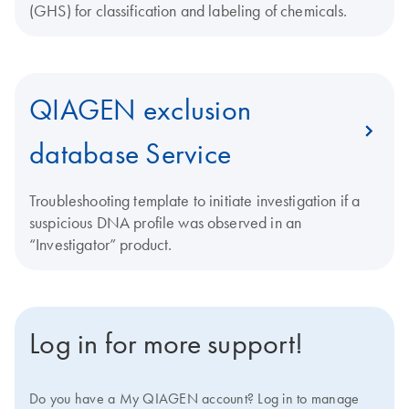
(GHS) for classification and labeling of chemicals.
QIAGEN exclusion
database Service
Troubleshooting template to initiate investigation if a
suspicious DNA profile was observed in an
“Investigator” product.
Log in for more support!
Do you have a My QIAGEN account? Log in to manage