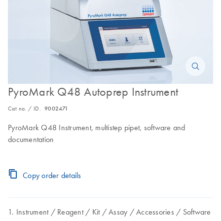
PyroMark Q48 Autoprep Instrument
Cat no. / ID.
9002471
PyroMark Q48 Instrument, multistep pipet, software and
documentation
Copy order details
Instrument
Reagent
Kit
Assay
Accessories
Software