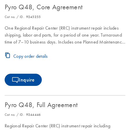
Pyro Q48, Core Agreement
Cat no. / ID.
9245255
One Regional Repair Center (RRC) instrument repair includes
shipping, labor and parts, for a period of one year. Turnaround
time of 7–10 business days. Includes one Planned Maintenance
during the Core Agreement period.
Copy order details
Inquire
Pyro Q48, Full Agreement
Cat no. / ID.
9244446
Regional Repair Center (RRC) instrument repair including