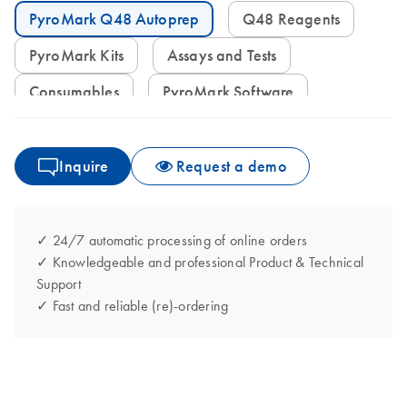
PyroMark Q48 Autoprep
Q48 Reagents
PyroMark Kits
Assays and Tests
Consumables
PyroMark Software
Inquire
Request a demo
✓ 24/7 automatic processing of online orders
✓ Knowledgeable and professional Product & Technical
Support
✓ Fast and reliable (re)-ordering