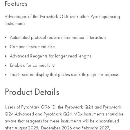
Features
Advantages of the PyroMark Q48 over other Pyrosequencing
instruments
Automated protocol requires less manual interaction
Compact instrument size
Advanced Reagents for longer read lengths
Enabled for connectivity
Touch screen display that guides users through the process
Product Details
Users of PyroMark Q96 ID, the PyroMark Q24 and PyroMark
Q24 Advanced and PyroMark Q24 MDx instruments should be
aware that reagents for these instruments will be discontinued
after August 2025, December 2026 and February 2027,