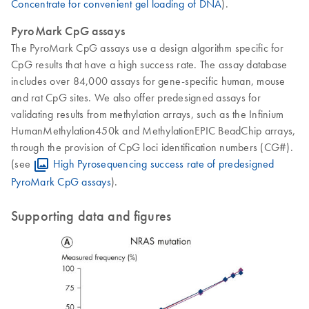
Concentrate for convenient gel loading of DNA
).
PyroMark CpG assays
The PyroMark CpG assays use a design algorithm specific for
CpG results that have a high success rate. The assay database
includes over 84,000 assays for gene-specific human, mouse
and rat CpG sites. We also offer predesigned assays for
validating results from methylation arrays, such as the Infinium
HumanMethylation450k and MethylationEPIC BeadChip arrays,
through the provision of CpG loci identification numbers (CG#).
(see
High Pyrosequencing success rate of predesigned
PyroMark CpG assays
).
Supporting data and figures