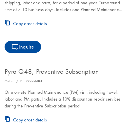
shipping, labor and parts, for a period of one year. Turnaround
time of 7-10 business days. Includes one Planned Maintenance
during the Full Agreement period.
Copy order details
Inquire
Pyro Q48, Preventive Subscription
Cat no. / ID.
9244448A
One on-site Planned Maintenance (PM) visit, including travel,
labor and PM parts. Includes a 10% discount on repair services
during the Preventive Subscription period.
Copy order details