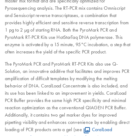
master mix format and are specifically optimized for
Pyrosequencing analysis. The RT-PCR mix contains Omniscript
and Sensiscript reverse transcriptases, a combination that
provides highly efficient and sensitive reverse transcription from
1 pg to 2 μg of starting RNA. Both the PyroMark PCR and
PyroMark RT-PCR Kits use HotStarTaq DNA polymerase. This
enzyme is activated by a 15 minute, 95°C incubation, a step that
often increases the yield of the specific PCR product.
The PyroMark PCR and PyroMark RT-PCR Kits also use Q-
Solution, an innovative additive that facilitates and improves PCR
amplification of difficult templates by modifying the melting
behavior of DNA. CoralLoad Concentrate is also included, and
its use has been linked to an improvement in yields. CoralLoad
PCR Buffer provides the same high PCR specificity and minimal
reaction optimization as the conventional QIAGEN PCR Buffer.
Additionally, it contains two gel marker dyes for improved
pipetting visibility and enhances convenience by enabling direct
loading of PCR products onto a gel (see
CoralLoad