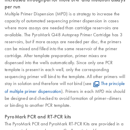
per run
Multiple Primer Dispension (MPD) is a strategy to increase the
capacity of automated sequencing primer dispension in cases
where more assays are needed than cartridge reservoirs are
available. The PyroMark Q48 Autoprep Primer Cartridge has 3
reservoirs, but if more assays are needed per disc, the primers
can be mixed and filled into the same reservoir of the primer
cartridge. After template preparation, primer mixes are
dispensed into the wells automatically. Since only one PCR
template is present in each well, only the corresponding
sequencing primer will bind to the template. All other primers will
stay in solution and therefore will not bind (see
The principle
of multiple primer dispensation
). Primers in each MPD mix should
be designed and checked to avoid formation of primer–dimers
or binding to another PCR template.
PyroMark PCR and RT-PCR kits
The PyroMark PCR and PyroMark RT-PCR Kits are provided in a