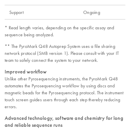
Support
Ongoing
* Read length varies, depending on the specific assay and
sequence being analyzed.
** The PyroMark Q48 Autoprep System uses a file sharing
network protocol (SMB version 1). Please consult with your IT
team to safely connect the system to your network.
Improved workflow
Unlike other Pyrosequencing instruments, the PyroMark Q48
automates the Pyrosequencing workflow by using discs and
magnetic beads for the Pyrosequencing protocol. The instrument
touch screen guides users through each step thereby reducing
errors.
Advanced technology, software and chemistry for long
and reliable sequence runs