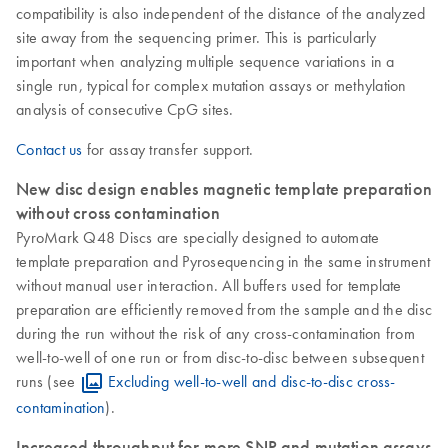
compatibility is also independent of the distance of the analyzed
site away from the sequencing primer. This is particularly
important when analyzing multiple sequence variations in a
single run, typical for complex mutation assays or methylation
analysis of consecutive CpG sites.
Contact us
for assay transfer support.
New disc design enables magnetic template preparation
without cross contamination
PyroMark Q48 Discs are specially designed to automate
template preparation and Pyrosequencing in the same instrument
without manual user interaction. All buffers used for template
preparation are efficiently removed from the sample and the disc
during the run without the risk of any cross-contamination from
well-to-well of one run or from disc-to-disc between subsequent
runs (see
Excluding well-to-well and disc-to-disc cross-
contamination
).
Increased throughput for more SNP and mutation assays