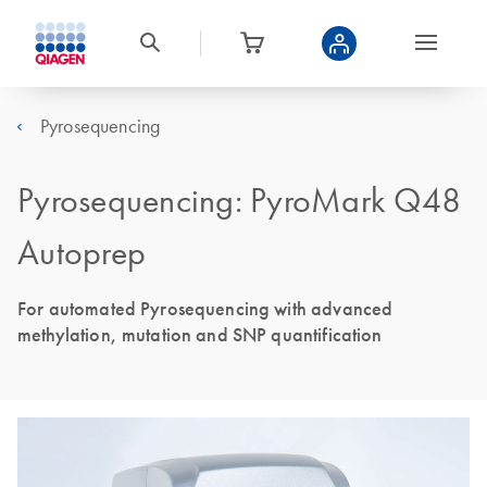
Pyrosequencing
Pyrosequencing: PyroMark Q48
Autoprep
For automated Pyrosequencing with advanced
methylation, mutation and SNP quantification