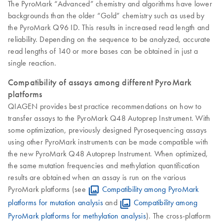
The PyroMark “Advanced” chemistry and algorithms have lower
backgrounds than the older “Gold” chemistry such as used by
the PyroMark Q96 ID. This results in increased read length and
reliability. Depending on the sequence to be analyzed, accurate
read lengths of 140 or more bases can be obtained in just a
single reaction.
Compatibility of assays among different PyroMark
platforms
QIAGEN provides best practice recommendations on how to
transfer assays to the PyroMark Q48 Autoprep Instrument. With
some optimization, previously designed Pyrosequencing assays
using other PyroMark instruments can be made compatible with
the new PyroMark Q48 Autoprep Instrument. When optimized,
the same mutation frequencies and methylation quantification
results are obtained when an assay is run on the various
PyroMark platforms (see
Compatibility among PyroMark
platforms for mutation analysis
and
Compatibility among
PyroMark platforms for methylation analysis
). The cross-platform