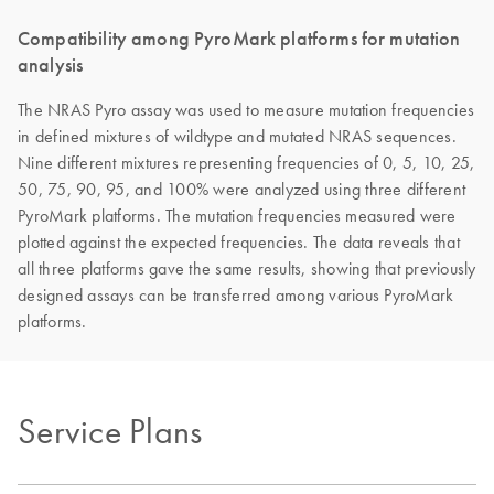
Compatibility among PyroMark platforms for mutation
analysis
The NRAS Pyro assay was used to measure mutation frequencies
in defined mixtures of wildtype and mutated NRAS sequences.
Nine different mixtures representing frequencies of 0, 5, 10, 25,
50, 75, 90, 95, and 100% were analyzed using three different
PyroMark platforms. The mutation frequencies measured were
plotted against the expected frequencies. The data reveals that
all three platforms gave the same results, showing that previously
designed assays can be transferred among various PyroMark
platforms.
Service Plans