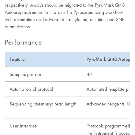
respectively. Assays should be migrated to the PyroMark Q48
Autoprep instrument to improve the Pyrosequencing workflow
with automation and advanced methylation, mutation and SNP
quantification.
Performance
Feature
PyroMark Q48 Autopre
Samples per run
48
Automation of protocol
Automated template prepa
Sequencing chemistry; read length
Advanced reagents: Up 
User interface
Protocols programmed wi
the instrument is access