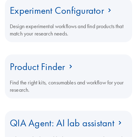
Experiment Configurator
Design experimental workflows and find products that
match your research needs.
Product Finder
Find the right kits, consumables and workflow for your
research.
QIA Agent: AI lab assistant