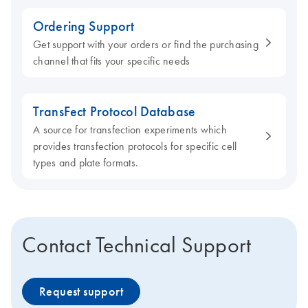
Ordering Support
Get support with your orders or find the purchasing
channel that fits your specific needs
TransFect Protocol Database
A source for transfection experiments which
provides transfection protocols for specific cell
types and plate formats.
Contact Technical Support
Request support