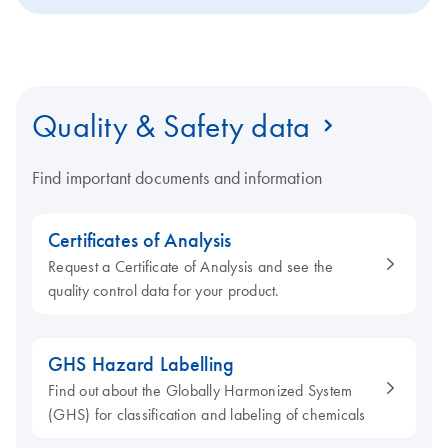
Quality & Safety data
Find important documents and information
Certificates of Analysis
Request a Certificate of Analysis and see the
quality control data for your product.
GHS Hazard Labelling
Find out about the Globally Harmonized System
(GHS) for classification and labeling of chemicals