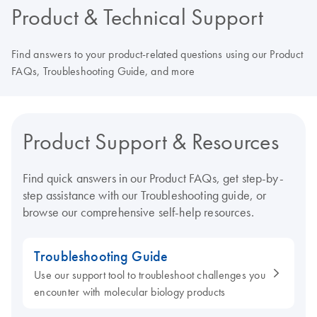
Product & Technical Support
Find answers to your product-related questions using our Product
FAQs, Troubleshooting Guide, and more
Product Support & Resources
Find quick answers in our Product FAQs, get step-by-
step assistance with our Troubleshooting guide, or
browse our comprehensive self-help resources.
Troubleshooting Guide
Use our support tool to troubleshoot challenges you
encounter with molecular biology products