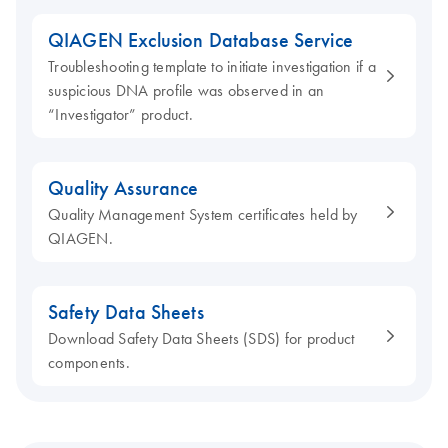
QIAGEN Exclusion Database Service
Troubleshooting template to initiate investigation if a
suspicious DNA profile was observed in an
“Investigator” product.
Quality Assurance
Quality Management System certificates held by
QIAGEN.
Safety Data Sheets
Download Safety Data Sheets (SDS) for product
components.