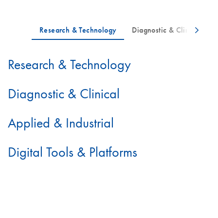
Research & Technology
Diagnostic & Clinical
Applied & Industrial
Digital Tools & Platforms