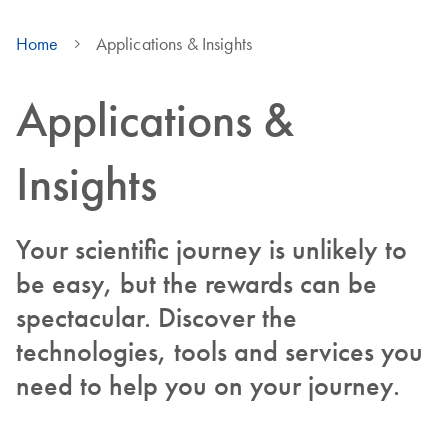
Home
Applications & Insights
Applications &
Insights
Your scientific journey is unlikely to
be easy, but the rewards can be
spectacular. Discover the
technologies, tools and services you
need to help you on your journey.