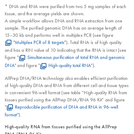
* DNA and RNA were purified from two 5 mg samples of each
tissue, and the average yields are shown.
A simple workflow allows DNA and RNA extraction from one
sample. The purified genomic DNA has an average length of
15–30 kb and performs well in multiplex PCR (see figure
"Multiplex PCR of 8 targets"
). Total RNA is of high quality
and has a RIN value of 10 indicating that the RNA is intact (see
figure "
Simultaneous purification of total RNA and genomic
DNA
" and figure "
High-quality total RNA
").
AllPrep DNA/RNA technology also enables efficient purification
of high-quality DNA and RNA from different cell and tissue types
in convenient 96-well format (see table “High-quality RNA from
tissues purified using the AllPrep DNA/RNA 96 Kit” and figure
"
Reproducible purification of DNA and RNA in 96-well
format
").
High-quality RNA from tissues purified using the AllPrep