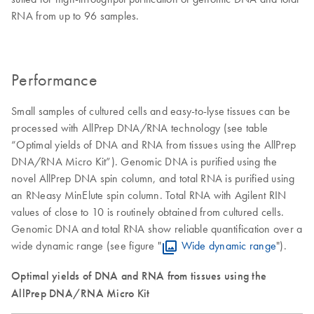
RNA from up to 96 samples.
Performance
Small samples of cultured cells and easy-to-lyse tissues can be
processed with AllPrep DNA/RNA technology (see table
“Optimal yields of DNA and RNA from tissues using the AllPrep
DNA/RNA Micro Kit”). Genomic DNA is purified using the
novel AllPrep DNA spin column, and total RNA is purified using
an RNeasy MinElute spin column. Total RNA with Agilent RIN
values of close to 10 is routinely obtained from cultured cells.
Genomic DNA and total RNA show reliable quantification over a
wide dynamic range (see figure "
Wide dynamic range
").
Optimal yields of DNA and RNA from tissues using the
AllPrep DNA/RNA Micro Kit