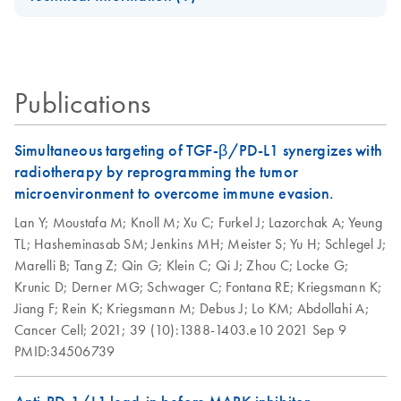
Handbook
DNA/RNA Kit
QIAwave Kit
EN
Download
PDF
(136.8KB)
AllPrep Yield
Quick-Start
For simultaneous purification of genomic DNA and total
EN
Download
Infographic
PDF
(355.2KB)
Quality
Protocol
RNA from the same small sample, including
animal and human cells (≤5 x 10^5)
Publications
animal and human tissues (≤5 mg)
AllPrep DNA/RNA
EN
Download
PDF
(135.3KB)
microdissected cryosections
Micro Quick-Start
Protocol
Simultaneous targeting of TGF-β/PD-L1 synergizes with
AllPrep
radiotherapy by reprogramming the tumor
EN
Download
PDF
(625.9KB)
DNA/RNA Mini
AllPrep
microenvironment to overcome immune evasion.
EN
Download
PDF
(464.5KB)
Handbook
DNA/RNA Mini
Lan Y;
Moustafa M;
Knoll M;
Xu C;
Furkel J;
Lazorchak A;
Yeung
Kit, Part 1 (EN)
TL;
Hasheminasab SM;
Jenkins MH;
Meister S;
Yu H;
Schlegel J;
QIAwave
EN
Download
PDF
(526.1KB)
Marelli B;
Tang Z;
Qin G;
Klein C;
Qi J;
Zhou C;
Locke G;
DNA/RNA Mini
AllPrep
EN
Download
PDF
(456.3KB)
Krunic D;
Derner MG;
Schwager C;
Fontana RE;
Kriegsmann K;
Kit Handbook
DNA/RNA Mini
Jiang F;
Rein K;
Kriegsmann M;
Debus J;
Lo KM;
Abdollahi A;
Kit, Part 2 (EN)
Cancer Cell;
2021;
39 (10):1388-1403.e10
2021 Sep 9
PMID:34506739
How to recycle
EN
Download
PDF
(146.3KB)
purification kit