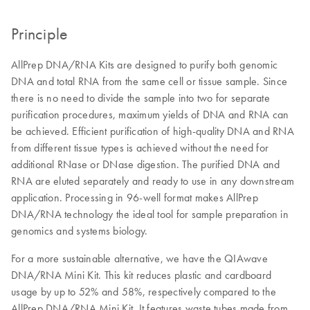
Principle
AllPrep DNA/RNA Kits are designed to purify both genomic
DNA and total RNA from the same cell or tissue sample. Since
there is no need to divide the sample into two for separate
purification procedures, maximum yields of DNA and RNA can
be achieved. Efficient purification of high-quality DNA and RNA
from different tissue types is achieved without the need for
additional RNase or DNase digestion. The purified DNA and
RNA are eluted separately and ready to use in any downstream
application. Processing in 96-well format makes AllPrep
DNA/RNA technology the ideal tool for sample preparation in
genomics and systems biology.
For a more sustainable alternative, we have the QIAwave
DNA/RNA Mini Kit. This kit reduces plastic and cardboard
usage by up to 52% and 58%, respectively compared to the
AllPrep DNA/RNA Mini Kit. It features waste tubes made from