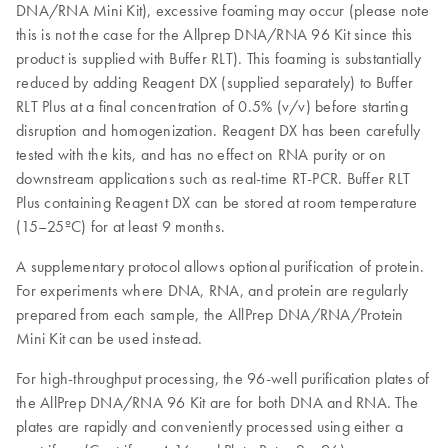
DNA/RNA Mini Kit), excessive foaming may occur (please note
this is not the case for the Allprep DNA/RNA 96 Kit since this
product is supplied with Buffer RLT). This foaming is substantially
reduced by adding Reagent DX (supplied separately) to Buffer
RLT Plus at a final concentration of 0.5% (v/v) before starting
disruption and homogenization. Reagent DX has been carefully
tested with the kits, and has no effect on RNA purity or on
downstream applications such as real-time RT-PCR. Buffer RLT
Plus containing Reagent DX can be stored at room temperature
(15–25ºC) for at least 9 months.
A supplementary protocol allows optional purification of protein.
For experiments where DNA, RNA, and protein are regularly
prepared from each sample, the AllPrep DNA/RNA/Protein
Mini Kit can be used instead.
For high-throughput processing, the 96-well purification plates of
the AllPrep DNA/RNA 96 Kit are for both DNA and RNA. The
plates are rapidly and conveniently processed using either a