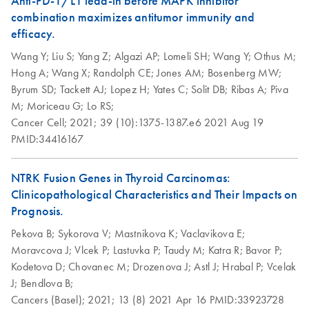
Anti-PD-1/L1 lead-in before MAPK inhibitor
components
combination maximizes antitumor immunity and
Step up your sustainability by recycling your labware. This
efficacy.
handy guide will show you how to quickly and easily
Wang Y;
Liu S;
Yang Z;
Algazi AP;
Lomeli SH;
Wang Y;
Othus M;
recycle kit components and reduce plastic waste in your
Hong A;
Wang X;
Randolph CE;
Jones AM;
Bosenberg MW;
lab.
Byrum SD;
Tackett AJ;
Lopez H;
Yates C;
Solit DB;
Ribas A;
Piva
M;
Moriceau G;
Lo RS;
QIAwave DNA/RNA
EN
Download
PDF
(89KB)
Cancer Cell;
2021;
39 (10):1375-1387.e6
2021 Aug 19
Mini Kit Quick-Start
PMID:34416167
Protocol
NTRK Fusion Genes in Thyroid Carcinomas:
Clinicopathological Characteristics and Their Impacts on
Prognosis.
Pekova B;
Sykorova V;
Mastnikova K;
Vaclavikova E;
Moravcova J;
Vlcek P;
Lastuvka P;
Taudy M;
Katra R;
Bavor P;
Kodetova D;
Chovanec M;
Drozenova J;
Astl J;
Hrabal P;
Vcelak
J;
Bendlova B;
Cancers (Basel);
2021;
13 (8)
2021 Apr 16
PMID:33923728