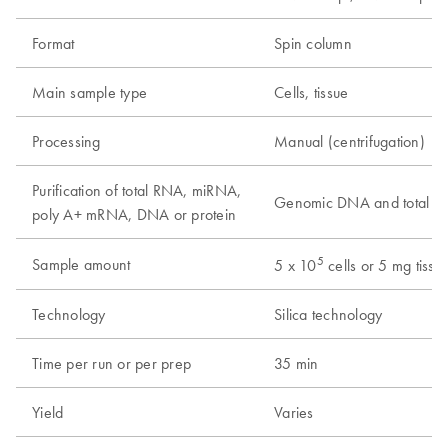
Format
Spin column
Main sample type
Cells, tissue
Processing
Manual (centrifugation)
Purification of total RNA, miRNA,
Genomic DNA and total 
poly A+ mRNA, DNA or protein
5
Sample amount
5 x 10
cells or 5 mg tissu
Technology
Silica technology
Time per run or per prep
35 min
Yield
Varies