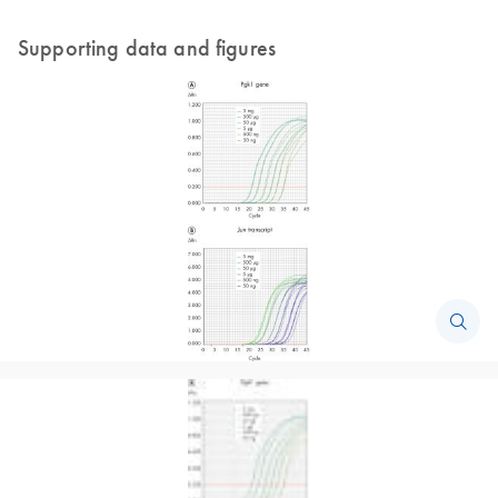
Supporting data and figures