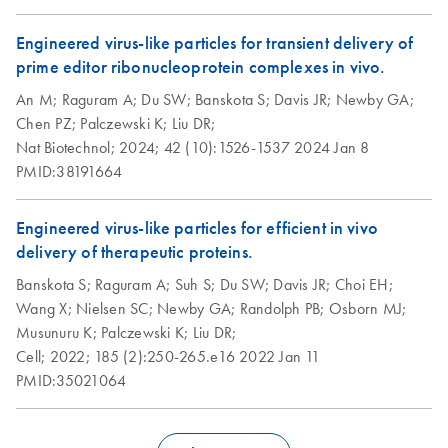
Engineered virus-like particles for transient delivery of
prime editor ribonucleoprotein complexes in vivo.
An M;
Raguram A;
Du SW;
Banskota S;
Davis JR;
Newby GA;
Chen PZ;
Palczewski K;
Liu DR;
Nat Biotechnol;
2024;
42 (10):1526-1537
2024 Jan 8
PMID:38191664
Engineered virus-like particles for efficient in vivo
delivery of therapeutic proteins.
Banskota S;
Raguram A;
Suh S;
Du SW;
Davis JR;
Choi EH;
Wang X;
Nielsen SC;
Newby GA;
Randolph PB;
Osborn MJ;
Musunuru K;
Palczewski K;
Liu DR;
Cell;
2022;
185 (2):250-265.e16
2022 Jan 11
PMID:35021064