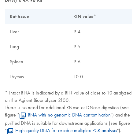
DNA/RNA 96 Kit
Rat tissue
RIN value*
Liver
9.4
Lung
9.5
Spleen
9.6
Thymus
10.0
* Intact RNA is indicated by a RIN value of close to 10 analyzed
on the Agilent Bioanalyzer 2100.
There is no need for additional RNase or DNase digestion (see
figure "
RNA with no genomic DNA contamination
") and the
purified DNA is suitable for downstream applications (see figure
"
High-quality DNA for reliable multiplex PCR analysis
").