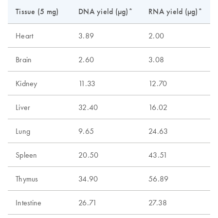
Tissue (5 mg)
DNA yield (µg)*
RNA yield (µg)*
Heart
3.89
2.00
Brain
2.60
3.08
Kidney
11.33
12.70
Liver
32.40
16.02
Lung
9.65
24.63
Spleen
20.50
43.51
Thymus
34.90
56.89
Intestine
26.71
27.38