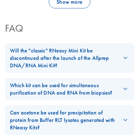
Show more
FAQ
Will the "classic" RNeasy Mini Kit be
discontinued after the launch of the Allprep
DNA/RNA Mini Kit?
No, our standard
RNeasy Mini Kit
will not be discontinued. The
Allprep DNA/RNA Mini Kit
is an addition to our
RNeasy
product
Which kit can be used for simultaneous
line.
purification of DNA and RNA from biopsies?
For easy-to-lyse tissues, AllPrep DNA/RNA Kits can be used. For
biopsies of 5–30 mg, we recommend using the
AllPrep
Can acetone be used for precipitation of
DNA/RNA Mini Kit
. For smaller biopsies, we recommend using
protein from Buffer RLT lysates generated with
the
AllPrep DNA/RNA Micro Kit
instead.
RNeasy Kits?
FAQ-1054
For examples of different cell lines and tissue types tested with
Yes, please follow the Supplementary Protocol
Acetone