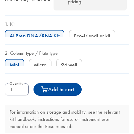
pricing.
Kit
AllPrep DNA/RNA Kit
Eco-friendlier kit
Column type
Plate type
Mini
Micro
96 well
Quantity
Add to cart
For information on storage and stability, see the relevant
kit handbook, instructions for use or instrument user
manual under the Resources tab