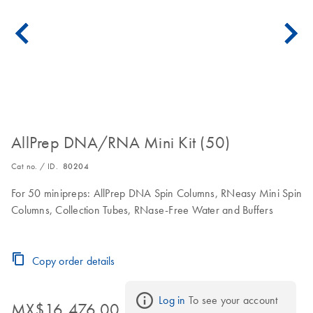
AllPrep DNA/RNA Mini Kit (50)
Cat no. / ID.
80204
For 50 minipreps: AllPrep DNA Spin Columns, RNeasy Mini Spin
Columns, Collection Tubes, RNase-Free Water and Buffers
Copy order details
Log in
 To see your account 
MX$16,476.00