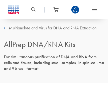
Multianalyte and Virus for DNA and RNA Extraction
AllPrep DNA/RNA Kits
For simultaneous purification of DNA and RNA from
cells and tissues, including small samples, in spin-column
and 96-well format