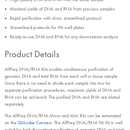
Maximal yields of DNA and RNA from precious samples
Rapid purification with short, streamlined protocol
Streamlined protocols for 96-well plates
Ready-to-use DNA and RNA for any downstream analysis
Product Details
AllPrep DNA/RNA Kits enable simultaneous purification of
genomic DNA and total RNA from each cell or tissue sample.
Since there is no need to divide each sample into two for
separate purification procedures, maximum yields of DNA and
RNA can be achieved. The purified DNA and RNA are eluted
separately.
The AllPrep DNA/RNA Micro and Mini Kits can be automated
on the
QIAcube Connect
. The AllPrep DNA/RNA 96 Kit is well
suited for high-throughput purification of genomic DNA and total