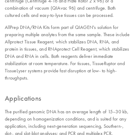
centrifuge (Centrifuge 4-16 and Plate Rotor 2 x 96) or a
combination of vacuum (QIAvac 96) and centrifuge. Both
cultured cells and easy-to-lyse tissues can be processed.
AllPrep DNA/RNA Kits form part of QIAGEN's solution for
preparing multiple analytes from the same sample. These include
Allprotect Tissue Reagent, which stabilizes DNA, RNA, and
protein in tissues, and RNAprotect Cell Reagent, which stabilizes
DNA and RNA in cells. Both reagents deliver immediate
stabilization at room temperature. For tissues, TissueRuptor and
TissueLyser systems provide fast disruption at low- to high-
throughputs.
Applications
The purified genomic DNA has an average length of 15–30 kb,
depending on homogenization conditions, and is suited for any
application, including next-generation sequencing, Southern-,
dot-, and slot-blot analyses; and PCR and multiplex PCR.