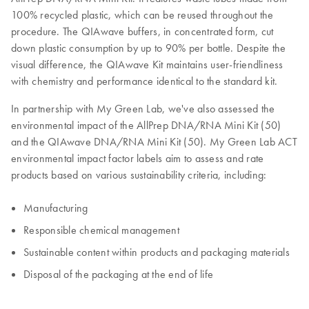
100% recycled plastic, which can be reused throughout the
procedure. The QIAwave buffers, in concentrated form, cut
down plastic consumption by up to 90% per bottle. Despite the
visual difference, the QIAwave Kit maintains user-friendliness
with chemistry and performance identical to the standard kit.
In partnership with My Green Lab, we've also assessed the
environmental impact of the AllPrep DNA/RNA Mini Kit (50)
and the QIAwave DNA/RNA Mini Kit (50). My Green Lab ACT
environmental impact factor labels aim to assess and rate
products based on various sustainability criteria, including:
Manufacturing
Responsible chemical management
Sustainable content within products and packaging materials
Disposal of the packaging at the end of life