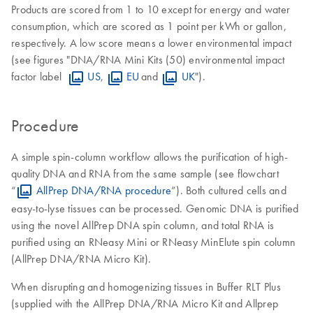
Products are scored from 1 to 10 except for energy and water
consumption, which are scored as 1 point per kWh or gallon,
respectively. A low score means a lower environmental impact
(see figures "DNA/RNA Mini Kits (50) environmental impact
factor label
US
,
EU
and
UK
").
Procedure
A simple spin-column workflow allows the purification of high-
quality DNA and RNA from the same sample (see flowchart
“
AllPrep DNA/RNA procedure
”). Both cultured cells and
easy-to-lyse tissues can be processed. Genomic DNA is purified
using the novel AllPrep DNA spin column, and total RNA is
purified using an RNeasy Mini or RNeasy MinElute spin column
(AllPrep DNA/RNA Micro Kit).
When disrupting and homogenizing tissues in Buffer RLT Plus
(supplied with the AllPrep DNA/RNA Micro Kit and Allprep