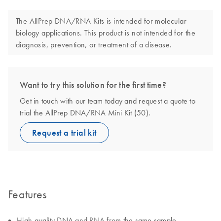
The AllPrep DNA/RNA Kits is intended for molecular
biology applications. This product is not intended for the
diagnosis, prevention, or treatment of a disease.
Want to try this solution for the first time?
Get in touch with our team today and request a quote to
trial the AllPrep DNA/RNA Mini Kit (50).
Request a trial kit
Features
High-quality DNA and RNA from the same sample