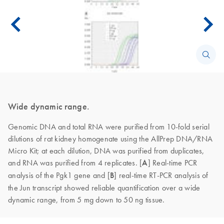
Wide dynamic range.
Genomic DNA and total RNA were purified from 10-fold serial
dilutions of rat kidney homogenate using the AllPrep DNA/RNA
Micro Kit; at each dilution, DNA was purified from duplicates,
and RNA was purified from 4 replicates. [
A
]
Real-time PCR
analysis of the Pgk1 gene and [
B
] real-time RT-PCR analysis of
the Jun transcript showed reliable quantification over a wide
dynamic range, from 5 mg down to 50 ng tissue.