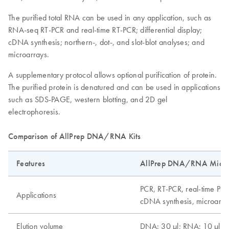
The purified total RNA can be used in any application, such as
RNA-seq RT-PCR and real-time RT-PCR; differential display;
cDNA synthesis; northern-, dot-, and slot-blot analyses; and
microarrays.
A supplementary protocol allows optional purification of protein.
The purified protein is denatured and can be used in applications
such as SDS-PAGE, western blotting, and 2D gel
electrophoresis.
Comparison of AllPrep DNA/RNA Kits
Features
AllPrep DNA/RNA Micro 
PCR, RT-PCR, real-time PCR
Applications
cDNA synthesis, microarray
Elution volume
DNA: 30 µl; RNA: 10 µl