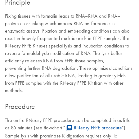
Principle
Fixing tissues with formalin leads to RNA–RNA and RNA–
protein crosslinking which impairs RNA performance in
enzymatic assays. Fixation and embedding conditions can also
result in heavily fragmented nucleic acids in FFPE samples. The
RNeasy FFPE Kit uses special lysis and incubation conditions to
reverse formaldehyde modification of RNA. The lysis buffer
efficiently releases RNA from FFPE tissue samples,
preventing further RNA degradation. These optimized conditions
allow purification of all usable RNA, leading to greater yields
from FFPE samples with the RNeasy FFPE Kit than with other
methods.
Procedure
The entire RNeasy FFPE procedure can be completed in as little
as 85 minutes (see flowchart "
RNeasy FFPE procedure
").
Sample lysis with proteinase K digestion requires only 15