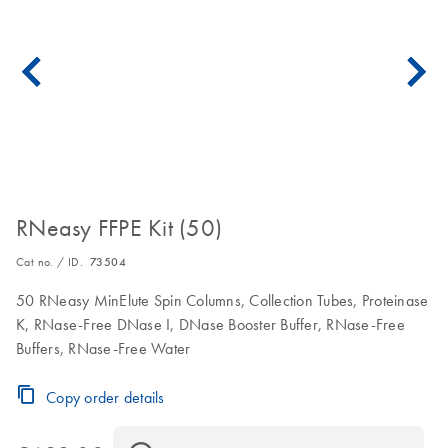
RNeasy FFPE Kit (50)
Cat no. / ID.
73504
50 RNeasy MinElute Spin Columns, Collection Tubes, Proteinase
K, RNase-Free DNase I, DNase Booster Buffer, RNase-Free
Buffers, RNase-Free Water
Copy order details