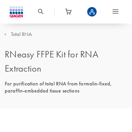
Total RNA
RNeasy FFPE Kit for RNA
Extraction
For purification of total RNA from formalin-fixed,
paraffin-embedded tissue sections