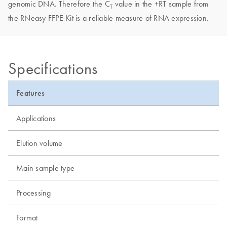
genomic DNA. Therefore the C
value in the +RT sample from
T
the RNeasy FFPE Kit is a reliable measure of RNA expression.
Specifications
Features
Applications
Elution volume
Main sample type
Processing
Format