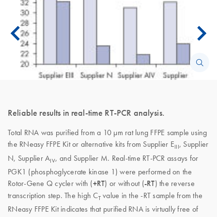
Reliable results in real-time RT-PCR analysis.
Total RNA was purified from a 10 µm rat lung FFPE sample using
the RNeasy FFPE Kit or alternative kits from Supplier E
, Supplier
III
N, Supplier A
, and Supplier M. Real-time RT-PCR assays for
IV
PGK1 (phosphoglycerate kinase 1) were performed on the
Rotor-Gene Q cycler with (
+RT
) or without (
-RT
) the reverse
transcription step. The high C
value in the -RT sample from the
T
RNeasy FFPE Kit indicates that purified RNA is virtually free of