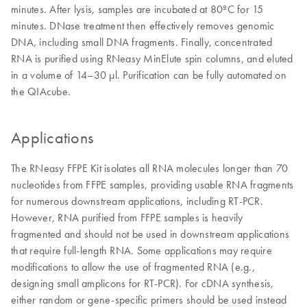
minutes. After lysis, samples are incubated at 80ºC for 15
minutes. DNase treatment then effectively removes genomic
DNA, including small DNA fragments. Finally, concentrated
RNA is purified using RNeasy MinElute spin columns, and eluted
in a volume of 14–30 µl. Purification can be fully automated on
the QIAcube.
Applications
The RNeasy FFPE Kit isolates all RNA molecules longer than 70
nucleotides from FFPE samples, providing usable RNA fragments
for numerous downstream applications, including RT-PCR.
However, RNA purified from FFPE samples is heavily
fragmented and should not be used in downstream applications
that require full-length RNA. Some applications may require
modifications to allow the use of fragmented RNA (e.g.,
designing small amplicons for RT-PCR). For cDNA synthesis,
either random or gene-specific primers should be used instead