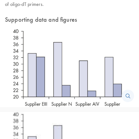
of oligo-dT primers.
Supporting data and figures