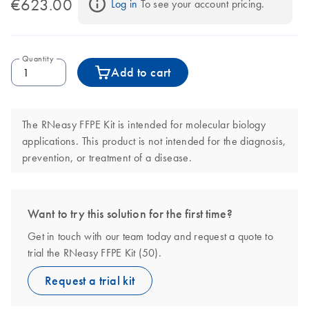
€623.00
Log in
 To see your account pricing.
Quantity
Add to cart
The RNeasy FFPE Kit is intended for molecular biology
applications. This product is not intended for the diagnosis,
prevention, or treatment of a disease.
Want to try this solution for the first time?
Get in touch with our team today and request a quote to
trial the RNeasy FFPE Kit (50).
Request a trial kit