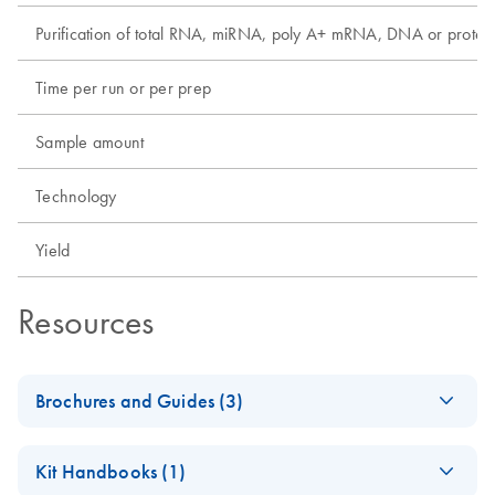
Purification of total RNA, miRNA, poly A+ mRNA, DNA or protei
Time per run or per prep
Sample amount
Technology
Yield
Resources
Brochures and Guides (3)
Discover the Real
EN
Download
PDF
(214.3KB)
Kit Handbooks (1)
Potential of FFPE