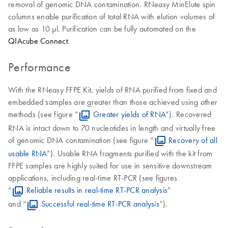
removal of genomic DNA contamination. RNeasy MinElute spin
columns enable purification of total RNA with elution volumes of
as low as 10 μl. Purification can be fully automated on the
QIAcube Connect
.
Performance
With the RNeasy FFPE Kit, yields of RNA purified from fixed and
embedded samples are greater than those achieved using other
methods (see figure “
Greater yields of RNA
”). Recovered
RNA is intact down to 70 nucleotides in length and virtually free
of genomic DNA contamination (see figure “
Recovery of all
usable RNA
”). Usable RNA fragments purified with the kit from
FFPE samples are highly suited for use in sensitive downstream
applications, including real-time RT-PCR (see figures
“
Reliable results in real-time RT-PCR analysis
”
and “
Successful real-time RT-PCR analysis
”).