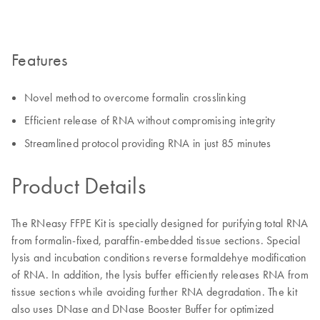
Features
Novel method to overcome formalin crosslinking
Efficient release of RNA without compromising integrity
Streamlined protocol providing RNA in just 85 minutes
Product Details
The RNeasy FFPE Kit is specially designed for purifying total RNA
from formalin-fixed, paraffin-embedded tissue sections. Special
lysis and incubation conditions reverse formaldehye modification
of RNA. In addition, the lysis buffer efficiently releases RNA from
tissue sections while avoiding further RNA degradation. The kit
also uses DNase and DNase Booster Buffer for optimized