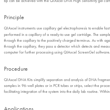
bp can be achieved with the QIAxcel DNA High Sensitivity gel cart
Principle
QIAxcel instruments use capillary gel electrophoresis to enable fas
performed in a capillary of a ready-to-use gel cartridge. The sampl
through the capillary to the positively charged terminus. As with a
through the capillary, they pass a detector which detects and measur
computer for further processing using QIAxcel ScreenGel software.
Procedure
QIAxcel DNA Kits simplify separation and analysis of DNA fragments, 
samples in 96-well plates or in PCR tubes or strips, select the proc
facilitating integration of the system into the daily lab routine. With
Applications