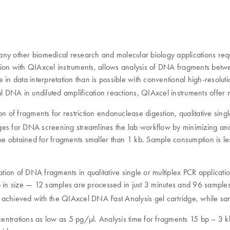
other biomedical research and molecular biology applications require
tion with QIAxcel instruments, allows analysis of DNA fragments bet
 in data interpretation than is possible with conventional high-resolu
/µl DNA in undiluted amplification reactions, QIAxcel instruments offer 
on of fragments for restriction endonuclease digestion, qualitative si
idges for DNA screening streamlines the lab workflow by minimizing ana
obtained for fragments smaller than 1 kb. Sample consumption is less t
ation of DNA fragments in qualitative single or multiplex PCR applicat
kb in size — 12 samples are processed in just 3 minutes and 96 sample
 achieved with the QIAxcel DNA Fast Analysis gel cartridge, while sam
ntrations as low as 5 pg/μl. Analysis time for fragments 15 bp – 3 k