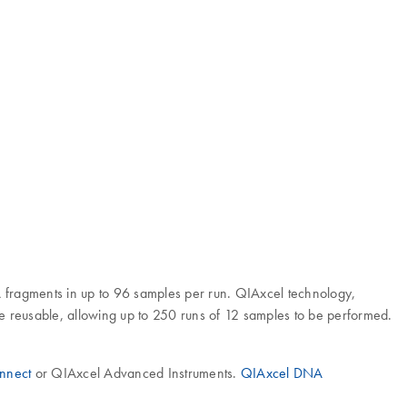
A fragments in up to 96 samples per run. QIAxcel technology,
re reusable, allowing up to 250 runs of 12 samples to be performed.
nnect
or QIAxcel Advanced Instruments.
QIAxcel DNA