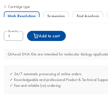
Cartridge type
High Resolution
Screening
Fast Analysis
Quantity
Add to cart
QIAxcel DNA Kits are intended for molecular biology application
✓ 24/7 automatic processing of online orders
✓ Knowledgeable and professional Product & Technical Suppor
✓ Fast and reliable (re)-ordering