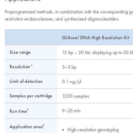
Preprogrammed methods, in combination with the corresponding gel c
restriction endonucleases, and synthesized oligonucleotides.
QIAxcel DNA High Resolution Kit
Size range
15 bp – 20 kb; displaying up to 50 k
Resolution*
3–5 bp
Limit of detection
0.1 ng/μl
Samples per cartridge
1200 samples
†
9–25 min
Run time
‡
Application area
High-resolution genotyping