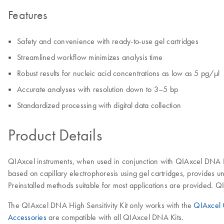
Features
Safety and convenience with ready-to-use gel cartridges
Streamlined workflow minimizes analysis time
Robust results for nucleic acid concentrations as low as 5 pg/µl
Accurate analyses with resolution down to 3–5 bp
Standardized processing with digital data collection
Product Details
QIAxcel instruments, when used in conjunction with QIAxcel DNA Ki
based on capillary electrophoresis using gel cartridges, provides 
Preinstalled methods suitable for most applications are provided.
The QIAxcel DNA High Sensitivity Kit only works with the
QIAxcel 
Accessories
are compatible with all QIAxcel DNA Kits.