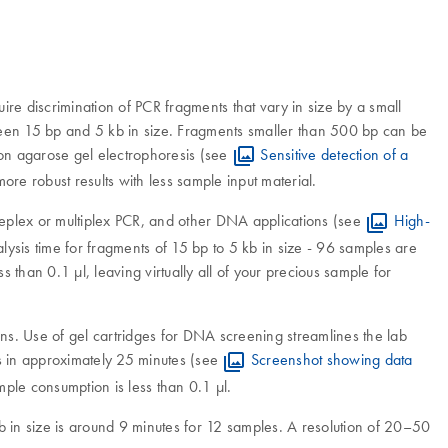
 discrimination of PCR fragments that vary in size by a small
ween 15 bp and 5 kb in size. Fragments smaller than 500 bp can be
tion agarose gel electrophoresis (see
Sensitive detection of a
more robust results with less sample input material.
ngleplex or multiplex PCR, and other DNA applications (see
High-
lysis time for fragments of 15 bp to 5 kb in size - 96 samples are
han 0.1 µl, leaving virtually all of your precious sample for
ions. Use of gel cartridges for DNA screening streamlines the lab
s in approximately 25 minutes (see
Screenshot showing data
ple consumption is less than 0.1 μl.
b in size is around 9 minutes for 12 samples. A resolution of 20–50