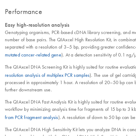
Performance
Easy high-resolution analysis
Genotyping organisms, PCR-based cDNA library screening, and many 
number of base pairs. The QIAxcel High Resolution Kit, in combina
separated with a resolution of 3–5 bp, providing greater confidence
mutated cancer-related gene
). At a detection sensitivity of 0.1 ng
The QIAxcel DNA Screening Kit is highly suited for routine evaluati
resolution analysis of multiplex PCR samples
). The use of gel cartr
processed in approximately 1 hour. A resolution of 20–50 bp can be 
further downstream use.
The QIAxcel DNA Fast Analysis Kit is highly suited for routine evalu
workflow by minimizing analysis time for fragments of 15 bp to 3 
from PCR fragment analysis
). A resolution of down to 50 bp can be
The QIAxcel DNA High Sensitivity Kit lets you analyze DNA in conce