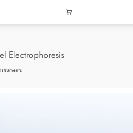
l Electrophoresis
nstruments