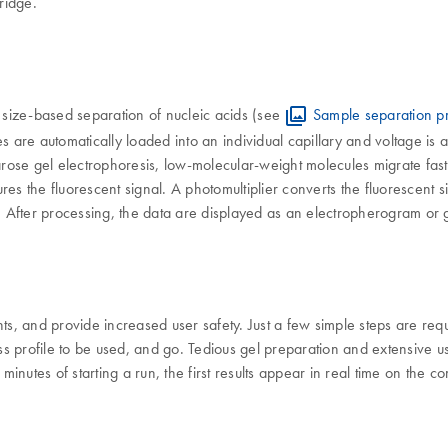
ridge.
t size-based separation of nucleic acids (see
Sample separation p
es are automatically loaded into an individual capillary and voltage is
garose gel electrophoresis, low-molecular-weight molecules migrate fa
es the fluorescent signal. A photomultiplier converts the fluorescent si
 After processing, the data are displayed as an electropherogram or 
and provide increased user safety. Just a few simple steps are require
ess profile to be used, and go. Tedious gel preparation and extensive u
in minutes of starting a run, the first results appear in real time on the