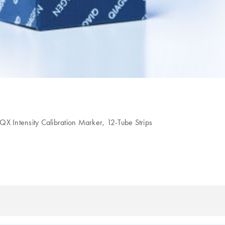
QX Intensity Calibration Marker, 12-Tube Strips