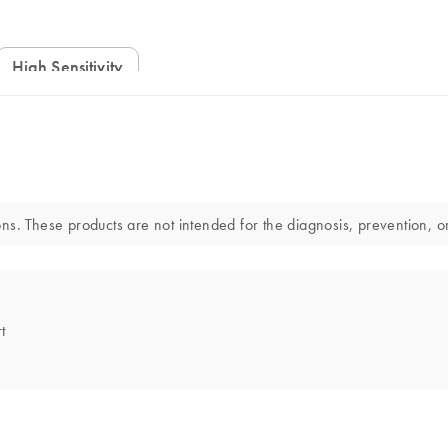
High Sensitivity
s. These products are not intended for the diagnosis, prevention, or
t