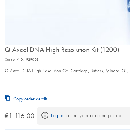
QIAxcel DNA High Resolution Kit (1200)
Cat no. / ID.
929002
QIAxcel DNA High Resolution Gel Cartridge, Buffers, Mineral Oil, 
Copy order details
€1,116.00
Log in
 To see your account pricing.