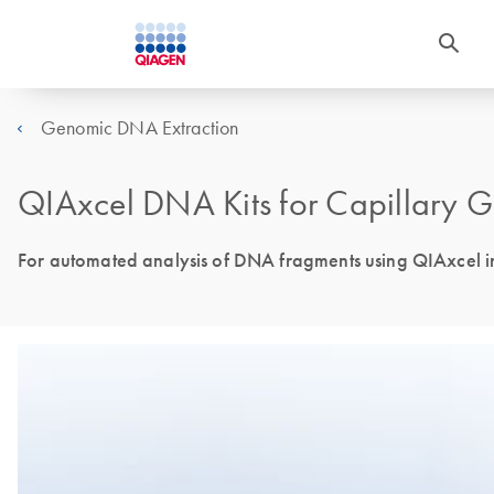
Genomic DNA Extraction
QIAxcel DNA Kits for Capillary Ge
For automated analysis of DNA fragments using QIAxcel i