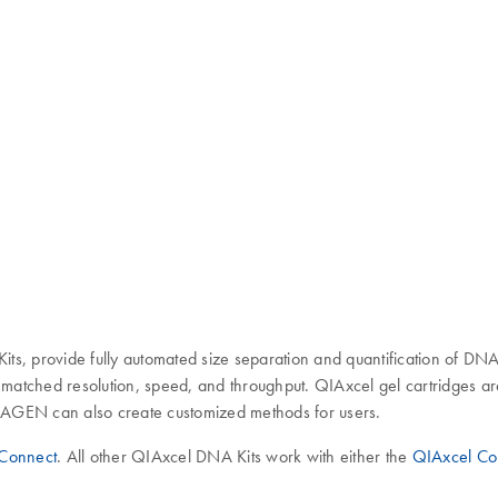
ts, provide fully automated size separation and quantification of DN
unmatched resolution, speed, and throughput. QIAxcel gel cartridges a
 QIAGEN can also create customized methods for users.
Connect
. All other QIAxcel DNA Kits work with either the
QIAxcel Co