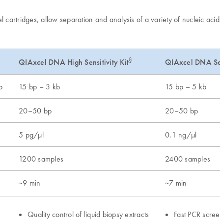
artridges, allow separation and analysis of a variety of nucleic acid
§
QIAxcel DNA Sc
QIAxcel DNA High Sensitivity Kit
b
15 bp – 3 kb
15 bp – 5 kb
20–50 bp
20–50 bp
5 pg/μl
0.1 ng/μl
1200 samples
2400 samples
~9 min
~7 min
Quality control of liquid biopsy extracts
Fast PCR scree