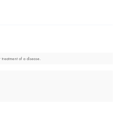
 treatment of a disease.