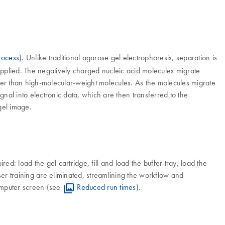
rocess
). Unlike traditional agarose gel electrophoresis, separation is
 applied. The negatively charged nucleic acid molecules migrate
ster than high-molecular-weight molecules. As the molecules migrate
gnal into electronic data, which are then transferred to the
gel image.
d: load the gel cartridge, fill and load the buffer tray, load the
ser training are eliminated, streamlining the workflow and
 computer screen (see
Reduced run times
).