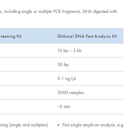
s, including single or multiple PCR fragments, DNA digested with
reening Kit
QIAxcel DNA Fast Analysis Kit
15 bp – 3 kb
50 bp
0.1 ng/μl
3000 samples
~3 min
ning (single and multiplex)
Fast single amplicon analysis, e.g.,