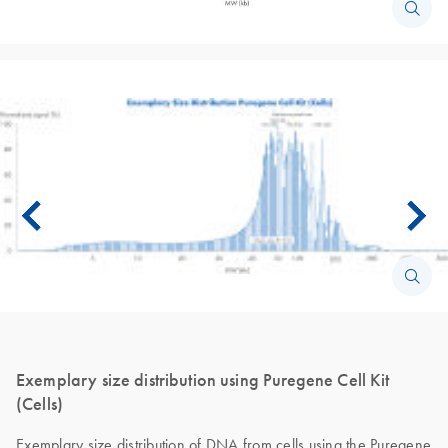
Exemplary size distribution using Puregene Cell Kit
(Cells)
Exemplary size distribution of DNA from cells using the Puregene