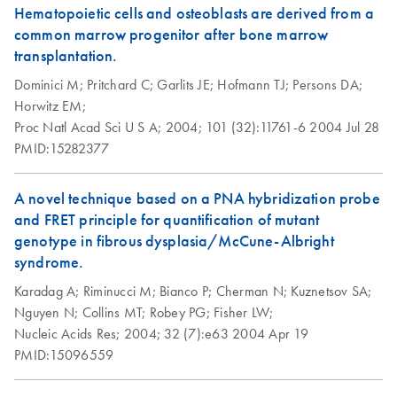
Hematopoietic cells and osteoblasts are derived from a
common marrow progenitor after bone marrow
transplantation.
Dominici M;
Pritchard C;
Garlits JE;
Hofmann TJ;
Persons DA;
Horwitz EM;
Proc Natl Acad Sci U S A;
2004;
101 (32):11761-6
2004 Jul 28
PMID:15282377
A novel technique based on a PNA hybridization probe
and FRET principle for quantification of mutant
genotype in fibrous dysplasia/McCune-Albright
syndrome.
Karadag A;
Riminucci M;
Bianco P;
Cherman N;
Kuznetsov SA;
Nguyen N;
Collins MT;
Robey PG;
Fisher LW;
Nucleic Acids Res;
2004;
32 (7):e63
2004 Apr 19
PMID:15096559