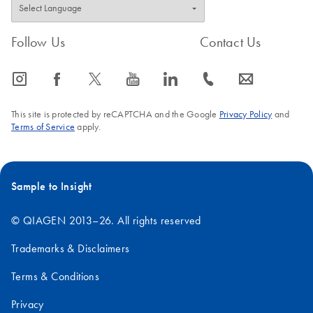
Follow Us
Contact Us
icon_0065_instagram-s
icon_0064_facebook-s
icon_0340_cc_gen_x-s
icon_0077_youtube-s
icon_0066_linkedin-s
icon_0072_phone-s
icon_0063_envelope-s
This site is protected by reCAPTCHA and the Google
Privacy Policy
and
Terms of Service
apply.
Sample to Insight
© QIAGEN 2013–26. All rights reserved
Trademarks & Disclaimers
Terms & Conditions
Privacy