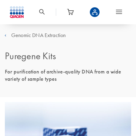
Genomic DNA Extraction
Puregene Kits
For purification of archive-quality DNA from a wide
variety of sample types