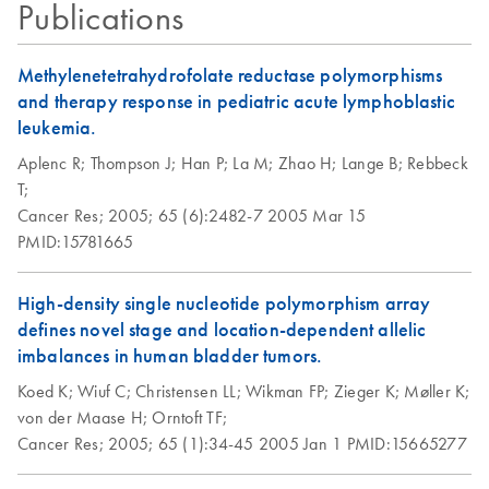
Publications
Methylenetetrahydrofolate reductase polymorphisms
and therapy response in pediatric acute lymphoblastic
leukemia.
Aplenc R;
Thompson J;
Han P;
La M;
Zhao H;
Lange B;
Rebbeck
T;
Cancer Res;
2005;
65 (6):2482-7
2005 Mar 15
PMID:15781665
High-density single nucleotide polymorphism array
defines novel stage and location-dependent allelic
imbalances in human bladder tumors.
Koed K;
Wiuf C;
Christensen LL;
Wikman FP;
Zieger K;
Møller K;
von der Maase H;
Orntoft TF;
Cancer Res;
2005;
65 (1):34-45
2005 Jan 1
PMID:15665277