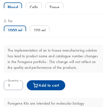
Blood
Cells
Tissue
For
1000 ml
120 ml
The implementation of an in-house manufacturing solution
has lead to product name and catalogue number changes
in the Puregene portfolio . This change will not reflect on
the quality and performance of the products.
Quantity
Add to cart
Puregene Kits are intended for molecular biology