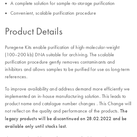
A complete solution for sample-to-storage purification
Convenient, scalable purification procedure
Product Details
Puregene Kits enable purification of high-molecular-weight
(100–200 kb) DNA suitable for archiving. The scalable
purification procedure gently removes contaminants and
inhibitors and allows samples to be purified for use as long-term
references.
To improve availability and address demand more efficiently we
implemented an in-house manufacturing solution. This leads to
product name and catalogue number changes . This Change will
not reflect on the quality and performance of the products.
The
legacy products will be discontinued on 28.02.2022 and be
available only until stocks last.