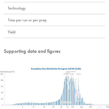
Technology
Time per run or per prep
Yield
Supporting data and figures