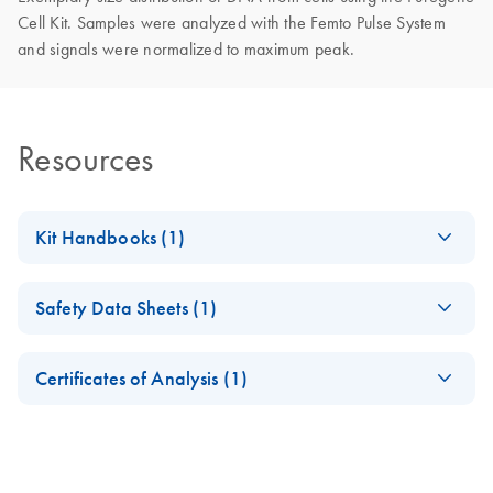
Cell Kit. Samples were analyzed with the Femto Pulse System
and signals were normalized to maximum peak.
Resources
Kit Handbooks (1)
Puregene DNA
EN
Download
PDF
(1.4MB)
Safety Data Sheets (1)
Handbook
For purification of archive-quality DNA from human whole
Safety Data Sheets
EN
blood, bone marrow, buffy coat, body fluids, cultured cells,
Certificates of Analysis (1)
and tissue
Download Safety Data Sheets for QIAGEN product
Certificates of Analysis
components.
EN