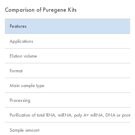
Comparison of Puregene Kits
Features
Applications
Elution volume
Format
Main sample type
Processing
Purification of total RNA, miRNA, poly A+ mRNA, DNA or protei
Sample amount