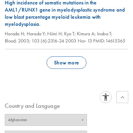
High incidence of somatic mutations in the
AML1/RUNX1 gene in myelodysplastic syndrome and
low blast percentage myeloid leukemia with
myelodysplasia.
Harada H;
Harada Y;
Niimi H;
Kyo T;
Kimura A;
Inaba T;
Blood;
2003;
103 (6):2316-24
2003 Nov 13
PMID:14615365
Show more
Country and Language