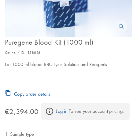
Puregene Blood Kit (1000 ml)
Cat no. / ID.
158026
For 1000 ml blood: RBC Lysis Solution and Reagents
Copy order details
€2,394.00
Log in
 To see your account pricing.
Sample type