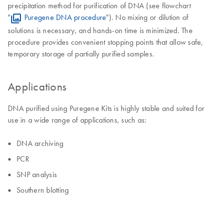
precipitation method for purification of DNA (see flowchart
"
Puregene DNA procedure
"). No mixing or dilution of
solutions is necessary, and hands-on time is minimized. The
procedure provides convenient stopping points that allow safe,
temporary storage of partially purified samples.
Applications
DNA purified using Puregene Kits is highly stable and suited for
use in a wide range of applications, such as:
DNA archiving
PCR
SNP analysis
Southern blotting