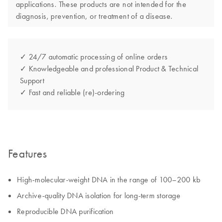
applications. These products are not intended for the
diagnosis, prevention, or treatment of a disease.
✓ 24/7 automatic processing of online orders
✓ Knowledgeable and professional Product & Technical
Support
✓ Fast and reliable (re)-ordering
Features
High-molecular-weight DNA in the range of 100–200 kb
Archive-quality DNA isolation for long-term storage
Reproducible DNA purification