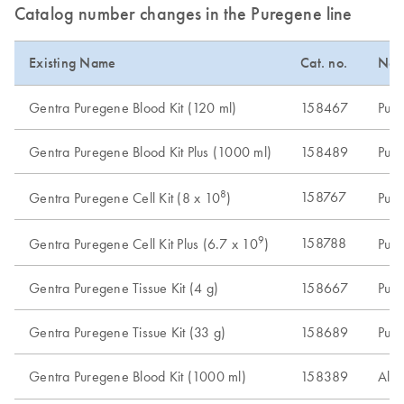
Catalog number changes in the Puregene line
Existing Name
Cat. no.
New
Gentra Puregene Blood Kit (120 ml)
158467
Pure
Gentra Puregene Blood Kit Plus (1000 ml)
158489
Pure
8
158767
Gentra Puregene Cell Kit (8 x 10
)
Pure
9
158788
Gentra Puregene Cell Kit Plus (6.7 x 10
)
Pure
Gentra Puregene Tissue Kit (4 g)
158667
Pure
Gentra Puregene Tissue Kit (33 g)
158689
Pure
Gentra Puregene Blood Kit (1000 ml)
158389
Alte