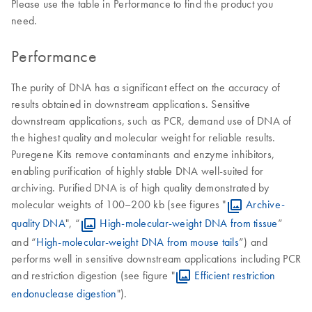
Please use the table in Performance to find the product you
need.
Performance
The purity of DNA has a significant effect on the accuracy of
results obtained in downstream applications. Sensitive
downstream applications, such as PCR, demand use of DNA of
the highest quality and molecular weight for reliable results.
Puregene Kits remove contaminants and enzyme inhibitors,
enabling purification of highly stable DNA well-suited for
archiving. Purified DNA is of high quality demonstrated by
molecular weights of 100–200 kb (see figures "
Archive-
quality DNA
", “
High-molecular-weight DNA from tissue
”
and “
High-molecular-weight DNA from mouse tails
”) and
performs well in sensitive downstream applications including PCR
and restriction digestion (see figure "
Efficient restriction
endonuclease digestion
").