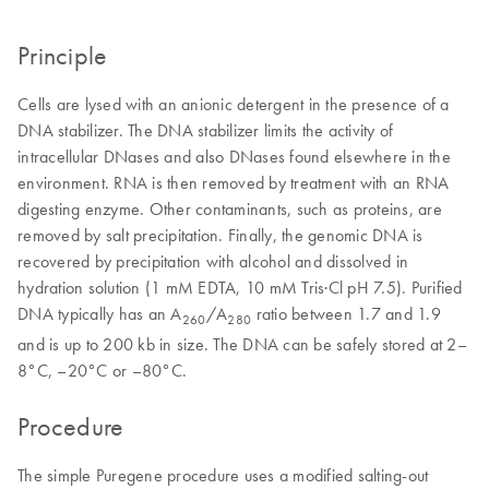
Principle
Cells are lysed with an anionic detergent in the presence of a
DNA stabilizer. The DNA stabilizer limits the activity of
intracellular DNases and also DNases found elsewhere in the
environment. RNA is then removed by treatment with an RNA
digesting enzyme. Other contaminants, such as proteins, are
removed by salt precipitation. Finally, the genomic DNA is
recovered by precipitation with alcohol and dissolved in
hydration solution (1 mM EDTA, 10 mM Tris·Cl pH 7.5). Purified
DNA typically has an A
/A
ratio between 1.7 and 1.9
260
280
and is up to 200 kb in size. The DNA can be safely stored at 2–
8°C, –20°C or –80°C.
Procedure
The simple Puregene procedure uses a modified salting-out