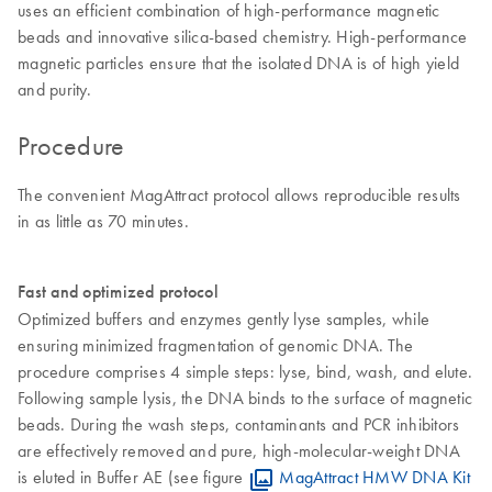
uses an efficient combination of high-performance magnetic
beads and innovative silica-based chemistry. High-performance
magnetic particles ensure that the isolated DNA is of high yield
and purity.
Procedure
The convenient MagAttract protocol allows reproducible results
in as little as 70 minutes.
Fast and optimized protocol
Optimized buffers and enzymes gently lyse samples, while
ensuring minimized fragmentation of genomic DNA. The
procedure comprises 4 simple steps: lyse, bind, wash, and elute.
Following sample lysis, the DNA binds to the surface of magnetic
beads. During the wash steps, contaminants and PCR inhibitors
are effectively removed and pure, high-molecular-weight DNA
is eluted in Buffer AE (see figure
MagAttract HMW DNA Kit