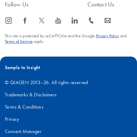
Follow Us
Contact Us
icon_0065_instagram-s
icon_0064_facebook-s
icon_0340_cc_gen_x-s
icon_0077_youtube-s
icon_0066_linkedin-s
icon_0072_phone-s
icon_0063_envelope-s
This site is protected by reCAPTCHA and the Google
Privacy Policy
and
Terms of Service
apply.
Sample to Insight
© QIAGEN 2013–26. All rights reserved
Trademarks & Disclaimers
Terms & Conditions
Privacy
Consent Manager