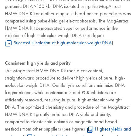
genomic DNA >150 kb. DNA isolated using the MagAttract
HMW DNA Kit and other magnetic bead-based procedures was
compared using pulse-field gel electrophoresis. The MagAttract
HMW DNA Kit demonstrated superior performance in the
isolation of high-molecular-weight DNA (see figure
Successful isolation of high-molecular-weight DNA
).
Consistent high yields and purity
The MagAttract HMW DNA Kit uses a convenient,
straightforward procedure to deliver high yields of pure, high-
molecular-weight DNA. Gentle lysis conditions minimize DNA
fragmentation, while contaminants and PCR inhibitors are
efficiently removed, resulting in pure, high-molecular-weight
DNA. The optimized chemistry and procedure of the MagAttract
HMW DNA Kit greatly enhance DNA yield and purity,
compared to classic spin-column or magnetic bead-based
methods from other suppliers (see figures
Highest yields and