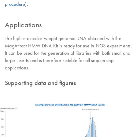
procedure
).
Applications
The high-molecular-weight genomic DNA obtained with the
MagAttract HMW DNA Kit is ready for use in NGS experiments.
It can be used for the generation of libraries with both small and
large inserts and is therefore suitable for all sequencing
applications.
Supporting data and figures