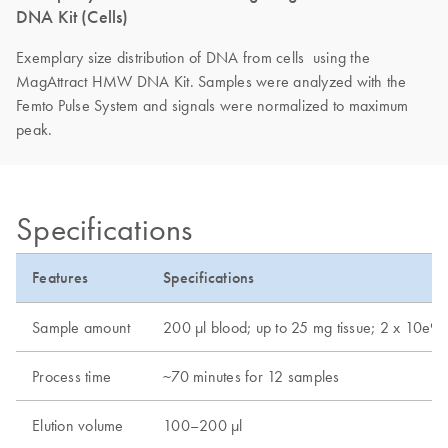
DNA Kit (Cells)
Exemplary size distribution of DNA from cells using the
MagAttract HMW DNA Kit. Samples were analyzed with the
Femto Pulse System and signals were normalized to maximum
peak.
Specifications
Features
Specifications
Sample amount
200 μl blood; up to 25 mg tissue; 2 x 10e9 b
Process time
~70 minutes for 12 samples
Elution volume
100–200 µl