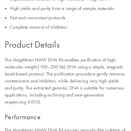
High yields and purity from a range of sample materials
Fast and convenient protocols
Complete removal of inhibitors
Product Details
The MagAttract HMW DNA Kit enables purification of high-
molecular-weight (100–200 kb) DNA using a simple, magnetic
bead-based protocol. The purification procedure gently removes
contaminants and inhibitors, while delivering very high yields
and purity. The extracted genomic DNA is suitable for numerous
applications, including archiving and next-generation
sequencing (NGS).
Performance
The MagAttract HMW DNA Kit ensures reproducible isolation of