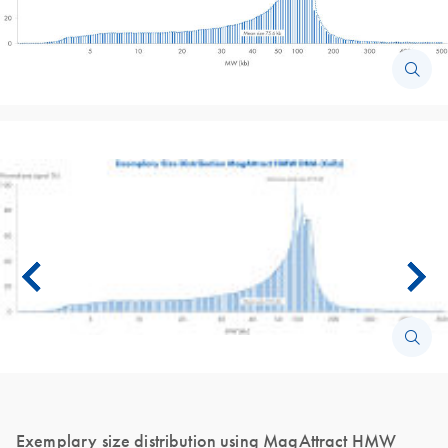
Exemplary size distribution using MagAttract HMW