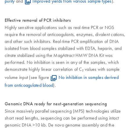
purity
and
Improved yields from various sample types
).
Effective removal of PCR inhibitors
Highly sensitive applications such as real-time PCR or NGS
require the removal of anticoagulants, enzymes, divalent cations,
and other such inhibitors. Real-time PCR amplification of DNA
isolated from blood samples stabilized with EDTA, heparin, and
citrate stabilized using the MagAttract HMW DNA Kit was
performed. No inhibition is seen in any of the samples, which
demonstrate highly linear correlation of C
values with sample
T
volume input (see figure
No inhibition in samples derived
from anticoagulated blood
).
Genomic DNA ready for next-generation sequencing
Since massively parallel sequencing (MPS) technologies utilize
short read lengths, sequencing can be performed using intact
genomic DNA >10 kb. De novo genome assembly and the