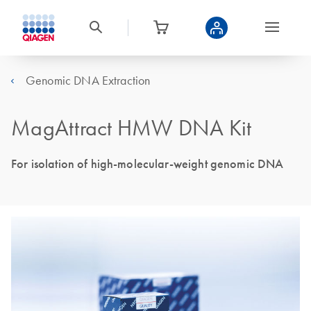
Genomic DNA Extraction
MagAttract HMW DNA Kit
For isolation of high-molecular-weight genomic DNA