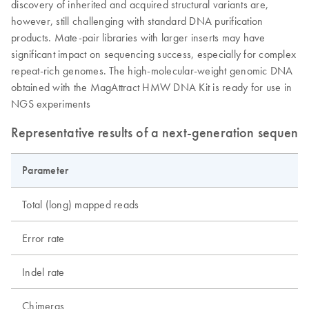
discovery of inherited and acquired structural variants are,
however, still challenging with standard DNA purification
products. Mate-pair libraries with larger inserts may have
significant impact on sequencing success, especially for complex
repeat-rich genomes. The high-molecular-weight genomic DNA
obtained with the MagAttract HMW DNA Kit is ready for use in
NGS experiments
Representative results of a next-generation sequenc
Parameter
S
Total (long) mapped reads
Error rate
Indel rate
Chimeras