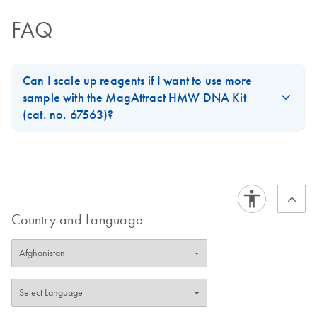
FAQ
Can I scale up reagents if I want to use more
sample with the MagAttract HMW DNA Kit
(cat. no. 67563)?
Technically yes, however you would need to use different
containers like 15 ml tubes and suitable magnets. You cannot use
2 ml tubes as the protocol states as higher amounts of beads
also require more buffer for the protocol to work.
Country and Language
FAQ-3448