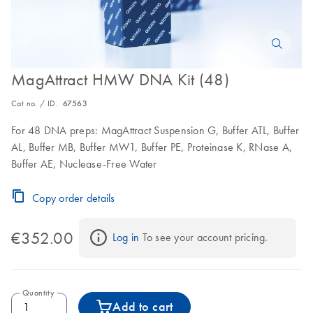
MagAttract HMW DNA Kit (48)
Cat no. / ID.
67563
For 48 DNA preps: MagAttract Suspension G, Buffer ATL, Buffer
AL, Buffer MB, Buffer MW1, Buffer PE, Proteinase K, RNase A,
Buffer AE, Nuclease-Free Water
Copy order details
€352.00
Log in
 To see your account pricing.
Quantity
Add to cart