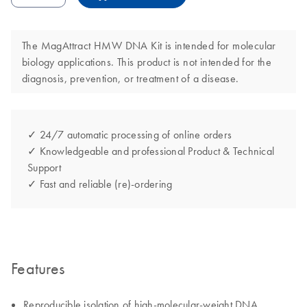
The MagAttract HMW DNA Kit is intended for molecular
biology applications. This product is not intended for the
diagnosis, prevention, or treatment of a disease.
✓ 24/7 automatic processing of online orders
✓ Knowledgeable and professional Product & Technical
Support
✓ Fast and reliable (re)-ordering
Features
Reproducible isolation of high-molecular-weight DNA