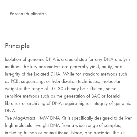
Percent duplication
Principle
Isolation of genomic DNA is a crucial step for any DNA analysis
method. The key parameters are generally yield, purity, and
integrity of the isolated DNA. While for standard methods such
as PCR, sequencing, or hybridization techniques, molecular
weight in the range of 10–30 kb may be sufficient, some
sensitive methods such as the generation of BAC or fosmid
libraries or archiving of DNA require higher integrity of genomic
DNA.
The MagAttract HMW DNA Kit is specifically designed to deliver
high-molecular-weight DNA from a wide range of samples,
including human or animal tissue, blood, and bacteria. The kit