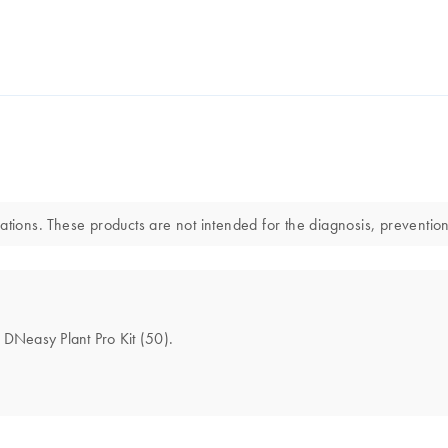
ations. These products are not intended for the diagnosis, prevention
e DNeasy Plant Pro Kit (50).