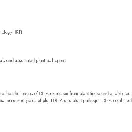
nology (IRT)
ials and associated plant pathogens
me the challenges of DNA extraction from plant tissue and enable rec
pes. Increased yields of plant DNA and plant pathogen DNA combined w