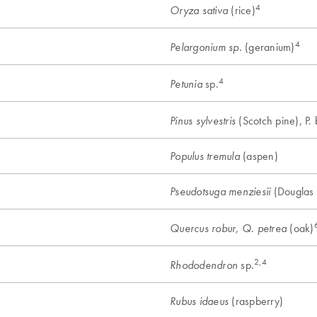
4
(rice)
Oryza sativa
4
(geranium)
Pelargonium sp.
4
sp.
Petunia
(Scotch pine), P. 
Pinus sylvestris
(aspen)
Populus tremula
(Douglas f
Pseudotsuga menziesii
(oak)
Quercus robur, Q. petrea
2,4
sp.
Rhododendron
(raspberry)
Rubus idaeus