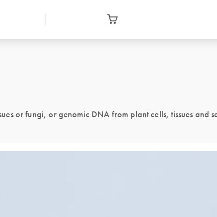
issues or fungi, or genomic DNA from plant cells, tissues and 