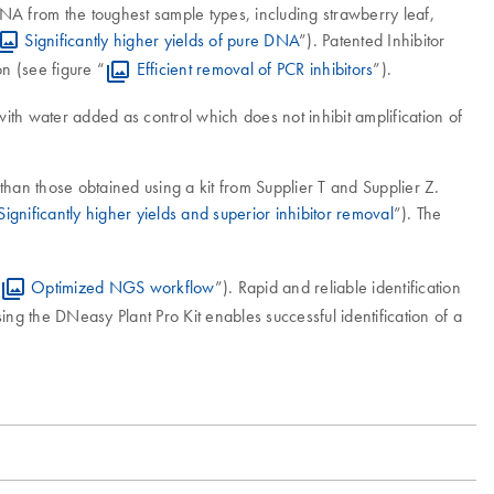
DNA from the toughest sample types, including strawberry leaf,
Significantly higher yields of pure DNA
”). Patented Inhibitor
n (see figure “
Efficient removal of PCR inhibitors
”).
th water added as control which does not inhibit amplification of
than those obtained using a kit from Supplier T and Supplier Z.
Significantly higher yields and superior inhibitor removal
”). The
Optimized NGS workflow
”). Rapid and reliable identification
ng the DNeasy Plant Pro Kit enables successful identification of a