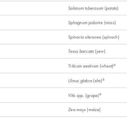
(potato)
Solanum tuberosum
(moss)
Sphagnum palustre
(spinach)
Spinacia oleracea
(yew)
Taxus baccata
4
(wheat)
Triticum aestivum
6
(elm)
Ulmus glabra
6
spp. (grape)
Vitis
(maize)
Zea mays