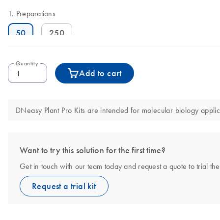
Preparations
50
250
Quantity
Add to cart
DNeasy Plant Pro Kits are intended for molecular biology applic
Want to try this solution for the first time?
Get in touch with our team today and request a quote to trial th
Request a trial kit