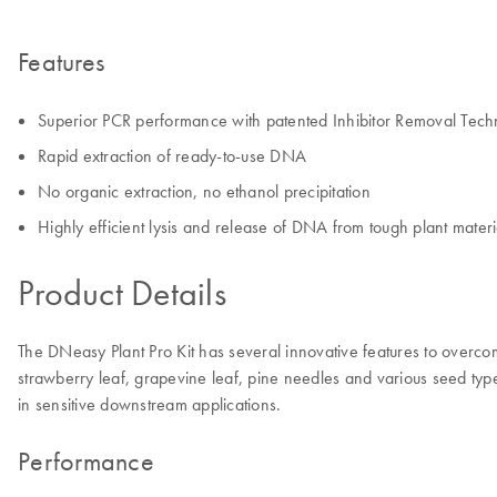
Features
Superior PCR performance with patented Inhibitor Removal Tech
Rapid extraction of ready-to-use DNA
No organic extraction, no ethanol precipitation
Highly efficient lysis and release of DNA from tough plant mater
Product Details
The DNeasy Plant Pro Kit has several innovative features to overco
strawberry leaf, grapevine leaf, pine needles and various seed ty
in sensitive downstream applications.
Performance