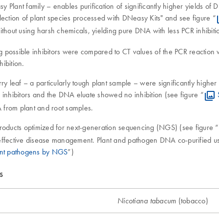
Plant family – enables purification of significantly higher yields of 
lection of plant species processed with DNeasy Kits" and see figure “
thout using harsh chemicals, yielding pure DNA with less PCR inhibitio
possible inhibitors were compared to CT values of the PCR reaction wi
ibition.
y leaf – a particularly tough plant sample – were significantly higher 
 inhibitors and the DNA eluate showed no inhibition (see figure “
A from plant and root samples.
products optimized for next-generation sequencing (NGS) (see figure “
e effective disease management. Plant and pathogen DNA co-purified usi
plant pathogens by NGS
”)
s
(tobacco)
Nicotiana tabacum