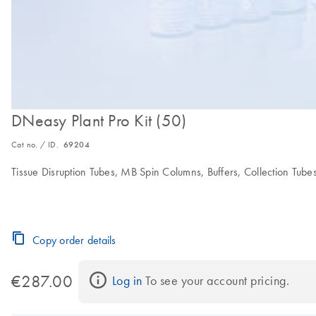
DNeasy Plant Pro Kit (50)
Cat no. / ID.
69204
Tissue Disruption Tubes, MB Spin Columns, Buffers, Collection Tube
Copy order details
€287.00
Log in
 To see your account pricing.