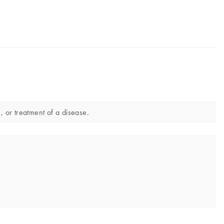
, or treatment of a disease.