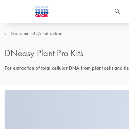
Genomic DNA Extraction
DNeasy Plant Pro Kits
For extraction of total cellular DNA from plant cells and t