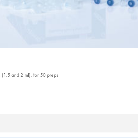
s (1.5 and 2 ml), for 50 preps