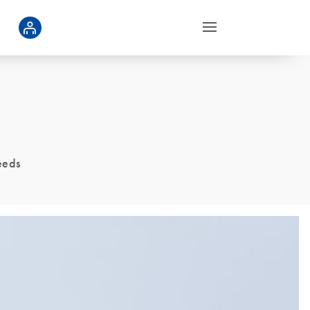
seeds