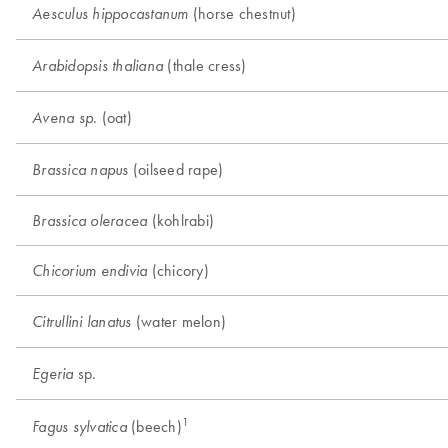
(horse chestnut)
Aesculus hippocastanum
(thale cress)
Arabidopsis thaliana
. (oat)
Avena sp
(oilseed rape)
Brassica napus
(kohlrabi)
Brassica oleracea
(chicory)
Chicorium endivia
(water melon)
Citrullini lanatus
sp.
Egeria
1
(beech)
Fagus sylvatica