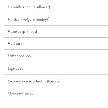
spp. (sunflower)
Helianthus
2
(barley)
Hordeum vulgare
sp. (hops)
Humulus
sp.
Hydrilla
spp.
Kalanchoe
sp.
Lupinus
3
(tomato)
Lycopersicon esculentum
sp.
Myriophyllum