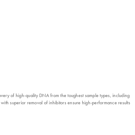
overy of high-quality DNA from the toughest sample types, including
ith superior removal of inhibitors ensure high-performance results