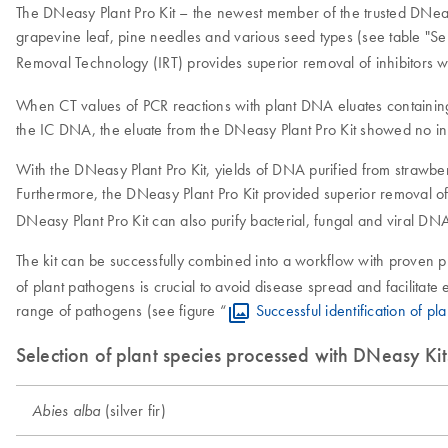
The DNeasy Plant Pro Kit – the newest member of the trusted DNeasy 
grapevine leaf, pine needles and various seed types (see table "Se
Removal Technology (IRT) provides superior removal of inhibitors wi
When CT values of PCR reactions with plant DNA eluates containing 
the IC DNA, the eluate from the DNeasy Plant Pro Kit showed no inh
With the DNeasy Plant Pro Kit, yields of DNA purified from strawberr
Furthermore, the DNeasy Plant Pro Kit provided superior removal of
DNeasy Plant Pro Kit can also purify bacterial, fungal and viral DN
The kit can be successfully combined into a workflow with proven 
of plant pathogens is crucial to avoid disease spread and facilitat
range of pathogens (see figure “
Successful identification of 
Selection of plant species processed with DNeasy Kit
(silver fir)
Abies alba