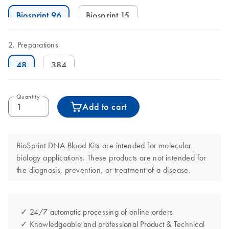
Biosprint 96
Biosprint 15
Preparations
48
384
Quantity
Add to cart
BioSprint DNA Blood Kits are intended for molecular
biology applications. These products are not intended for
the diagnosis, prevention, or treatment of a disease.
✓ 24/7 automatic processing of online orders
✓ Knowledgeable and professional Product & Technical