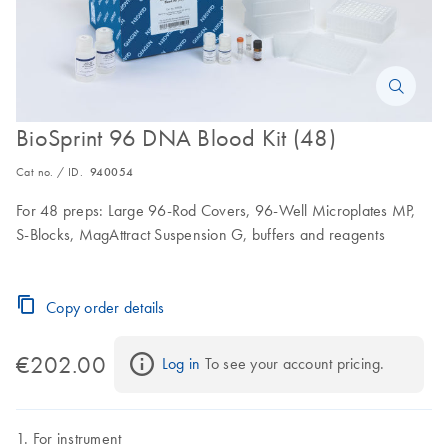
BioSprint 96 DNA Blood Kit (48)
Cat no. / ID.
940054
For 48 preps: Large 96-Rod Covers, 96-Well Microplates MP,
S-Blocks, MagAttract Suspension G, buffers and reagents
Copy order details
€202.00
Log in
 To see your account pricing.
For instrument