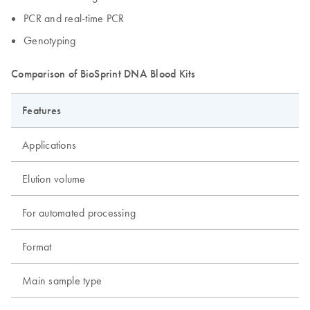
PCR and real-time PCR
Genotyping
Comparison of BioSprint DNA Blood Kits
Features
Applications
Elution volume
For automated processing
Format
Main sample type