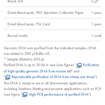
Blood, fish
5 µl*
Dried blood spots, 903 Specimen Collection Paper
1 punch 
Dried blood spots, FTA Card
1 punch 
Buccal swabs
1 swab
Genomic DNA was purified from the indicated samples. DNA
was eluted in 200 µl Buffer AE.
* Sample diluted to 200 µl.
Purified DNA is up to 50 kb in size (see figures "
Purification
of high-quality genomic DNA from mouse tail
" and
"
Reproducible purification of DNA from sheep ear tissue
").
The DNA is ready to use in all downstream applications,
including Southern blotting and enzyme applications such as PCR
(see figure "
High PCR performance of purified DNA
").