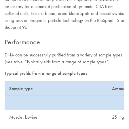
necessary for automated purification of genomic DNA from
cultured cells, tissues, blood, dried blood spots and buccal swabs
using proven magnetic-particle technology on the BioSprint 15 or
BioSprint 96.
Performance
DNA can be successfully purified from a variety of sample types
(see table “Typical yields from a range of sample types”).
Typical yields from a range of sample types
Sample type
Amount 
Muscle, bovine
25 mg