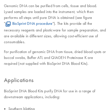
Genomic DNA can be purified from cells, tissue and blood.
Lysed samples are loaded into the instrument, which then
performs all steps until pure DNA is obtained (see figure
"
BioSprint DNA procedure
"). The kits provide all the
necessary reagents and plasticware for sample preparation, and
are available in different sizes, allowing cost-efficient use of
consumables.
For purification of genomic DNA from tissue, dried blood spots or
buccal swabs, Buffer ATL and QIAGEN Proteinase K are
required (not supplied with BioSprint DNA Blood Kits).
Applications
BioSprint DNA Blood Kits purify DNA for use in a range of
downstream applications, including:
Southern blotting