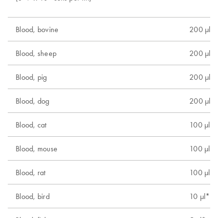
Blood, bovine
200 µl
Blood, sheep
200 µl
Blood, pig
200 µl
Blood, dog
200 µl
Blood, cat
100 µl
Blood, mouse
100 µl
Blood, rat
100 µl
Blood, bird
10 µl*