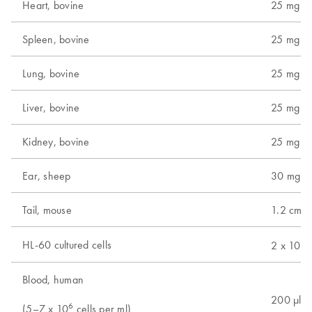
Heart, bovine
25 mg
Spleen, bovine
25 mg
Lung, bovine
25 mg
Liver, bovine
25 mg
Kidney, bovine
25 mg
Ear, sheep
30 mg
Tail, mouse
1.2 cm (
6
HL-60 cultured cells
2 x 10
c
Blood, human
200 µl
6
(5–7 x 10
cells per ml)