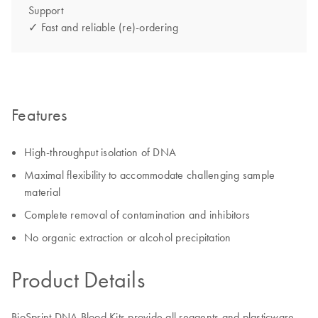
Support
✓ Fast and reliable (re)-ordering
Features
High-throughput isolation of DNA
Maximal flexibility to accommodate challenging sample
material
Complete removal of contamination and inhibitors
No organic extraction or alcohol precipitation
Product Details
BioSprint DNA Blood Kits provide all reagents and plasticware