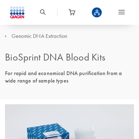
Genomic DNA Extraction
BioSprint DNA Blood Kits
For rapid and economical DNA purification from a
wide range of sample types