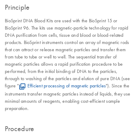
Principle
BioSprint DNA Blood Kits are used with the BioSprint 15 or
BioSprint 96. The kits use magnetic-particle technology for rapid
DNA purification from cells, tissue and blood or blood-related
products. BioSprint instruments control an array of magnetic rods
that can attract or release magnetic particles and transfer them
from tube to tube or well to well. The sequential transfer of
magnetic particles allows a rapid purification procedure to be
performed, from the initial binding of DNA to the particles,
through to washing of the particles and elution of pure DNA (see
figure "
Efficient processing of magnetic particles
"). Since the
instruments transfer magnetic particles instead of liquids, they use
minimal amounts of reagents, enabling cost-efficient sample
preparation.
Procedure