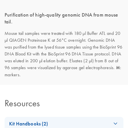
Purification of high-quality genomic DNA from mouse
tail.
Mouse tail samples were treated with 180 µl Buffer ATL and 20
µl QIAGEN Proteinase K at 56°C overnight. Genomic DNA
was purified from the lysed tissue samples using the BioSprint 96
DNA Blood Kit with the BioSprint 96 DNA Tissue protocol. DNA
was eluted in 200 µl elution buffer. Eluates (2 µl) from 8 out of
96 samples were visualized by agarose gel electrophoresis.
M
:
markers.
Resources
Kit Handbooks (2)