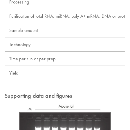
Processing
Purification of total RNA, miRNA, poly A+ mRNA, DNA or protei
Sample amount
Technology
Time per run or per prep
Yield
Supporting data and figures