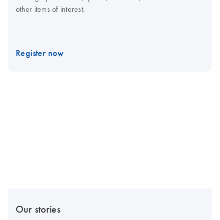
other items of interest.
Register now
Our stories