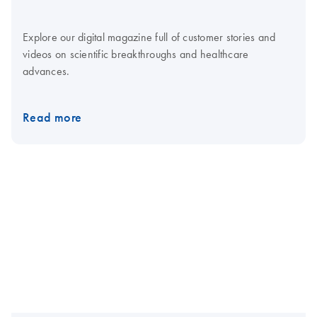
Explore our digital magazine full of customer stories and
videos on scientific breakthroughs and healthcare
advances.
Read more