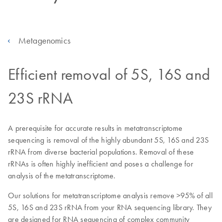
Metagenomics
Efficient removal of 5S, 16S and
23S rRNA
A prerequisite for accurate results in metatranscriptome
sequencing is removal of the highly abundant 5S, 16S and 23S
rRNA from diverse bacterial populations. Removal of these
rRNAs is often highly inefficient and poses a challenge for
analysis of the metatranscriptome.
Our solutions for metatranscriptome analysis remove >95% of all
5S, 16S and 23S rRNA from your RNA sequencing library. They
are designed for RNA sequencing of complex community