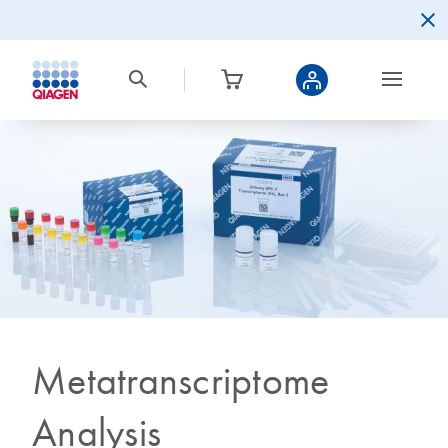
Metatranscriptome
Analysis