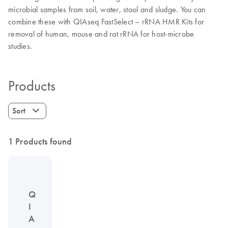
microbial samples from soil, water, stool and sludge. You can
combine these with QIAseq FastSelect – rRNA HMR Kits for
removal of human, mouse and rat rRNA for host-microbe
studies.
Products
Sort
1 Products found
Q
I
A