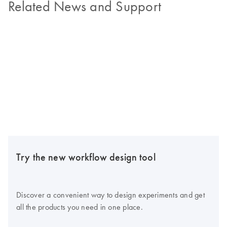
Related News and Support
Try the new workflow design tool
Discover a convenient way to design experiments and get
all the products you need in one place.