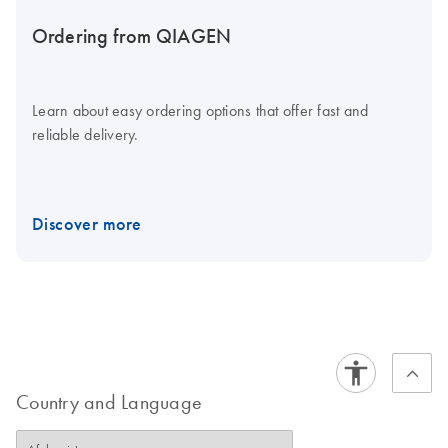
Ordering from QIAGEN
Learn about easy ordering options that offer fast and
reliable delivery.
Discover more
Country and Language