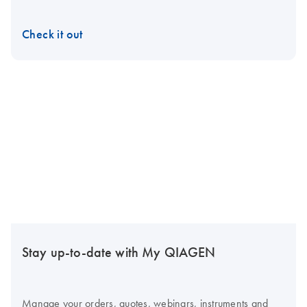
Check it out
Stay up-to-date with My QIAGEN
Manage your orders, quotes, webinars, instruments and