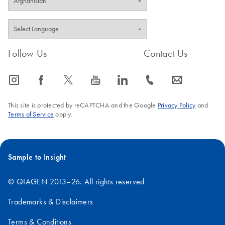
Follow Us
Contact Us
icon_0065_instagram-s
icon_0064_facebook-s
icon_0340_cc_gen_x-s
icon_0077_youtube-s
icon_0066_linkedin-s
icon_0072_phone-s
icon_0063_envelope-s
This site is protected by reCAPTCHA and the Google
Privacy Policy
and
Terms of Service
apply.
Sample to Insight
© QIAGEN 2013–26. All rights reserved
Trademarks & Disclaimers
Terms & Conditions