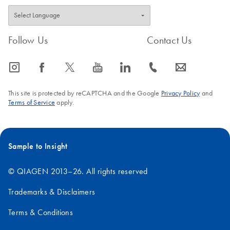
Follow Us
Contact Us
icon_0065_instagram-s
icon_0064_facebook-s
icon_0340_cc_gen_x-s
icon_0077_youtube-s
icon_0066_linkedin-s
icon_0072_phone-s
icon_0063_envelope-s
This site is protected by reCAPTCHA and the Google
Privacy Policy
and
Terms of Service
apply.
Sample to Insight
© QIAGEN 2013–26. All rights reserved
Trademarks & Disclaimers
Terms & Conditions