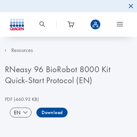
Resources
RNeasy 96 BioRobot 8000 Kit
Quick-Start Protocol (EN)
PDF
(460.93 KB)
EN
Download