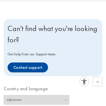
Can't find what you're looking
for?
Get help from our Support team.
Contact support
Country and Language