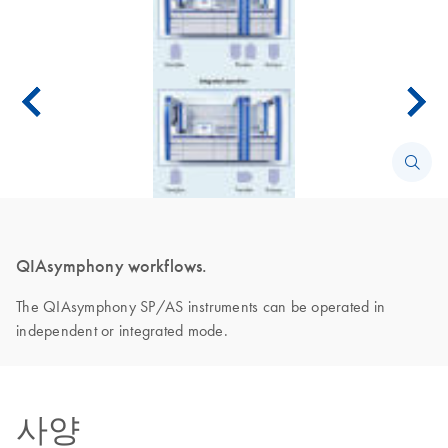
QIAsymphony workflows.
The QIAsymphony SP/AS instruments can be operated in
independent or integrated mode.
사양