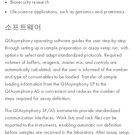
Biosecurity research
Life science applications, such as genomics and proteomics
소프트웨어
QIAsymphony operating software guides the user step-by-step
through setting up a sample preparation or assay setup run, with
options to select and adapt standardized protocols. Required
volumes of buffers, reagents, master mix, and controls are
automatically calculated, and the user is informed of the number
and type of consumables to be loaded. Transfer of sample
loading information from the QIAsymphony SP to the
QIAsymphony AS is convenient and reduces the number of
steps required for assay definition.
The QIAsymphony SP/AS instruments provide standardized
communication interfaces. Work lists and rack files can be
imported to the instruments, enabling automatic run definition
before samples are received in the laboratory. After assay setup,