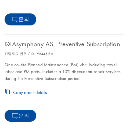
문의
QIAsymphony AS, Preventive Subscription
카탈로그 번호 / ID.
9244817A
One on-site Planned Maintenance (PM) visit, including travel,
labor and PM parts. Includes a 10% discount on repair services
during the Preventive Subscription period.
Copy order details
문의