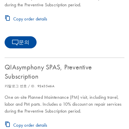
during the Preventive Subscription period.
Copy order details
문의
QIAsymphony SPAS, Preventive
Subscription
카탈로그 번호 / ID.
9243546A
One on-site Planned Maintenance (PM) visit, including travel,
labor and PM parts. Includes a 10% discount on repair services
during the Preventive Subscription period.
Copy order details