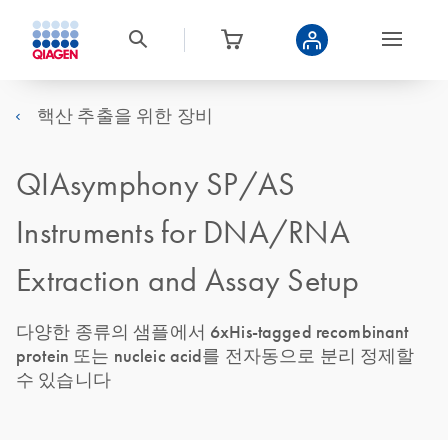
핵산 추출을 위한 장비
QIAsymphony SP/AS
Instruments for DNA/RNA
Extraction and Assay Setup
다양한 종류의 샘플에서 6xHis-tagged recombinant
protein 또는 nucleic acid를 전자동으로 분리 정제할
수 있습니다