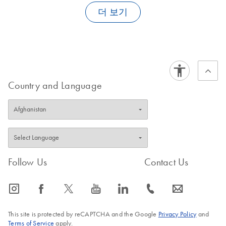
Module
Transfer User Guide
.
더 보기
E
(EN) -
PDF
For use with QIAsymphony SP/AS instruments (software
Log in to download
FAQ-1905
(156.9KB)
N
mericon
version 5.0)
FAQ-1904
Campyloba
cter triple
QIAsymphony File
EN
Download
PDF
(585KB)
QS-RGQ
Transfer User Guide
RS V1
Country and Language
SW 4.0
For use with the QIAsymphony AS (software version 4.0
Software document for QIAsymphony software version
or higher)
4.0.1
E
(EN) -
PDF
QIAsymphony
Log in to download
EN
Download
PDF
(3.1MB)
(197.6KB)
N
mericon
Management
Cronobacte
Follow Us
Contact Us
Console User
r spp
Manual
QIAGEN-
icon_0065_instagram-s
icon_0064_facebook-s
icon_0340_cc_gen_x-s
icon_0077_youtube-s
icon_0066_linkedin-s
icon_0072_phone-s
icon_0063_envelope-s
For use with QIAsymphony SP/AS instruments (software
PCR-96 V1
version 5.0)
For use with the QIAsymphony AS (software version 4.0
This site is protected by reCAPTCHA and the Google
Privacy Policy
and
or higher)
Terms of Service
apply.
E