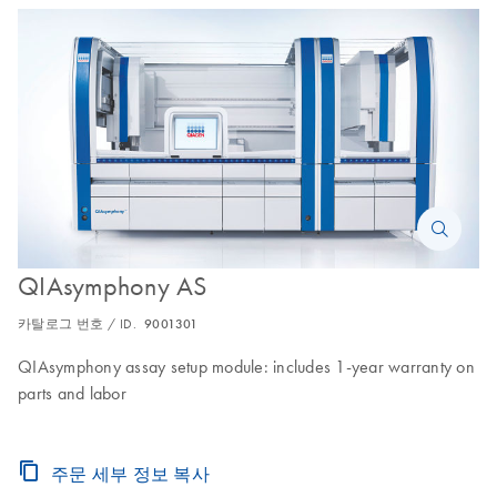
QIAsymphony AS
카탈로그 번호 / ID.
9001301
QIAsymphony assay setup module: includes 1-year warranty on
parts and labor
주문 세부 정보 복사