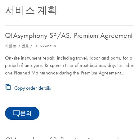
서비스 계획
QIAsymphony SP/AS, Premium Agreement
카탈로그 번호 / ID.
9242508
On-site instrument repair, including travel, labor and parts, for a
period of one year. Response time of next business day. Includes
one Planned Maintenance during the Premium Agreement
period
Copy order details
문의