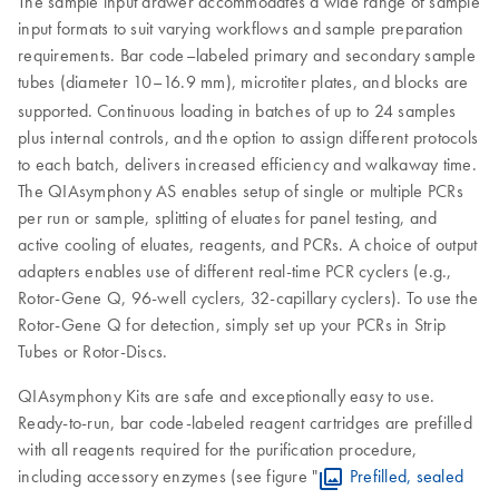
The sample input drawer accommodates a wide range of sample
input formats to suit varying workflows and sample preparation
requirements. Bar code–labeled primary and secondary sample
tubes (diameter 10–16.9 mm), microtiter plates, and blocks are
supported.
Continuous loading in batches of up to 24 samples
plus internal controls, and the option to assign different protocols
to each batch, delivers increased efficiency and walkaway time.
The QIAsymphony AS enables setup of single or multiple PCRs
per run or sample, splitting of eluates for panel testing, and
active cooling of eluates, reagents, and PCRs. A choice of output
adapters enables use of different real-time PCR cyclers (e.g.,
Rotor-Gene Q, 96-well cyclers, 32-capillary cyclers). To use the
Rotor-Gene Q for detection, simply set up your PCRs in Strip
Tubes or Rotor-Discs.
QIAsymphony Kits are safe and exceptionally easy to use.
Ready-to-run, bar code-labeled reagent cartridges are prefilled
with all reagents required for the purification procedure,
including accessory enzymes (see figure "
Prefilled, sealed