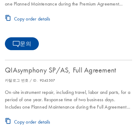
one Planned Maintenance during the Premium Agreement
period
Copy order details
문의
QIAsymphony SP/AS, Full Agreement
카탈로그 번호 / ID.
9242507
On-site instrument repair, including travel, labor and parts, for a
period of one year. Response time of two business days.
Includes one Planned Maintenance during the Full Agreement
period.
Copy order details