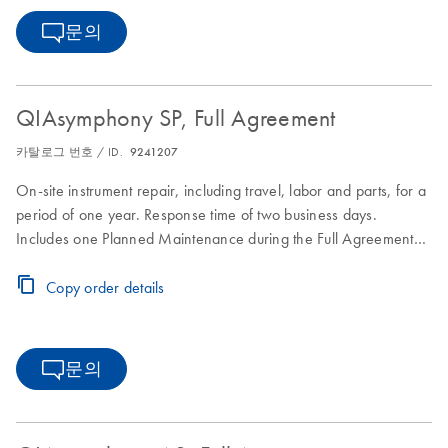
문의
QIAsymphony SP, Full Agreement
카탈로그 번호 / ID.
9241207
On-site instrument repair, including travel, labor and parts, for a
period of one year. Response time of two business days.
Includes one Planned Maintenance during the Full Agreement
period.
Copy order details
문의