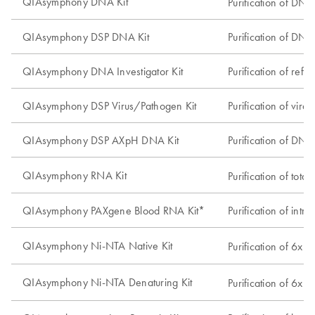
QIAsymphony DNA Kit
Purification of DNA
QIAsymphony DSP DNA Kit
Purification of DNA 
QIAsymphony DNA Investigator Kit
Purification of ref
QIAsymphony DSP Virus/Pathogen Kit
Purification of vir
QIAsymphony DSP AXpH DNA Kit
Purification of DNA
QIAsymphony RNA Kit
Purification of tot
QIAsymphony PAXgene Blood RNA Kit*
Purification of in
QIAsymphony Ni-NTA Native Kit
Purification of 6xH
QIAsymphony Ni-NTA Denaturing Kit
Purification of 6xH