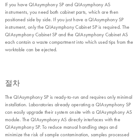
If you have QIAsymphony SP and QIAsymphony AS
instruments, you need both cabinet parts, which are then
positioned side by side. If you just have a QIAsymphony SP
instrument, only the QIAsymphony Cabinet SP is required. The
QIAsymphony Cabinet SP and the QIAsymphony Cabinet AS
each contain a waste compartment into which used tips from the
worktable can be ejected.
절차
The QIAsymphony SP is ready-to-run and requires only minimal
installation. Laboratories already operating a QIAsymphony SP
can easily upgrade their system onsite with a QIAsymphony AS
module. The QIAsymphony AS directly interfaces with the
QIAsymphony SP. To reduce manual handling steps and
minimize the risk of sample contamination, samples processed