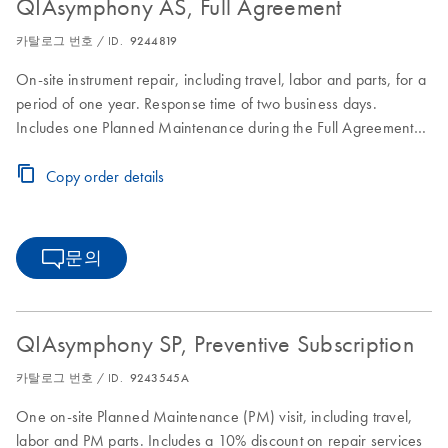
QIAsymphony AS, Full Agreement
카탈로그 번호 / ID.
9244819
On-site instrument repair, including travel, labor and parts, for a
period of one year. Response time of two business days.
Includes one Planned Maintenance during the Full Agreement
period.
Copy order details
문의
QIAsymphony SP, Preventive Subscription
카탈로그 번호 / ID.
9243545A
One on-site Planned Maintenance (PM) visit, including travel,
labor and PM parts. Includes a 10% discount on repair services