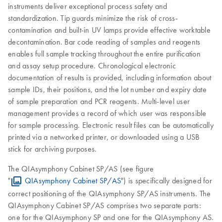
instruments deliver exceptional process safety and
standardization. Tip guards minimize the risk of cross-
contamination and built-in UV lamps provide effective worktable
decontamination. Bar code reading of samples and reagents
enables full sample tracking throughout the entire purification
and assay setup procedure. Chronological electronic
documentation of results is provided, including information about
sample IDs, their positions, and the lot number and expiry date
of sample preparation and PCR reagents. Multi-level user
management provides a record of which user was responsible
for sample processing. Electronic result files can be automatically
printed via a networked printer, or downloaded using a USB
stick for archiving purposes.
The QIAsymphony Cabinet SP/AS (see figure
"
QIAsymphony Cabinet SP/AS
") is specifically designed for
correct positioning of the QIAsymphony SP/AS instruments. The
QIAsymphony Cabinet SP/AS comprises two separate parts:
one for the QIAsymphony SP and one for the QIAsymphony AS.