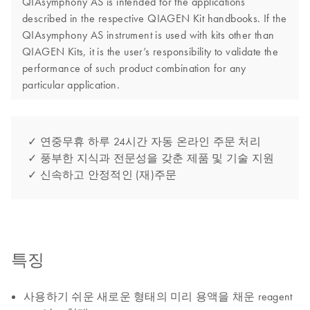
QIAsymphony AS is intended for the applications
described in the respective QIAGEN Kit handbooks. If the
QIAsymphony AS instrument is used with kits other than
QIAGEN Kits, it is the user’s responsibility to validate the
performance of such product combination for any
particular application.
✓ 연중무휴 하루 24시간 자동 온라인 주문 처리
✓ 풍부한 지식과 전문성을 갖춘 제품 및 기술 지원
✓ 신속하고 안정적인 (재)주문
특징
사용하기 쉬운 새로운 형태의 미리 용액을 채운 reagent