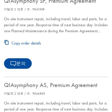
QIAsymphony SP, Premium Agreement
카탈로그 번호 / ID.
9241208
On-site instrument repair, including travel, labor and parts, for a
period of one year. Response time of next business day. Includes
one Planned Maintenance during the Premium Agreement
period
Copy order details
문의
QIAsymphony AS, Premium Agreement
카탈로그 번호 / ID.
9244820
On-site instrument repair, including travel, labor and parts, for a
period of one year. Response time of next business day. Includes