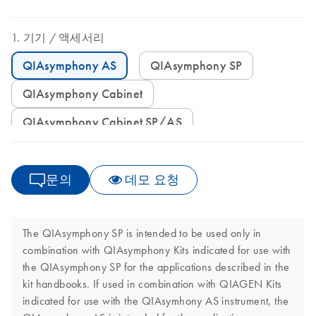
기기
액세서리
QIAsymphony AS
QIAsymphony SP
QIAsymphony Cabinet
QIAsymphony Cabinet SP/AS
문의
데모 요청
The QIAsymphony SP is intended to be used only in
combination with QIAsymphony Kits indicated for use with
the QIAsymphony SP for the applications described in the
kit handbooks. If used in combination with QIAGEN Kits
indicated for use with the QIAsymhony AS instrument, the