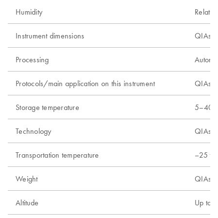
Humidity
Relativ
Instrument dimensions
QIAsym
Processing
Automa
Protocols/main application on this instrument
QIAsymp
Storage temperature
5–40°C
Technology
QIAsym
Transportation temperature
–25 to
Weight
QIAsym
Altitude
Up to 