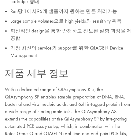
cartridge 형태
Run당 1에서96개 샘플까지 원하는 만큼 처리가능
Large sample volumes으로 high yields와 sensitivity 획득
혁신적인 design을 통한 안전하고 진보된 실험 과정을 제
공함
가장 최신의 service와 support를 위한 QIAGEN Device
Management
제품 세부 정보
With a dedicated range of QIAsymphony Kits, the
QIAsymphony SP enables sample preparation of DNA, RNA,
bacterial and viral nucleic acids, and 6xHis-tagged protein from
a wide range of starting materials. The QIAsymphony AS
extends the capabilities of the QIAsymphony SP by integrating
automated PCR assay setup, which, in combination with the
Rotor-Gene Q and QIAGEN real-time and end-point PCR kits,