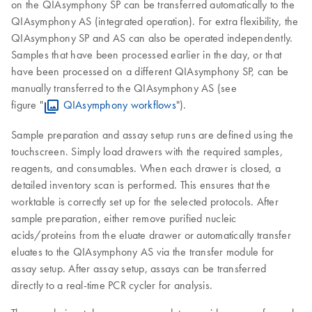
on the QIAsymphony SP can be transferred automatically to the
QIAsymphony AS (integrated operation). For extra flexibility, the
QIAsymphony SP and AS can also be operated independently.
Samples that have been processed earlier in the day, or that
have been processed on a different QIAsymphony SP, can be
manually transferred to the QIAsymphony AS (see
figure "
QIAsymphony workflows
").
Sample preparation and assay setup runs are defined using the
touchscreen. Simply load drawers with the required samples,
reagents, and consumables. When each drawer is closed, a
detailed inventory scan is performed. This ensures that the
worktable is correctly set up for the selected protocols. After
sample preparation, either remove purified nucleic
acids/proteins from the eluate drawer or automatically transfer
eluates to the QIAsymphony AS via the transfer module for
assay setup. After assay setup, assays can be transferred
directly to a real-time PCR cycler for analysis.