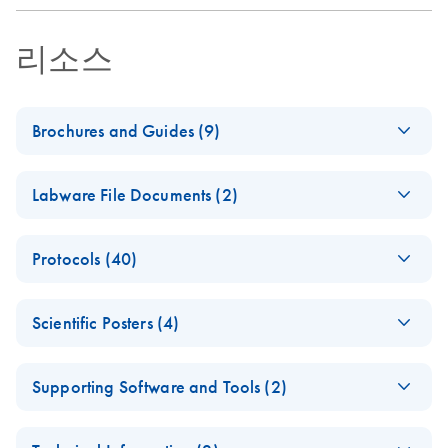
리소스
Brochures and Guides (9)
(EN) - QIAsymphony
EN
Download
PDF
(1.4MB)
Labware File Documents (2)
RGQ — Pure
Performance
(EN) -
EN
Log in to download
PDF
(1.6MB)
Protocols (40)
QIAsympho
From crime scene to
EN
Download
PDF
(1.7MB)
ny SP/AS
identification
(EN) -
mericon
EN
Download
PDF
(197.9KB)
adapters
Scientific Posters (4)
Campylobacter spp
Human identification and forensics: Advanced workflow
and tube
QIAGEN-PCR-96
solutions
inserts
(EN) - Application of
EN
Download
PDF
(2.6MB)
V1
Supporting Software and Tools (2)
a HT magnetic bead-
ipad-pp-forensic-
E
EN
Download
For use with the QIAsymphony AS (software version 4.0
QIAsympho
ZIP
PDF
(506.4KB)
based DNA
Log in to download
E
casework-
(571.5KB)
QIAsympho
N
or higher)
ZIP
ny Labware
extraction system to
Log in to download