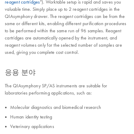
reagent cartridges
"). Worktable setup is rapid and saves you
valuable time. Simply place up to 2 reagent cartridges in the
QIAsymphony drawer. The reagent cartridges can be from the
same or different kits, enabling different purification procedures
to be performed within the same run of 96 samples. Reagent
cartridges are automatically opened by the instrument, and
reagent volumes only for the selected number of samples are
used, giving you complete cost control.
응용 분야
The QIAsymphony SP/AS instruments are suitable for
laboratories performing applications, such as:
Molecular diagnostics and biomedical research
Human identity testing
Veterinary applications