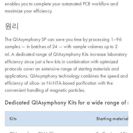
enables you to complete your automated PCR workflow and
maximize your efficiency.
원리
The QIAsymphony SP can save you time by processing 1–96
samples — in batches of 24 — with sample volumes up to 2
ml.
A dedicated range of QIAsymphony Kits increase laboratory
efficiency since just a few kits in combination with optimized
protocols cover an extensive range of starting materials and
applications. QIAsymphony technology combines the speed and
efficiency of silica- or Ni-NTA-based purification with the
convenient handling of magnetic particles.
Dedicated QIAsymphony Kits for a wide range of sta
Kits
Starting material 