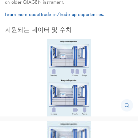
an older QIAGEN instrument.
Learn more about trade-in/trade-up opportunities.
지원되는 데이터 및 수치