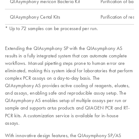
QIAsymphony
Bacteria Kit
Purification of bac
mericon
QIAsymphony Certal Kits
Purification of res
* Up to 72 samples can be processed per run.
Extending the QIAsymphony SP with the QIAsymphony AS
results in a fully integrated system that can automate complete
workflows. Manual pipetting steps prone to human error are
eliminated, making this system ideal for laboratories that perform
complex PCR assays on a day-to-day basis. The
QIAsymphony AS provides active cooling of reagents, eluates,
and assays, enabling safe and reproducible assay setup. The
QIAsymphony AS enables setup of multiple assays per run or
sample and supports
products and QIAGEN PCR and RT-
artus
PCR kits. A customization service is available for in-house
assays.
With innovative design features, the QIAsymphony SP/AS