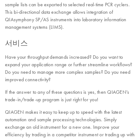
sample lists can be exported to selected real-time PCR cyclers.
This bi-directional data exchange allows integration of
QIAsymphony SP/AS instruments into laboratory information
management systems (LIMS).
서비스
Have your throughput demands increased? Do you want to
expand your application range or further streamline workflows?
Do you need to manage more complex samples? Do you need
improved connectivity?
If the answer to any of these questions is yes, then QIAGEN’s
trade-in/trade-up program is just right for you!
QIAGEN makes it easy to keep up to speed with the latest
automation and sample processing technologies. Simply
exchange an old instrument for a new one. Improve your
efficiency by trading in a competitor instrument or trading up with