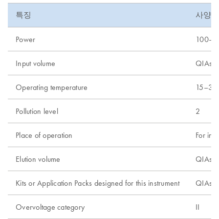
특징
사양
Power
100–24
Input volume
QIAsym
Operating temperature
15–32
Pollution level
2
Place of operation
For ind
Elution volume
QIAsym
Kits or Application Packs designed for this instrument
QIAsym
Overvoltage category
II