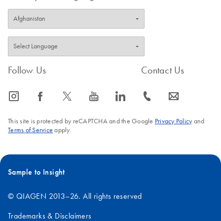
Follow Us
Contact Us
icon_0065_instagram-s
icon_0064_facebook-s
icon_0340_cc_gen_x-s
icon_0077_youtube-s
icon_0066_linkedin-s
icon_0072_phone-s
icon_0063_envelope-s
This site is protected by reCAPTCHA and the Google
Privacy Policy
and
Terms of Service
apply.
Sample to Insight
© QIAGEN 2013–26. All rights reserved
Trademarks & Disclaimers