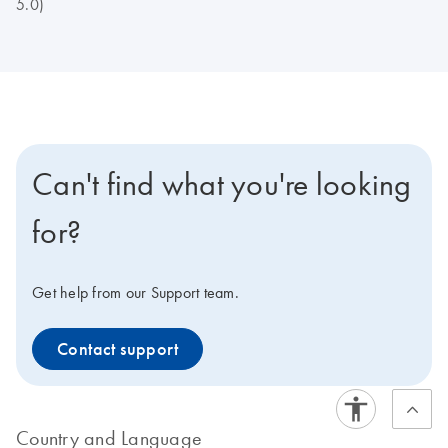
5.0)
Can't find what you're looking
for?
Get help from our Support team.
Contact support
Country and Language