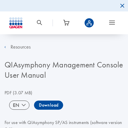
Resources
QIAsymphony Management Console
User Manual
PDF
(3.07 MB)
EN
Download
For use with QIAsymphony SP/AS instruments (software version