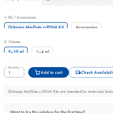
Kit
Accessories
QIAamp MinElute ccfDNA Kit
Accessories
Volume
5–10 ml
1–4 ml
Quantity
icon_0062_deliver-s
Add to cart
Check Availabili
QIAamp MinElute ccfDNA Kits are intended for molecular biology
Want to try this solution for the first time?