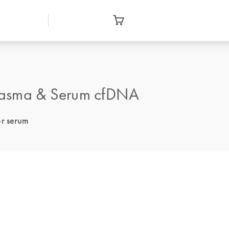
lasma & Serum cfDNA
or serum