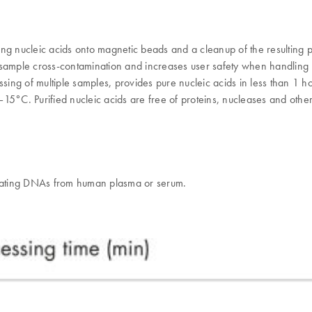
lating nucleic acids onto magnetic beads and a cleanup of the resulti
sample cross-contamination and increases user safety when handling po
sing of multiple samples, provides pure nucleic acids in less than 1 h
15°C. Purified nucleic acids are free of proteins, nucleases and other
culating DNAs from human plasma or serum.