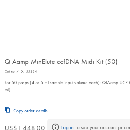
QIAamp MinElute ccfDNA Midi Kit (50)
Cat no. / ID.
55284
For 50 preps (4 or 5 ml sample input volume each): QIAamp UCP M
ml)
Copy order details
US$1,448.00
Log in
 To see your account pricin