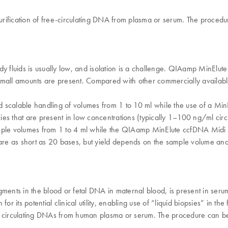
rification of free-circulating DNA from plasma or serum. The proced
 fluids is usually low, and isolation is a challenge. QIAamp MinElute cc
all amounts are present. Compared with other commercially availabl
 scalable handling of volumes from 1 to 10 ml while the use of a Min
ecies that are present in low concentrations (typically 1–100 ng/ml ci
le volumes from 1 to 4 ml while the QIAamp MinElute ccfDNA Midi Ki
 as short as 20 bases, but yield depends on the sample volume and the
gments in the blood or fetal DNA in maternal blood, is present in ser
r its potential clinical utility, enabling use of “liquid biopsies” in th
e circulating DNAs from human plasma or serum. ​The procedure can be