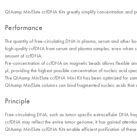
QIAamp MinElute ccfDNA Kits greatly simplify concentration and pu
Performance
The quantity of free-circulating DNA in plasma, serum and other body
high-quality ccfDNA from serum and plasma samples, even when sm
amount of ccfDNA.
Pre-concentration of ccfDNA on magnetic beads allows flexible and
μl, providing the highest possible concentration of nucleic acid sp
The QIAamp MinElute ccfDNA Mini Kit has been optimized for samp
QIAamp MinElute columns can bind fragmented nucleic acids that are
Principle
Free-circulating DNA, such as tumor-specific extracellular DNA fra
ccfDNA may reflect the entire tumor genome, it has gained attention fo
QIAamp MinElute ccfDNA Kits enable efficient purification of thes