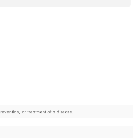
evention, or treatment of a disease.