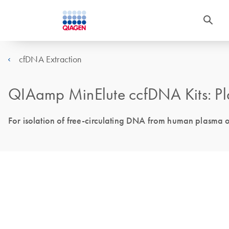
cfDNA Extraction
QIAamp MinElute ccfDNA Kits: P
For isolation of free-circulating DNA from human plasma 