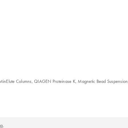
inElute Columns, QIAGEN Proteinase K, Magnetic Bead Suspension, Bu
g.