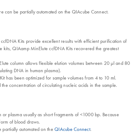
ure can be partially automated on the QIAcube Connect.
fDNA Kits provide excellent results with efficient purification of
e kits, QIAamp MinElute ccfDNA Kits recovered the greatest
Elute column allows flexible elution volumes between 20 μl and 80
rculating DNA in human plasma). ​
t has been optimized for sample volumes from 4 to 10 ml.
 concentration of circulating nucleic acids in the sample.​
um or plasma usually as short fragments of <1000 bp. Because
e form of blood draws.
 partially automated on the
QIAcube Connect
.