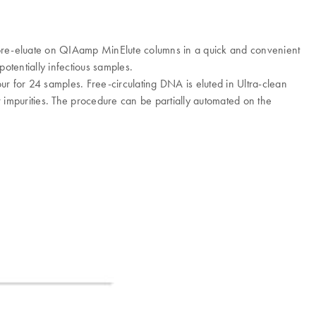
ng pre-eluate on QIAamp MinElute columns in a quick and convenient
tentially infectious samples.
our for 24 samples. Free-circulating DNA is eluted in Ultra-clean
 impurities. The procedure can be partially automated on the