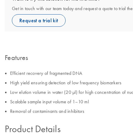
Get in touch with our team today and request a quote to trial 
Request a trial kit
Features
Efficient recovery of fragmented DNA
High yield ensuring detection of low frequency biomarkers
Low elution volume in water (20 µl) for high concentration of nuc
Scalable sample input volume of 1–10 ml
Removal of contaminants and inhibitors
Product Details