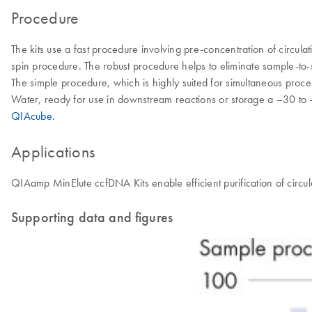
Procedure
The kits use a fast procedure involving pre-concentration of circu
spin procedure. The robust procedure helps to eliminate sample-to-
The simple procedure, which is highly suited for simultaneous proces
Water, ready for use in downstream reactions or storage a –30 to –
QIAcube.
Applications
QIAamp MinElute ccfDNA Kits enable efficient purification of cir
Supporting data and figures