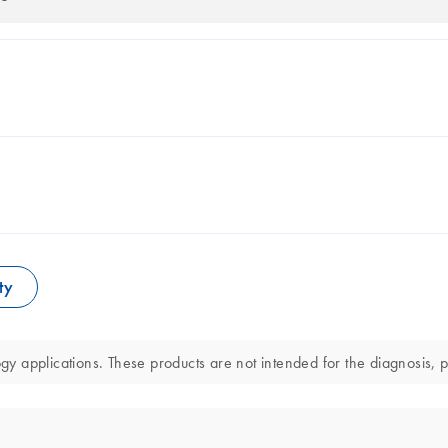
ty
 applications. These products are not intended for the diagnosis, pr