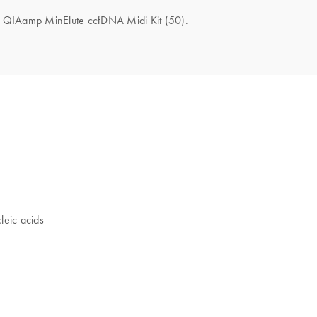
the QIAamp MinElute ccfDNA Midi Kit (50).
leic acids