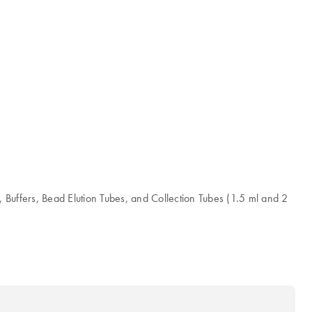
ffers, Bead Elution Tubes, and Collection Tubes (1.5 ml and 2