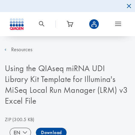
Resources
Using the QIAseq miRNA UDI
Library Kit Template for Illumina's
MiSeq Local Run Manager (LRM) v3
Excel File
ZIP
(300.5 KB)
EN
Download