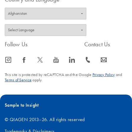
Follow Us
Contact Us
icon_0065_instagram-s
icon_0064_facebook-s
icon_0340_cc_gen_x-s
icon_0077_youtube-s
icon_0066_linkedin-s
icon_0072_phone-s
icon_0063_envelope-s
This site is protected by reCAPTCHA and the Google
Privacy Policy
and
Terms of Service
apply.
Sample to Insight
© QIAGEN 2013–26. All rights reserved
Trademarks & Disclaimers