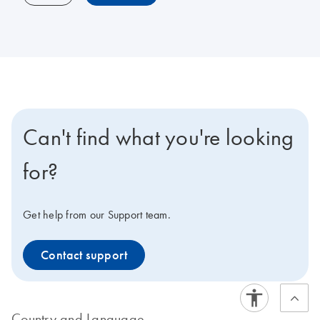
Can't find what you're looking
for?
Get help from our Support team.
Contact support
Country and Language