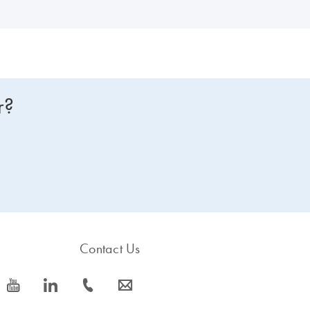
r?
Contact Us
icon_0077_youtube-s
icon_0066_linkedin-s
icon_0072_phone-s
icon_0063_envelope-s