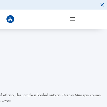
 of ethanol, the sample is loaded onto an RNeasy Mini spin column.
e water.