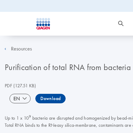
Resources
Purification of total RNA from bacteri
PDF
(127.51 KB)
EN
Download
9
Up to 1 x 10
bacteria are disrupted and homogenized by bead-milli
Total RNA binds to the RNeasy silica-membrane, contaminants are e