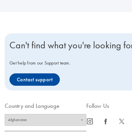
Can't find what you're looking fo
Get help from our Support team.
Contact support
Country and Language
Follow Us
icon_0065_instagram-s
icon_0064_facebook-s
icon_0340_cc_gen_x-s