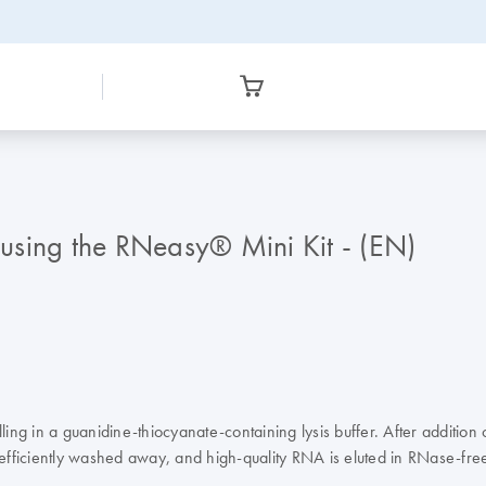
a using the RNeasy® Mini Kit - (EN)
ng in a guanidine-thiocyanate-containing lysis buffer. After addition
fficiently washed away, and high-quality RNA is eluted in RNase-fre