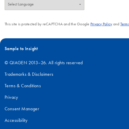
This site is protected by reCAPTCHA and the Google
Privacy Policy
and
Terms
Sample to Insight
© QIAGEN 2013–26. All rights reserved
Trademarks & Disclaimers
Terms & Conditions
Privacy
Consent Manager
Accessibility