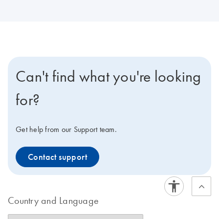
Can't find what you're looking
for?
Get help from our Support team.
Contact support
Country and Language