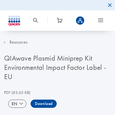
Resources
QIAwave Plasmid Miniprep Kit
Environmental Impact Factor Label -
EU
PDF
(83.65 KB)
EN
Download