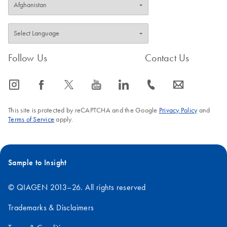
Follow Us
Contact Us
icon_0065_instagram-s
icon_0064_facebook-s
icon_0340_cc_gen_x-s
icon_0077_youtube-s
icon_0066_linkedin-s
icon_0072_phone-s
icon_0063_envelope-s
This site is protected by reCAPTCHA and the Google
Privacy Policy
and
Terms of Service
apply.
Sample to Insight
© QIAGEN 2013–26. All rights reserved
Trademarks & Disclaimers