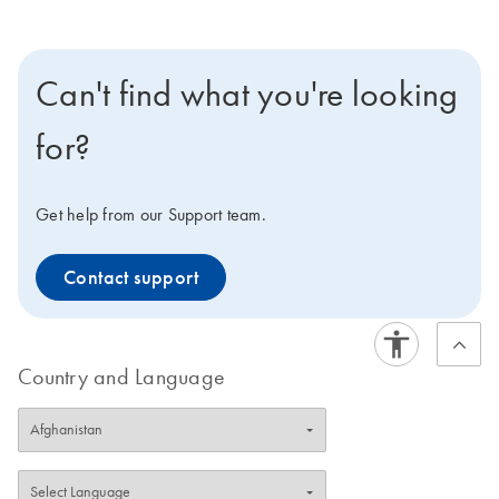
Can't find what you're looking
for?
Get help from our Support team.
Contact support
Country and Language