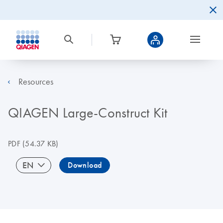
Resources
QIAGEN Large-Construct Kit
PDF
(54.37 KB)
EN
Download