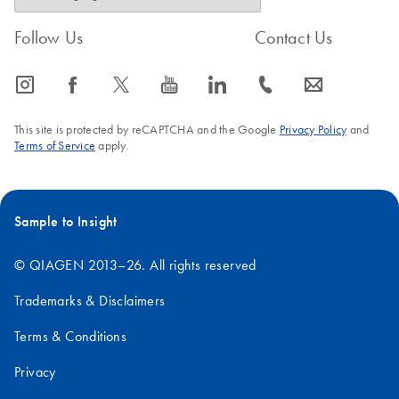
Follow Us
Contact Us
icon_0065_instagram-s
icon_0064_facebook-s
icon_0340_cc_gen_x-s
icon_0077_youtube-s
icon_0066_linkedin-s
icon_0072_phone-s
icon_0063_envelope-s
This site is protected by reCAPTCHA and the Google
Privacy Policy
and
Terms of Service
apply.
Sample to Insight
© QIAGEN 2013–26. All rights reserved
Trademarks & Disclaimers
Terms & Conditions
Privacy