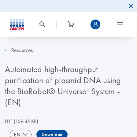
Resources
Automated high-throughput
purification of plasmid DNA using
the BioRobot® Universal System -
(EN)
PDF
(159.85 KB)
EN
Download