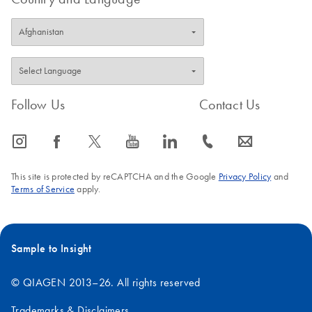
Follow Us
Contact Us
icon_0065_instagram-s
icon_0064_facebook-s
icon_0340_cc_gen_x-s
icon_0077_youtube-s
icon_0066_linkedin-s
icon_0072_phone-s
icon_0063_envelope-s
This site is protected by reCAPTCHA and the Google
Privacy Policy
and
Terms of Service
apply.
Sample to Insight
© QIAGEN 2013–26. All rights reserved
Trademarks & Disclaimers