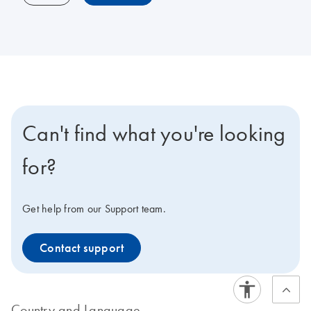
Can't find what you're looking
for?
Get help from our Support team.
Contact support
Country and Language