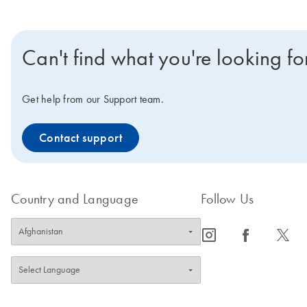
Can't find what you're looking fo
Get help from our Support team.
Contact support
Country and Language
Follow Us
icon_0065_instagram-s
icon_0064_facebook-s
icon_0340_cc_gen_x-s