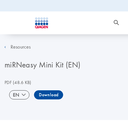
Resources
miRNeasy Mini Kit (EN)
PDF
(48.6 KB)
EN
Download