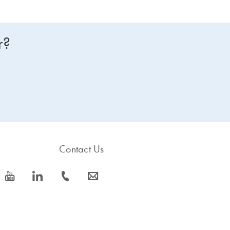
r?
Contact Us
icon_0077_youtube-s
icon_0066_linkedin-s
icon_0072_phone-s
icon_0063_envelope-s