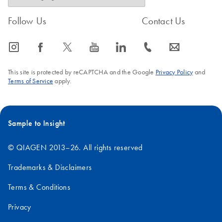
Follow Us
Contact Us
icon_0065_instagram-s
icon_0064_facebook-s
icon_0340_cc_gen_x-s
icon_0077_youtube-s
icon_0066_linkedin-s
icon_0072_phone-s
icon_0063_envelope-s
This site is protected by reCAPTCHA and the Google
Privacy Policy
and
Terms of Service
apply.
Sample to Insight
© QIAGEN 2013–26. All rights reserved
Trademarks & Disclaimers
Terms & Conditions
Privacy