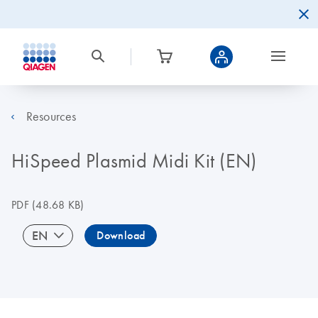
Resources
HiSpeed Plasmid Midi Kit (EN)
PDF
(48.68 KB)
EN
Download