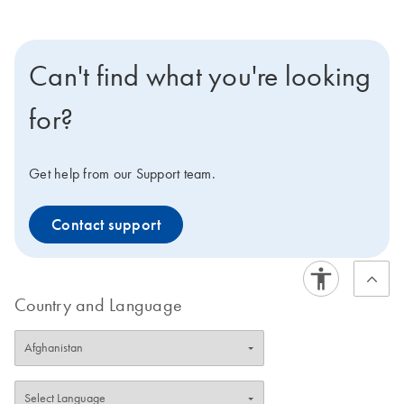
Can't find what you're looking
for?
Get help from our Support team.
Contact support
Country and Language