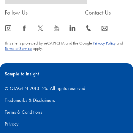
Follow Us
Contact Us
icon_0065_instagram-s
icon_0064_facebook-s
icon_0340_cc_gen_x-s
icon_0077_youtube-s
icon_0066_linkedin-s
icon_0072_phone-s
icon_0063_envelope-s
This site is protected by reCAPTCHA and the Google
Privacy Policy
and
Terms of Service
apply.
Sample to Insight
© QIAGEN 2013–26. All rights reserved
Trademarks & Disclaimers
Terms & Conditions
Privacy