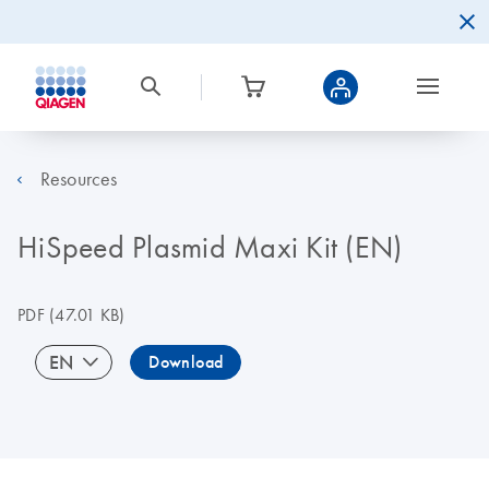
Resources
HiSpeed Plasmid Maxi Kit (EN)
PDF
(47.01 KB)
EN
Download