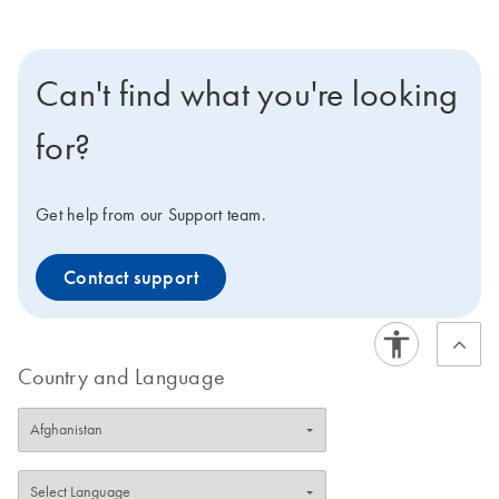
Can't find what you're looking
for?
Get help from our Support team.
Contact support
Country and Language