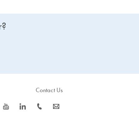
r?
Contact Us
icon_0077_youtube-s
icon_0066_linkedin-s
icon_0072_phone-s
icon_0063_envelope-s