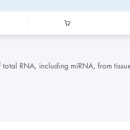
f total RNA, including miRNA, from tissue