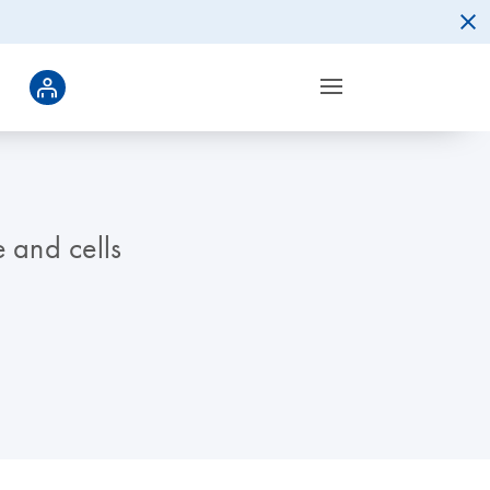
 and cells