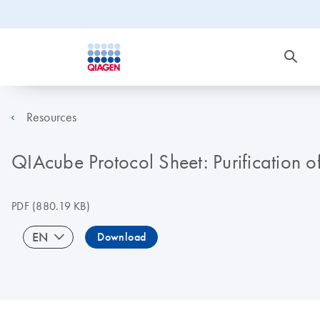
Resources
QIAcube Protocol Sheet: Purification o
PDF
(880.19 KB)
EN
Download