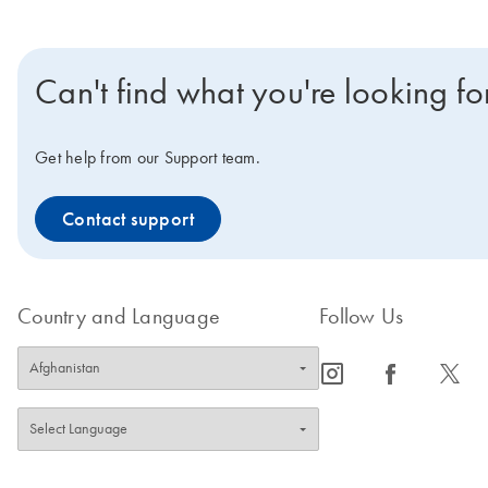
Can't find what you're looking fo
Get help from our Support team.
Contact support
Country and Language
Follow Us
icon_0065_instagram-s
icon_0064_facebook-s
icon_0340_cc_gen_x-s