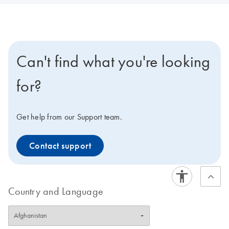
Can't find what you're looking
for?
Get help from our Support team.
Contact support
Country and Language