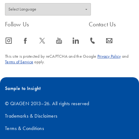
Follow Us
Contact Us
icon_0065_instagram-s
icon_0064_facebook-s
icon_0340_cc_gen_x-s
icon_0077_youtube-s
icon_0066_linkedin-s
icon_0072_phone-s
icon_0063_envelope-s
This site is protected by reCAPTCHA and the Google
Privacy Policy
and
Terms of Service
apply.
Sample to Insight
© QIAGEN 2013–26. All rights reserved
Trademarks & Disclaimers
Terms & Conditions