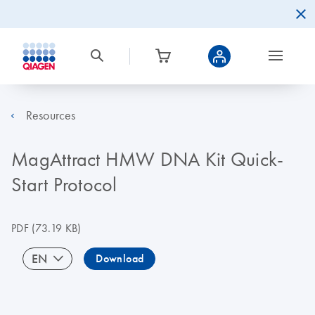
Resources
MagAttract HMW DNA Kit Quick-
Start Protocol
PDF
(73.19 KB)
EN
Download