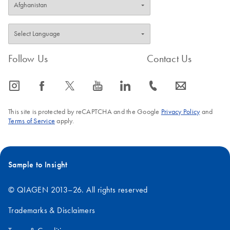
Follow Us
Contact Us
icon_0065_instagram-s
icon_0064_facebook-s
icon_0340_cc_gen_x-s
icon_0077_youtube-s
icon_0066_linkedin-s
icon_0072_phone-s
icon_0063_envelope-s
This site is protected by reCAPTCHA and the Google
Privacy Policy
and
Terms of Service
apply.
Sample to Insight
© QIAGEN 2013–26. All rights reserved
Trademarks & Disclaimers