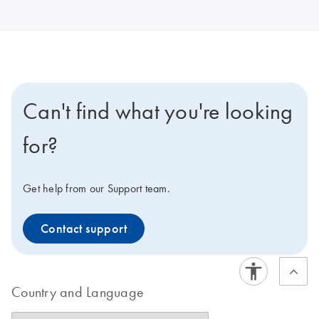
Can't find what you're looking
for?
Get help from our Support team.
Contact support
Country and Language