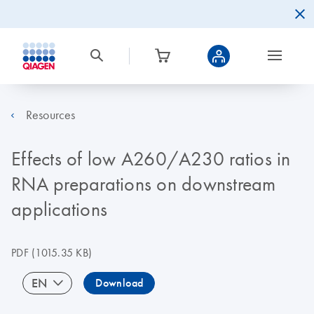
Resources
Effects of low A260/A230 ratios in
RNA preparations on downstream
applications
PDF
(1015.35 KB)
EN
Download