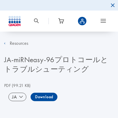
Resources
JA-miRNeasy-96プロトコールと
トラブルシューティング
PDF
(99.21 KB)
JA
Download