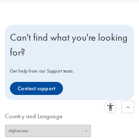
Can't find what you're looking
for?
Get help from our Support team.
Contact support
Country and Language