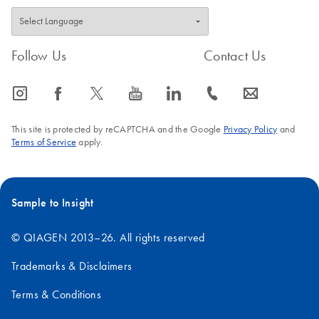
Follow Us
Contact Us
icon_0065_instagram-s
icon_0064_facebook-s
icon_0340_cc_gen_x-s
icon_0077_youtube-s
icon_0066_linkedin-s
icon_0072_phone-s
icon_0063_envelope-s
This site is protected by reCAPTCHA and the Google
Privacy Policy
and
Terms of Service
apply.
Sample to Insight
© QIAGEN 2013–26. All rights reserved
Trademarks & Disclaimers
Terms & Conditions