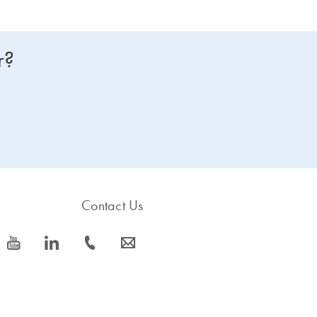
r?
Contact Us
icon_0077_youtube-s
icon_0066_linkedin-s
icon_0072_phone-s
icon_0063_envelope-s