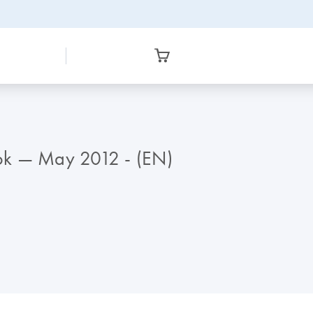
ok — May 2012 - (EN)