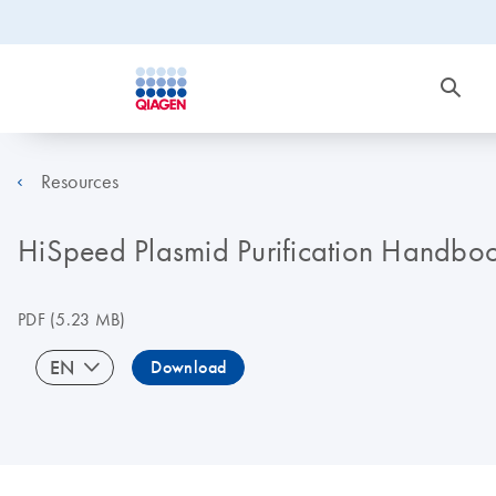
Resources
HiSpeed Plasmid Purification Handbo
PDF
(5.23 MB)
EN
Download