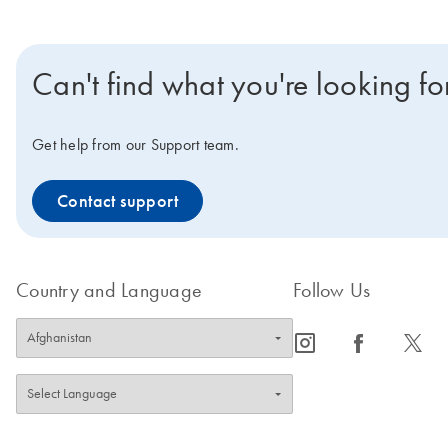
Can't find what you're looking fo
Get help from our Support team.
Contact support
Country and Language
Follow Us
icon_0065_instagram-s
icon_0064_facebook-s
icon_0340_cc_gen_x-s