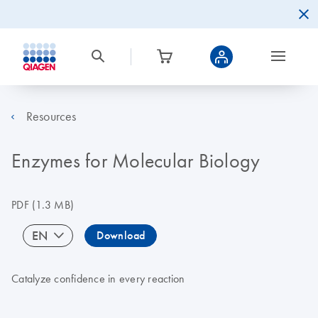
Resources
Enzymes for Molecular Biology
PDF
(1.3 MB)
EN
Download
Catalyze confidence in every reaction