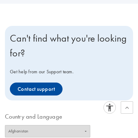
Can't find what you're looking
for?
Get help from our Support team.
Contact support
Country and Language