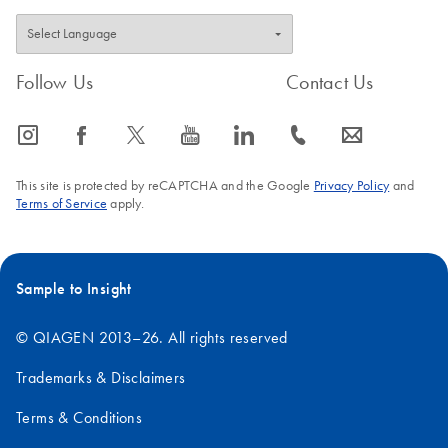
Follow Us
Contact Us
icon_0065_instagram-s
icon_0064_facebook-s
icon_0340_cc_gen_x-s
icon_0077_youtube-s
icon_0066_linkedin-s
icon_0072_phone-s
icon_0063_envelope-s
This site is protected by reCAPTCHA and the Google
Privacy Policy
and
Terms of Service
apply.
Sample to Insight
© QIAGEN 2013–26. All rights reserved
Trademarks & Disclaimers
Terms & Conditions