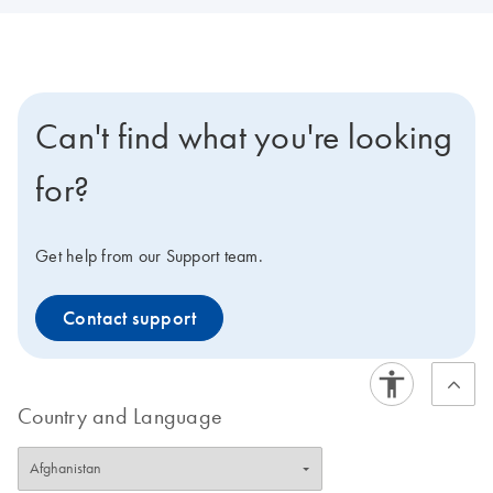
Can't find what you're looking
for?
Get help from our Support team.
Contact support
Country and Language