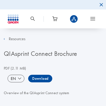
Resources
QIAsprint Connect Brochure
PDF
(2.11 MB)
EN
Download
Overview of the QIAsprint Connect system