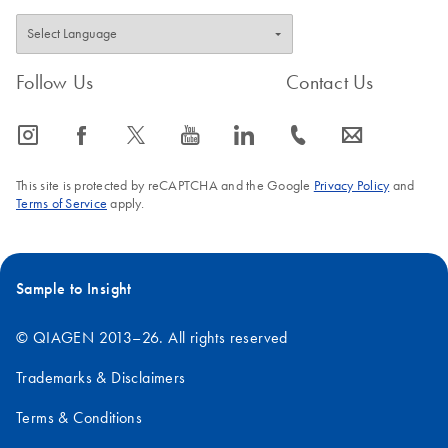
Follow Us
Contact Us
icon_0065_instagram-s
icon_0064_facebook-s
icon_0340_cc_gen_x-s
icon_0077_youtube-s
icon_0066_linkedin-s
icon_0072_phone-s
icon_0063_envelope-s
This site is protected by reCAPTCHA and the Google
Privacy Policy
and
Terms of Service
apply.
Sample to Insight
© QIAGEN 2013–26. All rights reserved
Trademarks & Disclaimers
Terms & Conditions