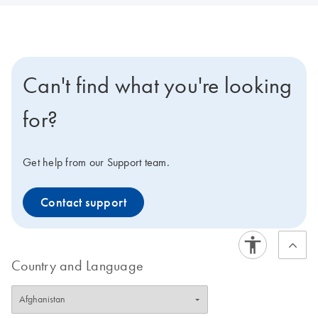
Can't find what you're looking
for?
Get help from our Support team.
Contact support
Country and Language