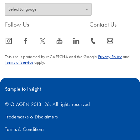
Follow Us
Contact Us
icon_0065_instagram-s
icon_0064_facebook-s
icon_0340_cc_gen_x-s
icon_0077_youtube-s
icon_0066_linkedin-s
icon_0072_phone-s
icon_0063_envelope-s
This site is protected by reCAPTCHA and the Google
Privacy Policy
and
Terms of Service
apply.
Sample to Insight
© QIAGEN 2013–26. All rights reserved
Trademarks & Disclaimers
Terms & Conditions