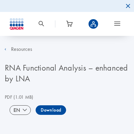
Resources
RNA Functional Analysis – enhanced
by LNA
PDF
(1.01 MB)
EN
Download