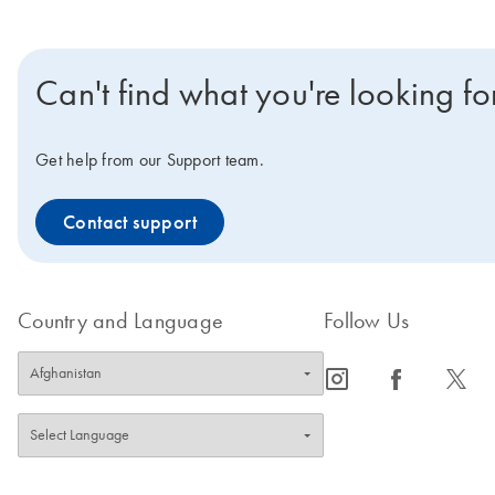
Can't find what you're looking fo
Get help from our Support team.
Contact support
Country and Language
Follow Us
icon_0065_instagram-s
icon_0064_facebook-s
icon_0340_cc_gen_x-s