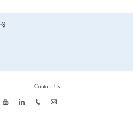
r?
Contact Us
icon_0077_youtube-s
icon_0066_linkedin-s
icon_0072_phone-s
icon_0063_envelope-s