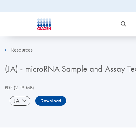
Resources
(JA) - microRNA Sample and Assay Te
PDF
(2.19 MB)
JA
Download