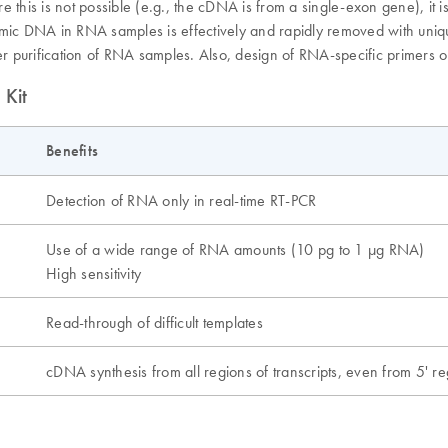
is is not possible (e.g., the cDNA is from a single-exon gene), it is
nomic DNA in RNA samples is effectively and rapidly removed with uni
ter purification of RNA samples. Also, design of RNA-specific primers 
 Kit
Benefits
Detection of RNA only in real-time RT-PCR
Use of a wide range of RNA amounts (10 pg to 1 µg RNA)
High sensitivity
Read-through of difficult templates
cDNA synthesis from all regions of transcripts, even from 5' r