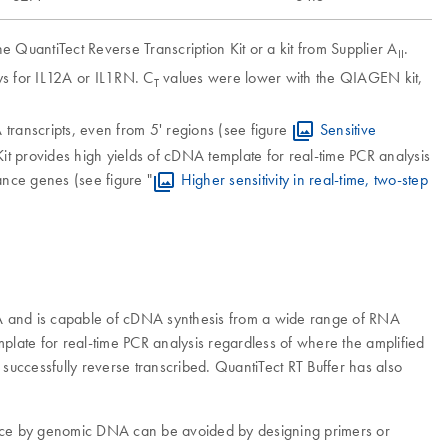
 QuantiTect Reverse Transcription Kit or a kit from Supplier A
.
II
s for IL12A or IL1RN. C
values were lower with the QIAGEN kit,
T
transcripts, even from 5' regions (see figure
Sensitive
n Kit provides high yields of cDNA template for real-time PCR analysis
dance genes (see figure "
Higher sensitivity in real-time, two-step
RNA and is capable of cDNA synthesis from a wide range of RNA
emplate for real-time PCR analysis regardless of where the amplified
 successfully reverse transcribed. QuantiTect RT Buffer has also
erence by genomic DNA can be avoided by designing primers or