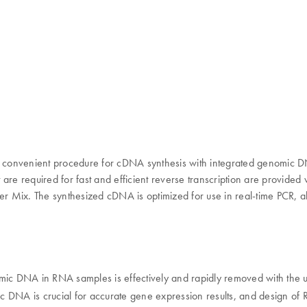
 and convenient procedure for cDNA synthesis with integrated genom
re required for fast and efficient reverse transcription are provided w
er Mix. The synthesized cDNA is optimized for use in real-time PCR, al
nomic DNA in RNA samples is effectively and rapidly removed with the
ic DNA is crucial for accurate gene expression results, and design of