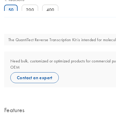
50
200
400
The QuantiTect Reverse Transcription Kit is intended for molecula
Need bulk, customized or optimized products for commercial pu
OEM
Contact an expert
Features