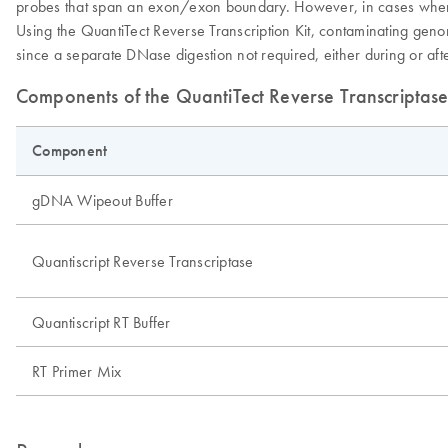
probes that span an exon/exon boundary. However, in cases where th
Using the QuantiTect Reverse Transcription Kit, contaminating ge
since a separate DNase digestion not required, either during or af
Components of the QuantiTect Reverse Transcriptase
Component
gDNA Wipeout Buffer
Quantiscript Reverse Transcriptase
Quantiscript RT Buffer
RT Primer Mix