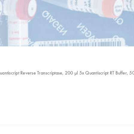
antiscript Reverse Transcriptase, 200 µl 5x Quantiscript RT Buffer, 