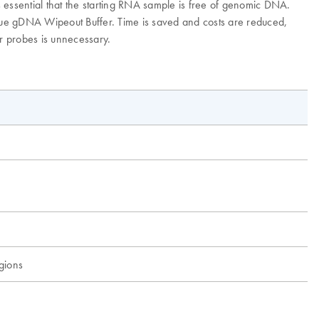
 essential that the starting RNA sample is free of genomic DNA.
que gDNA Wipeout Buffer. Time is saved and costs are reduced,
or probes is unnecessary.
egions