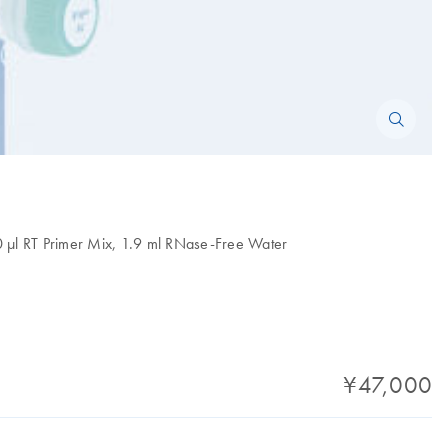
50 µl RT Primer Mix, 1.9 ml RNase-Free Water
¥47,000