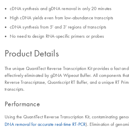
cDNA synthesis and gDNA removal in only 20 minutes
High cDNA yields even from low-abundance transcripts
cDNA synthesis from 5' and 3' regions of transcripts
No need to design RNA-specific primers or probes
Product Details
The unique QuantiTect Reverse Transcription Kit provides a fast
effectively eliminated by gDNA Wipeout Buffer. All components that a
Reverse Transcriptase, Quantiscript RT Buffer, and a unique RT Prim
transcripts.
Performance
Using the QuantiTect Reverse Transcription Kit, contaminating ge
DNA removal for accurate real-time RT-PCR
). Elimination of genom