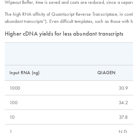
Wipeout Buffer, time is saved and costs are reduced, since a separa
The high RNA affinity of Quantiscript Reverse Transcriptase, in co
abundant transcripts”). Even difficult templates, such as those with
Higher cDNA yields for less abundant transcripts
Input RNA (ng)
QIAGEN
1000
30.9
100
34.2
10
37.8
1
N.D.