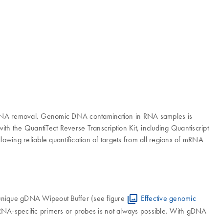
ic DNA removal. Genomic DNA contamination in RNA samples is
ith the QuantiTect Reverse Transcription Kit, including Quantiscript
lowing reliable quantification of targets from all regions of mRNA
 unique gDNA Wipeout Buffer (see figure
Effective genomic
 RNA-specific primers or probes is not always possible. With gDNA