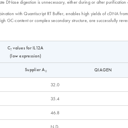
te DNase digestion is unnecessary, either during or after purificatio
mbination with Quantiscript RT Buffer, enables high yields of cDNA fr
 high GC-content or complex secondary structure, are successfully reve
C
values for IL12A
T
(low expression)
Supplier A
QIAGEN
II
32.0
35.4
46.8
N.D.