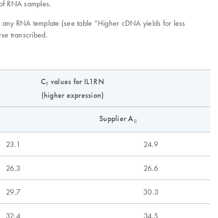
n of RNA samples.
om any RNA template (see table “Higher cDNA yields for less
rse transcribed.
C
values for IL1RN
T
(higher expression)
Supplier A
II
23.1
24.9
26.3
26.6
29.7
30.3
32.4
34.5