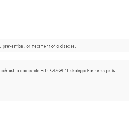
, prevention, or treatment of a disease.
each out to cooperate with QIAGEN Strategic Partnerships &