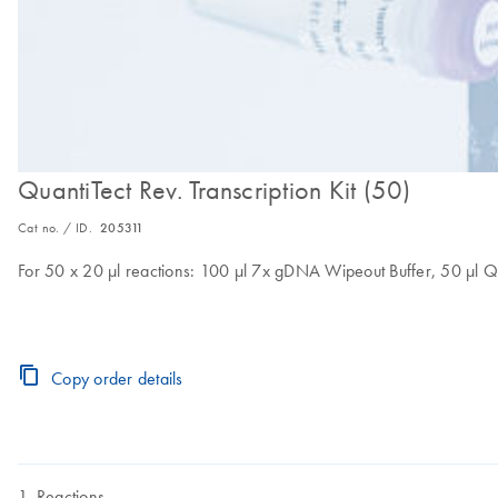
QuantiTect Rev. Transcription Kit (50)
Cat no. / ID.
205311
For 50 x 20 µl reactions: 100 µl 7x gDNA Wipeout Buffer, 50 µl Qu
Copy order details
Reactions