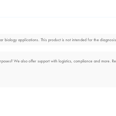
r biology applications. This product is not intended for the diagnosis
rposes? We also offer support with logistics, compliance and more. R