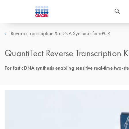
Reverse Transcription & cDNA Synthesis for qPCR
QuantiTect Reverse Transcription K
For fast cDNA synthesis enabling sensitive real-time two-s