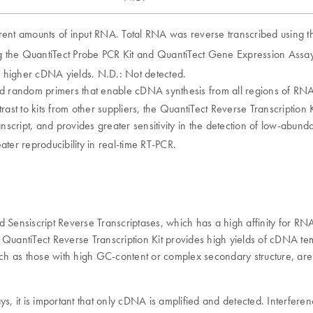
rent amounts of input RNA. Total RNA was reverse transcribed using the
the QuantiTect Probe PCR Kit and QuantiTect Gene Expression Assay
g higher cDNA yields. N.D.: Not detected.
nd random primers that enable cDNA synthesis from all regions of RNA 
ntrast to kits from other suppliers, the QuantiTect Reverse Transcriptio
anscript, and provides greater sensitivity in the detection of low-abun
ater reproducibility in real-time RT-PCR.
nd Sensiscript Reverse Transcriptases, which has a high affinity for 
he QuantiTect Reverse Transcription Kit provides high yields of cDNA t
, such as those with high GC-content or complex secondary structure, are
ays, it is important that only cDNA is amplified and detected. Interf