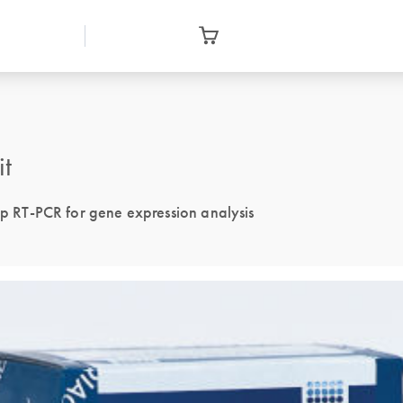
it
tep RT-PCR for gene expression analysis