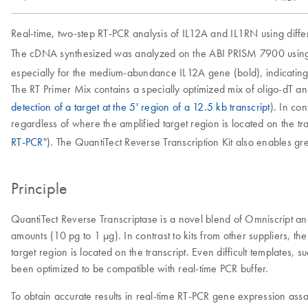
Real-time, two-step RT-PCR analysis of IL12A and IL1RN using diffe
The cDNA synthesized was analyzed on the ABI PRISM 7900 using 
especially for the medium-abundance IL12A gene (bold), indicatin
The RT Primer Mix contains a specially optimized mix of oligo-dT a
detection of a target at the 5' region of a 12.5 kb transcript
). In co
regardless of where the amplified target region is located on the tr
RT-PCR
"). The QuantiTect Reverse Transcription Kit also enables gre
Principle
QuantiTect Reverse Transcriptase is a novel blend of Omniscript a
amounts (10 pg to 1 µg). In contrast to kits from other suppliers, t
target region is located on the transcript. Even difficult templates
been optimized to be compatible with real-time PCR buffer.
To obtain accurate results in real-time RT-PCR gene expression ass