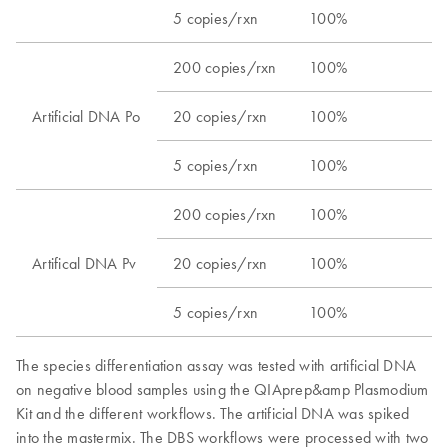
5 copies/rxn​
100%​
200 copies/rxn​
100%​
Artificial DNA Po​
20 copies/rxn​
100%​
5 copies/rxn​
100%​
200 copies/rxn​
100%​
Artifical DNA Pv​
20 copies/rxn​
100%​
5 copies/rxn​
100%​
The species differentiation assay was tested with artificial DNA
on negative blood samples using the QIAprep&amp Plasmodium
Kit and the different workflows. ​The artificial DNA was spiked
into the mastermix. ​The DBS workflows were processed with two