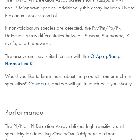
non-P.
species. Additionally this assay includes RNase
falciparum
P as an in-process control.
If non-falciparum species are detected, the Pv/Pm/Po/Pk
Detection Assay differentiates between
P. vivax, P. malariae, P.
, and
.
ovale
P. knowlesi
The assays are best suited for use with the
QIAprep&amp
Plasmodium Kit
.
Would you like to learn more about the product from one of our
specialists?
Contact us
, and we will get in touch with you shortly.
Performance
The Pf/Non-Pf Detection Assay delivers high sensitivity and
specificity for detecting
and non-
Plasmodium falciparum