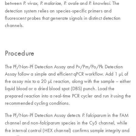
between
and
. The
P. vivax, P. malariae, P. ovale
P. knowlesi
detection system relies on species-specific primers and
fluorescent probes that generate signals in distinct detection
channels.
Procedure
The Pf/Non-Pf Detection Assay and Pv/Pm/Po/Pk Detection
Assay follow a simple and efficient qPCR workflow. Add 1 µL of
the assay mix to a 20 µL reaction, along with the sample – either
liquid blood or a dried blood spot (DBS) punch. Load the
prepared reaction into a real-time PCR cycler and run it using the
recommended cycling conditions.
The Pf/Non-Pf Detection Assay detects
in the FAM
P. falciparum
channel and non-
species in the Cy5 channel, while
falciparum
the internal control (HEX channel) confirms sample integrity and