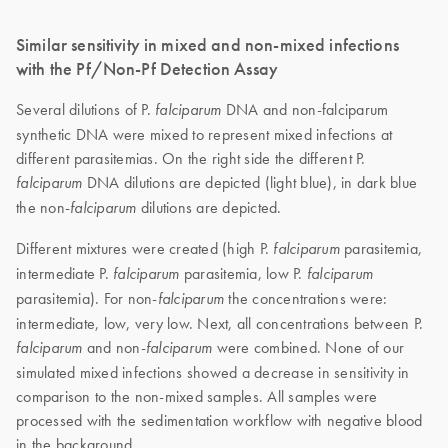
Similar sensitivity in mixed and non-mixed infections
with the Pf/Non-Pf Detection Assay
Several dilutions of P.
DNA and non-falciparum
falciparum
synthetic DNA were mixed to represent mixed infections at
different parasitemias. On the right side the different P.
DNA dilutions are depicted (light blue), in dark blue
falciparum
the non-
dilutions are depicted.
falciparum
Different mixtures were created (high P.
parasitemia,
falciparum
intermediate P.
parasitemia, low P.
falciparum
falciparum
parasitemia). For non-
the concentrations were:
falciparum
intermediate, low, very low. Next, all concentrations between P.
and non-
were combined. None of our
falciparum
falciparum
simulated mixed infections showed a decrease in sensitivity in
comparison to the non-mixed samples. All samples were
processed with the sedimentation workflow with negative blood
in the background.