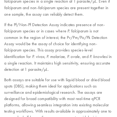
species in a single reaction at 1 parasite/µL. Even if
falciparum
and non-
species are present together in
falciparum
falciparum
one sample, the assay can reliably detect them.
If the Pf/Non-Pf Detection Assay indicates presence of non-
species or in cases where
is not
falciparum
P. falciparum
common in the region of interest, the Pv/Pm/Po/Pk Detection
Assay would be the assay of choice for identifying non-
species. This assay provides species-level
falciparum
identification for
, and
in
P. vivax, P. malariae, P. ovale
P. knowlesi
a single reaction. It maintains high sensitivity, ensuring accurate
detection at 1 parasite/µL.
Both assays are suitable for use with liquid blood or dried blood
spots (DBS), making them ideal for applications such as
surveillance and epidemiological research. The assays are
designed for broad compatibility with most real-time qPCR
platforms, allowing seamless integration into existing molecular
testing workflows. With results available in approximately one to