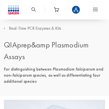
Real-Time PCR Enzymes & Kits
QIAprep&amp Plasmodium
Assays
For distinguishing between
Plasmodium falciparum
and
non-
falciparum
species, as well as differentiating four
additional species