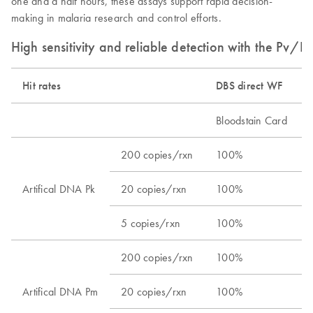
one and a half hours, these assays support rapid decision-
making in malaria research and control efforts.
High sensitivity and reliable detection with the Pv/
Hit rates
DBS direct WF​
Bloodstain Card​
200 copies/rxn​
100%​
Artifical DNA Pk​
20 copies/rxn​
100%​
5 copies/rxn​
100%​
200 copies/rxn​
100%​
Artifical DNA Pm​
20 copies/rxn​
100%​