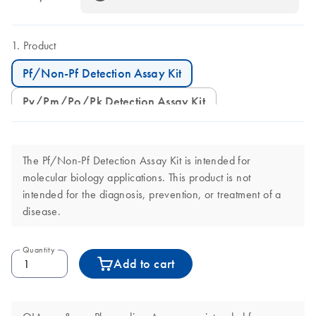
Product
Pf/Non-Pf Detection Assay Kit
Pv/Pm/Po/Pk Detection Assay Kit
The Pf/Non-Pf Detection Assay Kit is intended for
molecular biology applications. This product is not
intended for the diagnosis, prevention, or treatment of a
disease.
Quantity
Add to cart