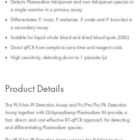
Detects
and non-
species in
Plasmodium falciparum
falciparum
a single reaction in a primary assay
Differentiates
and
in
P. vivax, P. malariae, P. ovale
P. knowlesi
a secondary assay
Suitable for liquid whole blood and dried blood spots (DBS)
Direct qPCR from sample to save time and reagent costs
High sensitivity, detecting down to 1 parasite/µL
Product Details
The Pf/Non-Pf Detection Assay and Pv/Pm/Po/Pk Detection
Assay together with QIAprep&amp Plasmodium Kit provide a
fast, direct, and cost-effective RT-qPCR approach for detecting
and differentiating Plasmodium species.
The Pf/Non-Pf Detection Assay screens for
vs.
P. falciparum