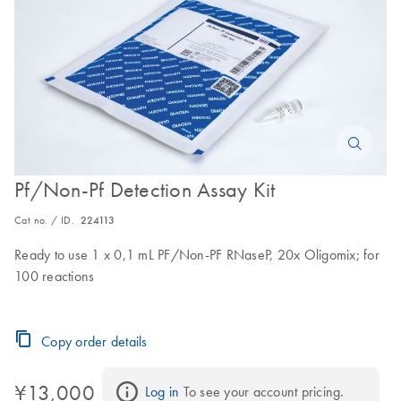
Pf/Non-Pf Detection Assay Kit
Cat no. / ID.
224113
Ready to use 1 x 0,1 mL PF/Non-PF RNaseP, 20x Oligomix; for
100 reactions
Copy order details
¥13,000
Log in
 To see your account pricing.