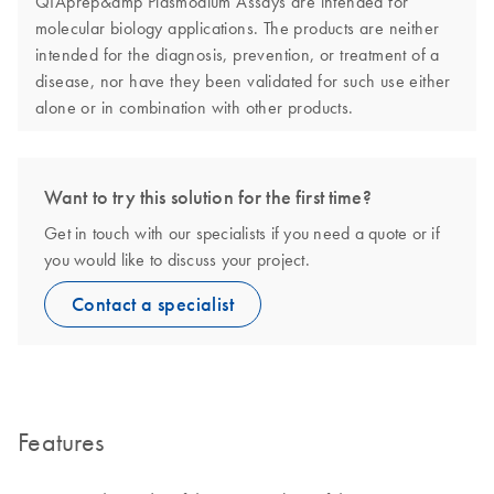
QIAprep&amp Plasmodium Assays are intended for
molecular biology applications. The products are neither
intended for the diagnosis, prevention, or treatment of a
disease, nor have they been validated for such use either
alone or in combination with other products.
Want to try this solution for the first time?
Get in touch with our specialists if you need a quote or if
you would like to discuss your project.
Contact a specialist
Features