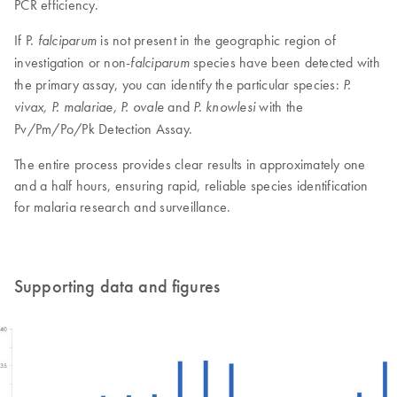
PCR efficiency.
If P.
is not present in the geographic region of
falciparum
investigation or non-
species have been detected with
falciparum
the primary assay, you can identify the particular species:
P.
and
with the
vivax, P. malariae, P. ovale
P. knowlesi
Pv/Pm/Po/Pk Detection Assay.
The entire process provides clear results in approximately one
and a half hours, ensuring rapid, reliable species identification
for malaria research and surveillance​.
Supporting data and figures