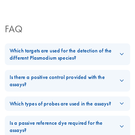
Certificates of Analysis
components.
Protocol
EN
FAQ
Which targets are used for the detection of the
different Plasmodium species?
Both, Pf/Non-Pf Detection Assay & Pv/Pm/Po/Pk Detection
Assay target different regions of the mitochondrial genome that
Is there a positive control provided with the
allow to differentiate between P.falciparum/Non-P.falciparum
assays?
and the four Non-falciparum species. The mitochondrial genome
No, but the Screening Assay detects human RNase P, indicating
is present in approximately 20 copies, which ensures high
the presence of sample and successful amplification.
Which types of probes are used in the assays?
sensitivity of the assays.
FAQ-4089
Both assays use Taqman hydrolysis probes.
FAQ-4088
Is a passive reference dye required for the
FAQ-4090
assays?