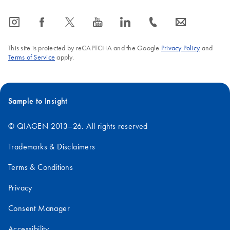
icon_0065_instagram-s
icon_0064_facebook-s
icon_0340_cc_gen_x-s
icon_0077_youtube-s
icon_0066_linkedin-s
icon_0072_phone-s
icon_0063_envelope-s
This site is protected by reCAPTCHA and the Google
Privacy Policy
and
Terms of Service
apply.
Sample to Insight
© QIAGEN 2013–26. All rights reserved
Trademarks & Disclaimers
Terms & Conditions
Privacy
Consent Manager
Accessibility