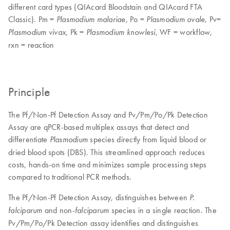
different card types (QIAcard Bloodstain and QIAcard FTA
Classic). Pm =
, Po =
, Pv=
Plasmodium malariae
Plasmodium ovale
, Pk =
, WF = workflow,
Plasmodium vivax
Plasmodium knowlesi
rxn = reaction
Principle
The Pf/Non-Pf Detection Assay and Pv/Pm/Po/Pk Detection
Assay are qPCR-based multiplex assays that detect and
differentiate
species directly from liquid blood or
Plasmodium
dried blood spots (DBS). This streamlined approach reduces
costs, hands-on time and minimizes sample processing steps
compared to traditional PCR methods.
The Pf/Non-Pf Detection Assay, distinguishes between
P.
and non-
species in a single reaction. The
falciparum
falciparum
Pv/Pm/Po/Pk Detection assay identifies and distinguishes