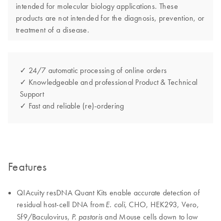
intended for molecular biology applications. These
products are not intended for the diagnosis, prevention, or
treatment of a disease.
✓ 24/7 automatic processing of online orders
✓ Knowledgeable and professional Product & Technical
Support
✓ Fast and reliable (re)-ordering
Features
QIAcuity resDNA Quant Kits enable accurate detection of
residual host-cell DNA from
, CHO, HEK293, Vero,
E. coli
Sf9/Baculovirus,
and Mouse cells down to low
P. pastoris