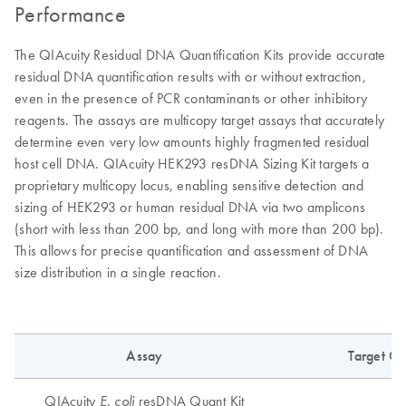
Performance
The QIAcuity Residual DNA Quantification Kits provide accurate
residual DNA quantification results with or without extraction,
even in the presence of PCR contaminants or other inhibitory
reagents. The assays are multicopy target assays that accurately
determine even very low amounts highly fragmented residual
host cell DNA. QIAcuity HEK293 resDNA Sizing Kit targets a
proprietary multicopy locus, enabling sensitive detection and
sizing of HEK293 or human residual DNA via two amplicons
(short with less than 200 bp, and long with more than 200 bp).
This allows for precise quantification and assessment of DNA
size distribution in a single reaction.
Assay
Target C
QIAcuity
resDNA Quant Kit
E. coli