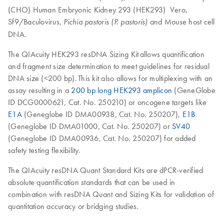
(CHO) Human Embryonic Kidney 293 (HEK293) Vero,
Sf9/Baculovirus,
and Mouse host cell
Pichia pastoris (P. pastoris)
DNA.
The QIAcuity HEK293 resDNA Sizing Kit allows quantification
and fragment size determination to meet guidelines for residual
DNA size (<200 bp). This kit also allows for multiplexing with an
assay resulting in a
200 bp long HEK293 amplicon
(GeneGlobe
ID DCG0000621, Cat. No. 250210) or oncogene targets like
E1A
(Geneglobe ID DMA00938, Cat. No. 250207),
E1B
(Geneglobe ID DMA01000, Cat. No. 250207) or
SV40
(Geneglobe ID DMA00936, Cat. No. 250207) for added
safety testing flexibility.
The QIAcuity resDNA Quant Standard Kits are dPCR-verified
absolute quantification standards that can be used in
combination with resDNA Quant and Sizing Kits for validation of
quantitation accuracy or bridging studies.