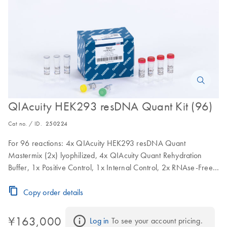
QIAcuity HEK293 resDNA Quant Kit (96)
Cat no. / ID.
250224
For 96 reactions: 4x QIAcuity HEK293 resDNA Quant
Mastermix (2x) lyophilized, 4x QIAcuity Quant Rehydration
Buffer, 1x Positive Control, 1x Internal Control, 2x RNAse-Free
Water
Copy order details
¥163,000
Log in
 To see your account pricing.