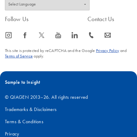
Follow Us
Contact Us
icon_0065_instagram-s
icon_0064_facebook-s
icon_0340_cc_gen_x-s
icon_0077_youtube-s
icon_0066_linkedin-s
icon_0072_phone-s
icon_0063_envelope-s
This site is protected by reCAPTCHA and the Google
Privacy Policy
and
Terms of Service
apply.
Sample to Insight
© QIAGEN 2013–26. All rights reserved
Trademarks & Disclaimers
Terms & Conditions
Privacy