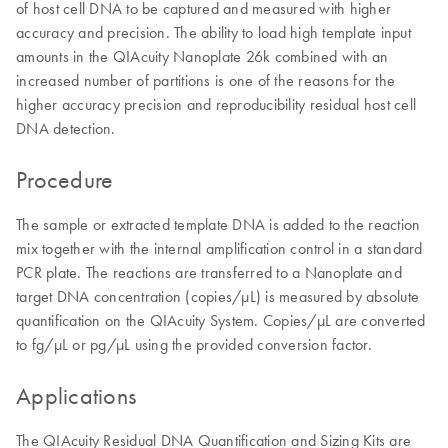
of host cell DNA to be captured and measured with higher
accuracy and precision. The ability to load high template input
amounts in the QIAcuity Nanoplate 26k combined with an
increased number of partitions is one of the reasons for the
higher accuracy precision and reproducibility residual host cell
DNA detection.
Procedure
The sample or extracted template DNA is added to the reaction
mix together with the internal amplification control in a standard
PCR plate. The reactions are transferred to a Nanoplate and
target DNA concentration (copies/µL) is measured by absolute
quantification on the QIAcuity System. Copies/µL are converted
to fg/µL or pg/µL using the provided conversion factor.
Applications
The QIAcuity Residual DNA Quantification and Sizing Kits are