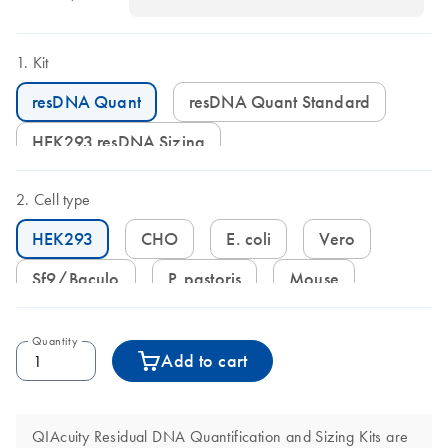
Kit
resDNA Quant
resDNA Quant Standard
HEK293 resDNA Sizing
Cell type
HEK293
CHO
E. coli
Vero
Sf9/Baculo
P. pastoris
Mouse
Quantity
Add to cart
QIAcuity Residual DNA Quantification and Sizing Kits are