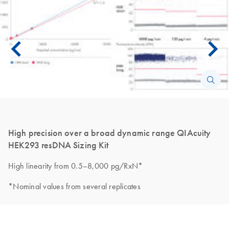
High precision over a broad dynamic range QIAcuity
HEK293 resDNA Sizing Kit
High linearity from 0.5–8,000 pg/RxN*
*Nominal values from several replicates