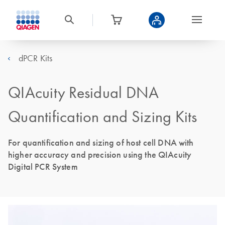
dPCR Kits
QIAcuity Residual DNA
Quantification and Sizing Kits
For quantification and sizing of host cell DNA with
higher accuracy and precision using the QIAcuity
Digital PCR System