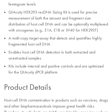
femtogram levels
QIAcuity HEK293 resDNA Sizing Kit is used for precise
measurement of both the amount and fragment size
distribution of host cell DNA and can be optionally multiplexed
with oncogenes (e.g., E1A, E1B or SV40 for HEK293T)
A multi-copy target assay that detects and quantifies highly
fragmented host cell DNA
Enables host cell DNA detection in both extracted and
unextracted samples
Kits include internal and positive controls and are optimized
for the QIAcuity dPCR platform
Product Details
Host cell DNA contamination in products such as vaccines, drugs
and other biopharmaceuticals imposes great health risks.