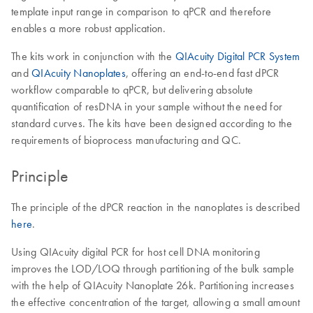
template input range in comparison to qPCR and therefore
enables a more robust application.
The kits work in conjunction with the
QIAcuity Digital PCR System
and
QIAcuity Nanoplates
, offering an end-to-end fast dPCR
workflow comparable to qPCR, but delivering absolute
quantification of resDNA in your sample without the need for
standard curves. The kits have been designed according to the
requirements of bioprocess manufacturing and QC.
Principle
The principle of the dPCR reaction in the nanoplates is described
here
.
Using QIAcuity digital PCR for host cell DNA monitoring
improves the LOD/LOQ through partitioning of the bulk sample
with the help of QIAcuity Nanoplate 26k. Partitioning increases
the effective concentration of the target, allowing a small amount