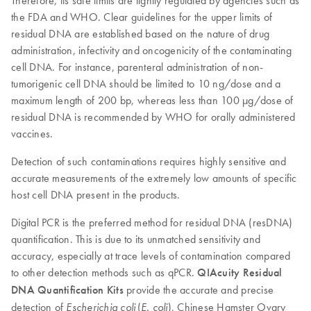
Therefore, its safe limits are tightly regulated by agencies such as
the FDA and WHO. Clear guidelines for the upper limits of
residual DNA are established based on the nature of drug
administration, infectivity and oncogenicity of the contaminating
cell DNA. For instance, parenteral administration of non-
tumorigenic cell DNA should be limited to 10 ng/dose and a
maximum length of 200 bp, whereas less than 100 µg/dose of
residual DNA is recommended by WHO for orally administered
vaccines.
Detection of such contaminations requires highly sensitive and
accurate measurements of the extremely low amounts of specific
host cell DNA present in the products.
Digital PCR is the preferred method for residual DNA (resDNA)
quantification. This is due to its unmatched sensitivity and
accuracy, especially at trace levels of contamination compared
to other detection methods such as qPCR.
QIAcuity Residual
DNA Quantification Kits
provide the accurate and precise
detection of
(
), Chinese Hamster Ovary
Escherichia coli
E. coli