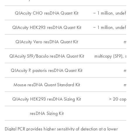
QIAcuity CHO resDNA Quant Kit
~ 1 million, undefi
QIAcuity HEK293 resDNA Quant Kit
~ 1 million, undefi
QIAcuity Vero resDNA Quant Kit
mul
QIAcuity Sf9/Baculo resDNA Quant Kit
multicopy (Sf9), si
QIAcuity P. pastoris resDNA Quant Kit
mul
Mouse resDNA Quant Standard Kit
mul
QIAcuity HEK293 resDNA Sizing Kit
> 20 copie
resDNA Sizing Kit
Digital PCR provides higher sensitivity of detection at a lower