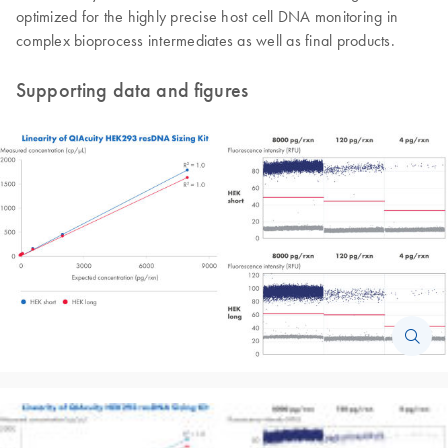
optimized for the highly precise host cell DNA monitoring in
complex bioprocess intermediates as well as final products.
Supporting data and figures