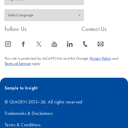
Follow Us
Contact Us
icon_0065_instagram-s
icon_0064_facebook-s
icon_0340_cc_gen_x-s
icon_0077_youtube-s
icon_0066_linkedin-s
icon_0072_phone-s
icon_0063_envelope-s
This site is protected by reCAPTCHA and the Google
Privacy Policy
and
Terms of Service
apply.
Sample to Insight
© QIAGEN 2013–26. All rights reserved
Trademarks & Disclaimers
Terms & Conditions