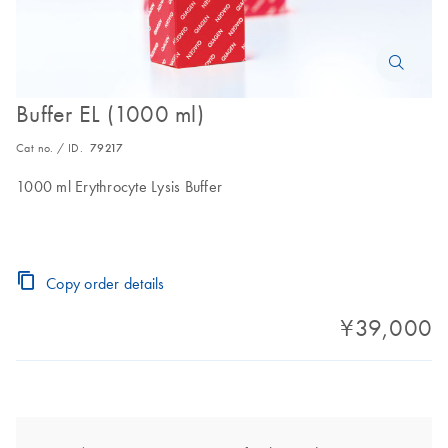
Buffer EL (1000 ml)
Cat no. / ID.
79217
1000 ml Erythrocyte Lysis Buffer
Copy order details
¥39,000