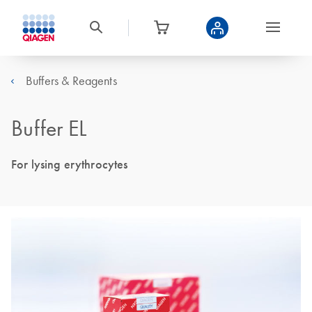
Buffers & Reagents
Buffer EL
For lysing erythrocytes