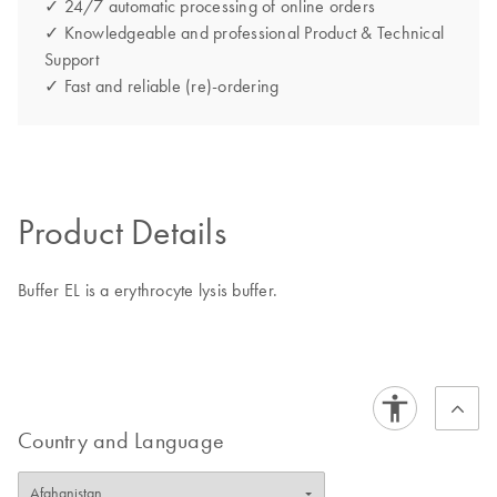
✓ 24/7 automatic processing of online orders
✓ Knowledgeable and professional Product & Technical
Support
✓ Fast and reliable (re)-ordering
Product Details
Buffer EL is a erythrocyte lysis buffer.
Country and Language