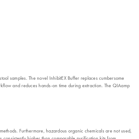
stool samples. The novel InhibitEX Buffer replaces cumbersome
 workflow and reduces hands-on time during extraction. The QIAamp
d methods. Furthermore, hazardous organic chemicals are not used,
consistently higher than comparable purification kits from