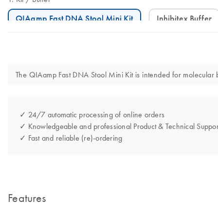
QIAamp Fast DNA Stool Mini Kit
Inhibitex Buffer
The QIAamp Fast DNA Stool Mini Kit is intended for molecular bio
✓ 24/7 automatic processing of online orders
✓ Knowledgeable and professional Product & Technical Suppor
✓ Fast and reliable (re)-ordering
Features