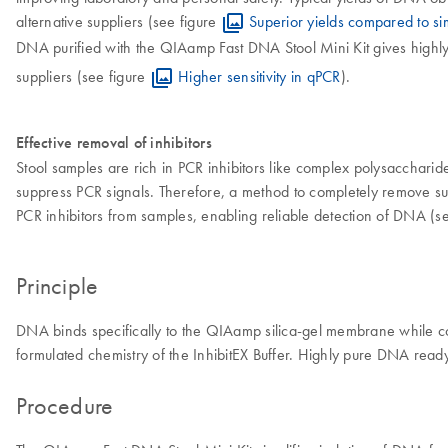
alternative suppliers (see figure
Superior yields compared to simi
DNA purified with the QIAamp Fast DNA Stool Mini Kit gives highly s
suppliers (see figure
Higher sensitivity in qPCR
).
Effective removal of inhibitors
Stool samples are rich in PCR inhibitors like complex polysaccharides,
suppress PCR signals. Therefore, a method to completely remove such 
PCR inhibitors from samples, enabling reliable detection of DNA (s
Principle
DNA binds specifically to the QIAamp silica-gel membrane while co
formulated chemistry of the InhibitEX Buffer. Highly pure DNA ready 
Procedure