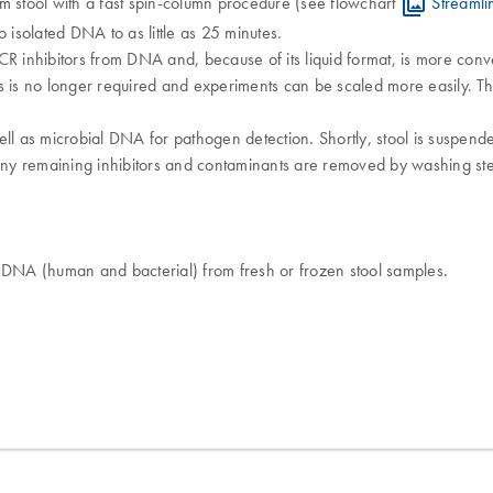
m stool with a fast spin-column procedure (see flowchart
Streamli
 isolated DNA to as little as 25 minutes.
s PCR inhibitors from DNA and, because of its liquid format, is more co
ts is no longer required and experiments can be scaled more easily.
ll as microbial DNA for pathogen detection. Shortly, stool is suspende
ny remaining inhibitors and contaminants are removed by washing step
c DNA (human and bacterial) from fresh or frozen stool samples.