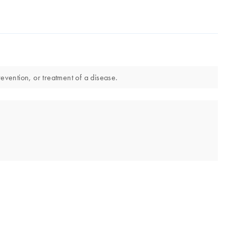
evention, or treatment of a disease.