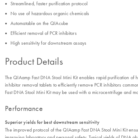
Streamlined, faster purification protocol
No use of hazardous organic chemicals
Automatable on the QIAcube
Efficient removal of PCR inhibitors
High sensitivity for downstream assays
Product Details
The QIAamp Fast DNA Stool Mini Kit enables rapid purification of 
inhibitor removal tablets to efficiently remove PCR inhibitors com
Fast DNA Stool Mini Kit may be used with a microcentrifuge and 
Performance
Superior yields for best downstream sensitivity
The improved protocol of the QIAamp Fast DNA Stool Mini Kit ensur
improving laboratory and personal safety. Typical yields of DNA ob