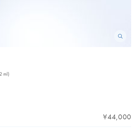
2 ml)
¥44,000