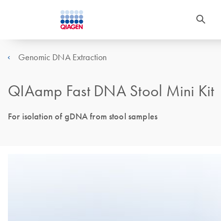
Genomic DNA Extraction
QIAamp Fast DNA Stool Mini Kit
For isolation of gDNA from stool samples