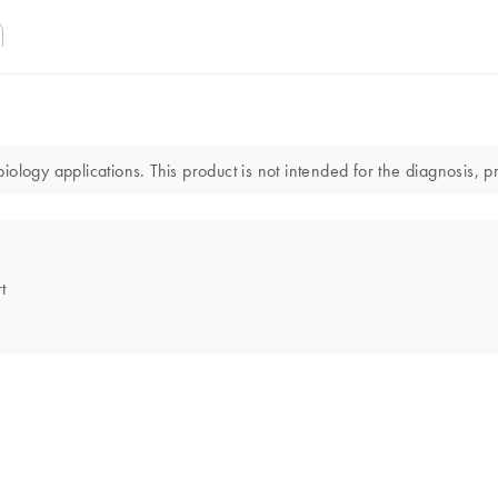
logy applications. This product is not intended for the diagnosis, pr
t