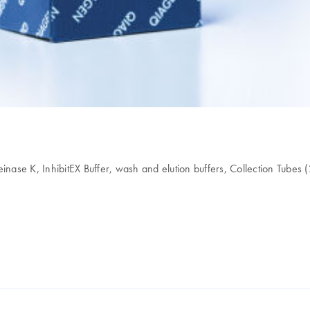
 K, InhibitEX Buffer, wash and elution buffers, Collection Tubes (