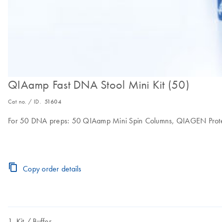
QIAamp Fast DNA Stool Mini Kit (50)
Cat no. / ID.
51604
For 50 DNA preps: 50 QIAamp Mini Spin Columns, QIAGEN Proteinase
Copy order details
Kit
Buffer