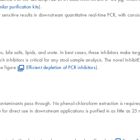
lar purification kits
).
ensitive results in downstream quantitative real-time PCR, with consis
 bile salts, lipids, and urate. In best cases, these inhibitors make targe
inhibitors is critical for any stool sample analysis. The novel Inhibit
ee figure
Efficient depletion of PCR inhibitors
).
ntaminants pass through. No phenol-chloroform extraction is required
for direct use in downstream applications is purified in as little as 2