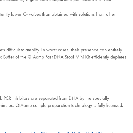
tently lower C
values than obtained with solutions from other
T
ts difficult to amplify. In worst cases, their presence can entirely
Ex Buffer of the QIAamp Fast DNA Stool Mini Kit efficiently depletes
. PCR inhibitors are separated from DNA by the specially
5 minutes. QIAamp sample preparation technology is fully licensed.