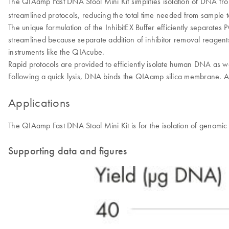
The QIAamp Fast DNA Stool Mini Kit simplifies isolation of DNA fro
streamlined protocols, reducing the total time needed from sample to
The unique formulation of the InhibitEX Buffer efficiently separate
streamlined because separate addition of inhibitor removal reagen
instruments like the QIAcube.
Rapid protocols are provided to efficiently isolate human DNA as we
Following a quick lysis, DNA binds the QIAamp silica membrane. A
Applications
The QIAamp Fast DNA Stool Mini Kit is for the isolation of genomi
Supporting data and figures