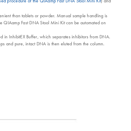
ned procedure of the QIAamp Fast DNA Stool Mini Kit
) and
nvenient than tablets or powder. Manual sample handling is
 The QIAamp Fast DNA Stool Mini Kit can be automated on
d in InhibitEX Buffer, which separates inhibitors from DNA.
s and pure, intact DNA is then eluted from the column.