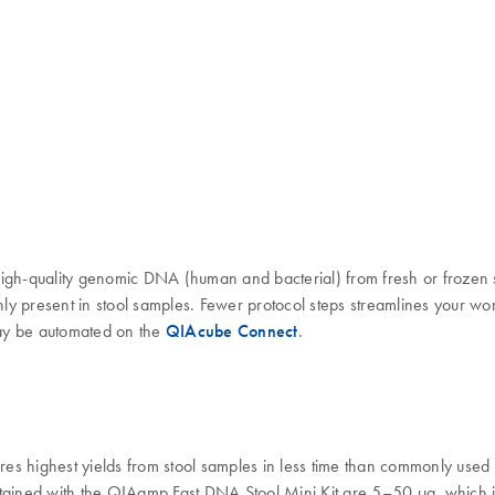
high-quality genomic DNA (human and bacterial) from fresh or frozen 
monly present in stool samples. Fewer protocol steps streamlines your
may be automated on the
QIAcube Connect
.
es highest yields from stool samples in less time than commonly use
tained with the QIAamp Fast DNA Stool Mini Kit are 5–50 µg, which is 