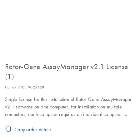
Rotor-Gene AssayManager v2.1 License
(1)
Cat no. / ID.
9025620
Single license for the installation of Rotor-Gene AssayManager
v2.1 software on one computer. For installation on multiple
computers, each computer requires an individual computer-
specific license key.Visit the Download Page for software
download, installation and licensing instructions.
Copy order details