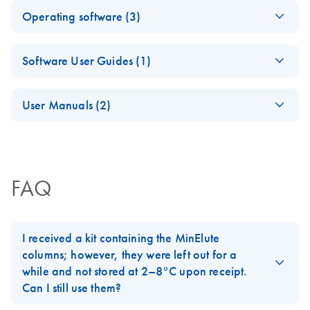
Rotor-Gene
therascreen
EN
Download
EN
Log in to download
PDF
(362.9KB)
ZIP
(12.7KB)
therascreen BRAF
EN
Download
Operating software (3)
Decode the Tumor Microenvironment With High-
PDF
(1015.8KB)
AssayManager 2.1
BRAF
V600E Mutation
Resolution Molecular Tools
Security and
V600E
Detection Kit RGQ
Rotor-Gene
EN
Log in to download
ZIP
(11.2MB)
Privacy Guide
RGQ PCR
Software User Guides (1)
- [EN]
AssayMana
iPP QIAGEN FFPE
Assay
EN
Download
PDF
(1.1MB)
ger v2.1
solutions for your
BRAF Gene Mutation Detection Kit
Profile
Rotor-Gene
EN
Log in to download
PDF
(4.4MB)
Gamma
samples
Package
User Manuals (2)
AssayMana
Plug-in
therascreen BRAF
(Japan)
EN
Download
High-quality, nucleic acid purification for successful PCR
PDF
(642.5KB)
ger v2.1
V600E 変異検出
Rotor-Gene
Gamma Plug-in for use with Rotor-Gene AssayManager
EN
Download
and NGS experiments.
PDF
(22.9MB)
Gamma
Version 1.0.0
キット RGQ 「キ
AssayManager
v2.1
Plug-in User
アゲン」
v2.1 Core
JA-病理組織切片の
Manual
JA
Download
PDF
(1.4MB)
FAQ
Application User
Rotor-Gene
EN
Log in to download
解析
BRAF遺伝子変異検出キット
ZIP
(1.2GB)
For use with Rotor-Gene AssayManager v2.1 Gamma
Manual
AssayManag
Plug-in
er v2.1.1
For use with Rotor-Gene AssayManager v2.1 Software
Product Profile -
EN
Download
PDF
(2.6MB)
Software
I received a kit containing the MinElute
QIAamp® genomic
columns; however, they were left out for a
DNA kits
Rotor-Gene
To download Rotor-Gene AssayManager v2.1.1
EN
Download
PDF
(1MB)
while and not stored at 2–8°C upon receipt.
AssayManager v2.1
after purchase:
Can I still use them?
Quick-Start Guide
Click the
Rotor-Gene AssayManager v2.1.1
Successful Biomarker
EN
Download
PDF
(1MB)
Software
header. On the next window, click
Continue
.