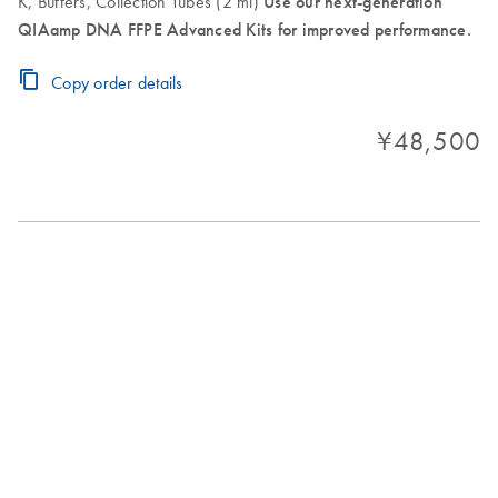
K, Buffers, Collection Tubes (2 ml)
Use our next-generation
QIAamp DNA FFPE Advanced Kits for improved performance.
Copy order details
¥48,500