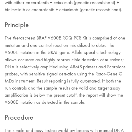
with either encorafenib + cetuximab (genetic recombinant) +
binimetinib or encorafenib + cetuximab (genetic recombinant).
Principle
The
BRAF V600E RGQ PCR Kit is comprised of one
therascreen
mutation and one control reaction mix utilized to detect the
V600E mutation in the
gene. Allele-specific technology
BRAF
allows accurate and highly reproducible detection of mutations;
DNA is selectively amplified using ARMS primers and Scorpions
probes, with sensitive signal detection using the Rotor-Gene Q
MDx instrument. Result reporting is fully automated. If both the
run controls and the sample results are valid and target assay
amplification is below the preset cutoff, the report will show the
V600E mutation as detected in the sample.
Procedure
The simple and easy testing workflow begins with manual DNA