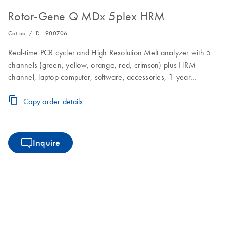
Rotor-Gene Q MDx 5plex HRM
Cat no. / ID.
900706
Real-time PCR cycler and High Resolution Melt analyzer with 5
channels (green, yellow, orange, red, crimson) plus HRM
channel, laptop computer, software, accessories, 1-year
warranty on parts and labor
Copy order details
Inquire