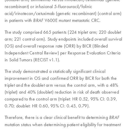
recombinant) or infusional 5-fluorouracil/folinic
acid/irinotecan/cetuximab (genetic recombinant) (control arm)
in patients with
V600E mutant metastatic CRC.
BRAF
The study comprised 665 patients (224 triplet arm; 220 doublet
arm; 221 control arm). Study endpoints included overall survival
(OS) and overall response rate (ORR) by BICR (Blinded
Independent Central Review) per Response Evaluation Criteria
in Solid Tumors (RECIST v1.1).
The study demonstrated a statistically significant clinical
improvement in OS and confirmed ORR by BICR for both the
triplet and the doublet arm versus the control arm, with a 48%
(triplet) and 40% (doublet) reduction in risk of death observed
compared to the control arm (triplet: HR 0.52, 95% CI: 0.39,
0.70; doublet: HR 0.60, 95% CI: 0.45, 0.79).
Therefore, there is a clear clinical benefit to determining
BRAF
mutation status when determining patient eligibility for treatment