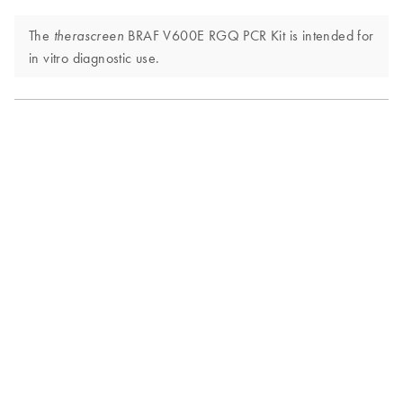
The
BRAF V600E RGQ PCR Kit is intended for
therascreen
in vitro diagnostic use.