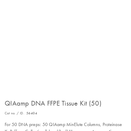
QIAamp DNA FFPE Tissue Kit (50)
Cat no. / ID.
56404
For 50 DNA preps: 50 QIAamp MinElute Columns, Proteinase