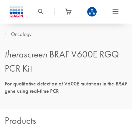
Oncology
therascreen
BRAF V600E RGQ
PCR Kit
For qualitative detection of V600E mutations in the
BRAF
gene using real-time PCR
Products