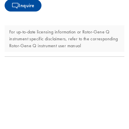
Inquire
For up-to-date licensing information or Rotor-Gene Q
instrument specific disclaimers, refer to the corresponding
Rotor-Gene Q instrument user manual