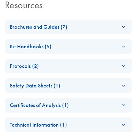
Resources
Brochures and Guides (7)
Analyzing Genetic
EN
Download
PDF
(1.6MB)
Kit Handbooks (5)
Differences - (EN)
Second edition — innovative tools
Importanto Note for
EN
Download
PDF
(71.9KB)
Protocols (2)
Buffer AW2 dirution
Discover the Real
EN
Download
PDF
(214.3KB)
Purification of
Potential of FFPE
EN
Download
PDF
(80.3KB)
JA-QIAamp-DNA-
JA
Download
PDF
(148.3KB)
Safety Data Sheets (1)
genomic DNA from
Samples
FFPE-Tissue-プロト
FFPE tissue using
コールとトラブル
Sample to Insight solutions for successful molecular
Safety Data Sheets
EN
the QIAamp DNA
シューティング
analysis
Certificates of Analysis (1)
FFPE Tissue Kit and
Download Safety Data Sheets for QIAGEN product
Deparaffinization
Certificates of Analysis
components.
Hot, Cold and
QIAamp DNA FFPE
EN
EN
EN
Download
Download
PDF
PDF
(423.3KB)
(1.5MB)
Solution
Technical Information (1)
Everything in
Tissue Handbook
Between