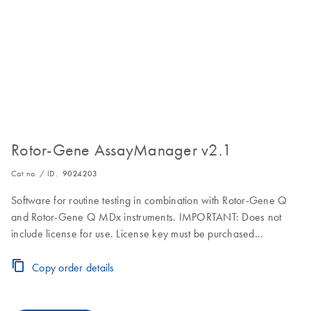
Rotor-Gene AssayManager v2.1
Cat no. / ID.
9024203
Software for routine testing in combination with Rotor-Gene Q
and Rotor-Gene Q MDx instruments. IMPORTANT: Does not
include license for use. License key must be purchased
separately. Visit the Download Page for download, installation
and licensing instructions.
Copy order details