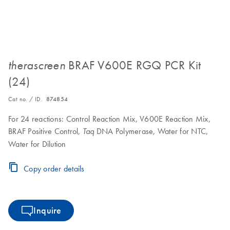
BRAF V600E RGQ PCR Kit
therascreen
(24)
Cat no. / ID.
874854
For 24 reactions: Control Reaction Mix, V600E Reaction Mix,
BRAF Positive Control,
DNA Polymerase, Water for NTC,
Taq
Water for Dilution
Copy order details
Inquire