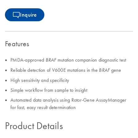
Inquire
Features
PMDA-approved
mutation companion diagnostic test
BRAF
Reliable detection of V600E mutations in the
gene
BRAF
High sensitivity and specificity
Simple workflow from sample to insight
Automated data analysis using Rotor-Gene AssayManager
for fast, easy result determination
Product Details