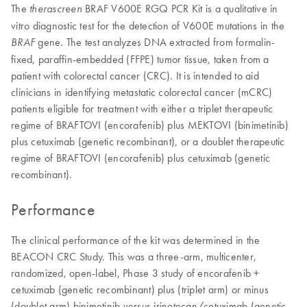
The
BRAF V600E RGQ PCR Kit is a qualitative in
therascreen
vitro diagnostic test for the detection of V600E mutations in the
gene. The test analyzes DNA extracted from formalin-
BRAF
fixed, paraffin-embedded (FFPE) tumor tissue, taken from a
patient with colorectal cancer (CRC). It is intended to aid
clinicians in identifying metastatic colorectal cancer (mCRC)
patients eligible for treatment with either a triplet therapeutic
regime of BRAFTOVI (encorafenib) plus MEKTOVI (binimetinib)
plus cetuximab (genetic recombinant), or a doublet therapeutic
regime of BRAFTOVI (encorafenib) plus cetuximab (genetic
recombinant).
Performance
The clinical performance of the kit was determined in the
BEACON CRC Study. This was a three-arm, multicenter,
randomized, open-label, Phase 3 study of encorafenib +
cetuximab (genetic recombinant) plus (triplet arm) or minus
(doublet arm) binimetinib versus irinotecan/cetuximab (genetic