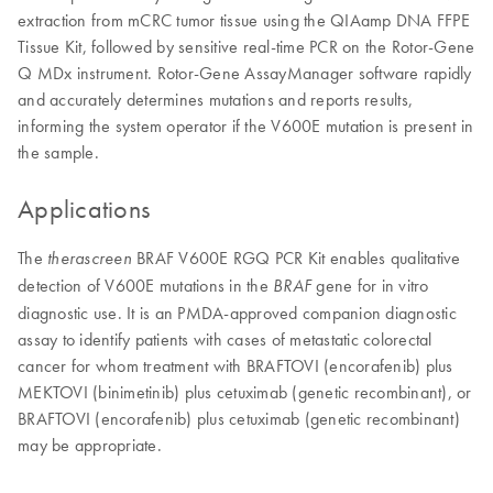
extraction from mCRC tumor tissue using the QIAamp DNA FFPE
Tissue Kit, followed by sensitive real-time PCR on the Rotor-Gene
Q MDx instrument. Rotor-Gene AssayManager software rapidly
and accurately determines mutations and reports results,
informing the system operator if the V600E mutation is present in
the sample.
Applications
The
BRAF V600E RGQ PCR Kit enables qualitative
therascreen
detection of V600E mutations in the
gene for in vitro
BRAF
diagnostic use. It is an PMDA-approved companion diagnostic
assay to identify patients with cases of metastatic colorectal
cancer for whom treatment with BRAFTOVI (encorafenib) plus
MEKTOVI (binimetinib) plus cetuximab (genetic recombinant), or
BRAFTOVI (encorafenib) plus cetuximab (genetic recombinant)
may be appropriate.